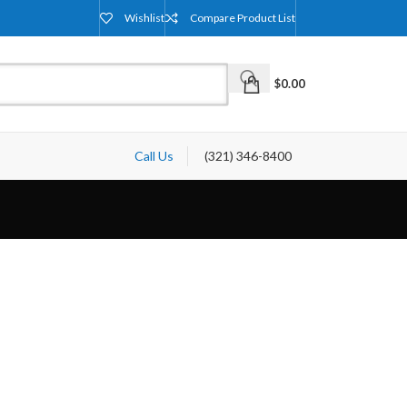
Wishlist
Compare Product List
$
0.00
Call Us
(321) 346-8400