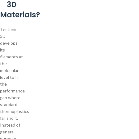
3D
Materials?
Tectonic
3D
develops
its
filaments at
the
molecular
level to fill
the
performance
gap where
standard
thermoplastics
fall short.
Instead of
general-
purpose