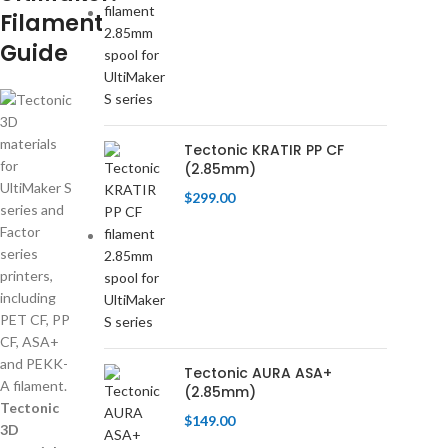
Filament
Guide
Tectonic KRATIR PP CF
(2.85mm)
$
299.00
Tectonic AURA ASA+
(2.85mm)
Tectonic
$
149.00
3D