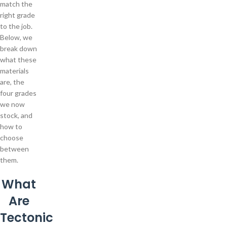
match the
right grade
to the job.
Below, we
break down
what these
materials
are, the
four grades
we now
stock, and
how to
choose
between
them.
What
Are
Tectonic