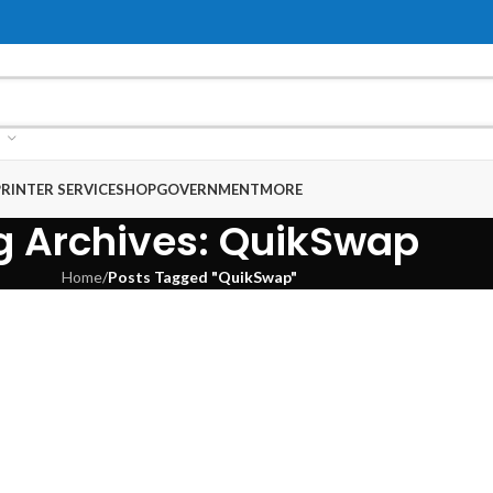
RINTER SERVICE
SHOP
GOVERNMENT
MORE
g Archives: QuikSwap
Home
/
Posts Tagged "QuikSwap"