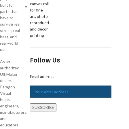
built for
parts that
have to
survive real
stress, real
heat, and
real-world
use.
Follow Us
As an
authorized
UltiMaker
Email address:
dealer,
Paragon
Visual
helps
engineers,
manufacturers,
and
educators