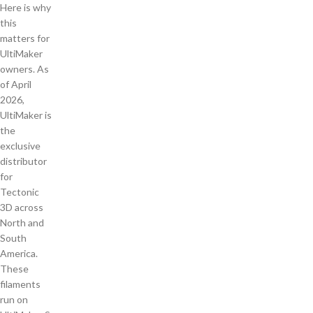
Here is why
this
matters for
UltiMaker
owners. As
of April
2026,
UltiMaker is
the
exclusive
distributor
for
Tectonic
3D across
North and
South
America.
These
filaments
run on