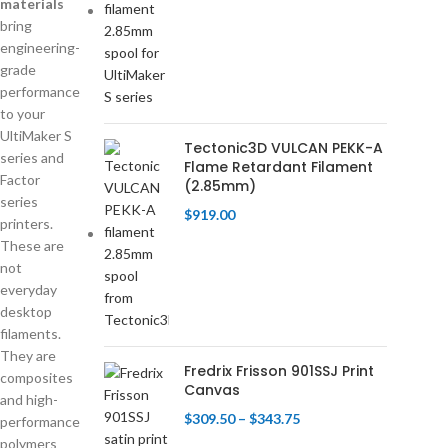
materials
bring
engineering-
grade
performance
to your
UltiMaker S
Tectonic3D VULCAN PEKK-A
series and
Flame Retardant Filament
Factor
(2.85mm)
series
$
919.00
printers.
These are
not
everyday
desktop
filaments.
They are
Fredrix Frisson 901SSJ Print
composites
Canvas
and high-
$
309.50
–
$
343.75
performance
polymers