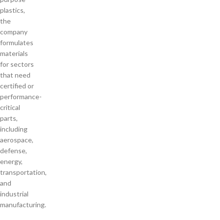
plastics,
the
company
formulates
materials
for sectors
that need
certified or
performance-
critical
parts,
including
aerospace,
defense,
energy,
transportation,
and
industrial
manufacturing.