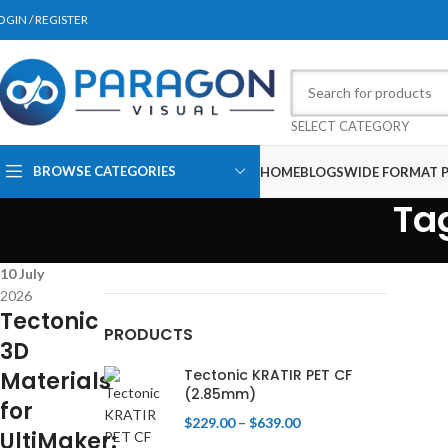
OGIN / REGISTER
SELECT CATEGORY
BROWSE CATEGORIES
HOME
BLOGS
WIDE FORMAT P
Ta
10
July
2026
Tectonic
PRODUCTS
3D
Tectonic KRATIR PET CF
Materials
(2.85mm)
for
$
229.00
–
$
639.00
UltiMaker: