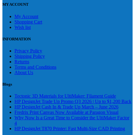
MY ACCOUNT
My Account
Shopping Cart
Wish list
INFORMATION
Privacy Policy
Shipping Policy
Returns
Terms and Conditions
About Us
Blogs
Tectonic 3D Materials for UltiMaker: Filament Guide
HP DesignJet Trade Up Promo Q3 2026 | Up to $1,200 Back
HP DesignJet Cash In & Trade Up March – June 2026
Fredrix Print Canvas Now Available at Paragon Visual
Why Now Is a Great Time to Consider the UltiMaker Factor
4
HP DesignJet T870 Printer: Fast Multi-Size CAD Printing