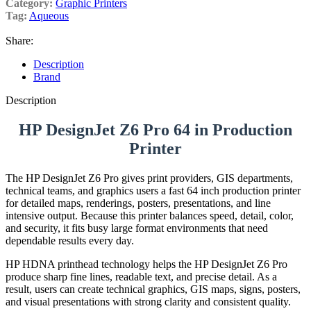
Category:
Graphic Printers
Tag:
Aqueous
Share:
Description
Brand
Description
HP DesignJet Z6 Pro 64 in Production
Printer
The HP DesignJet Z6 Pro gives print providers, GIS departments,
technical teams, and graphics users a fast 64 inch production printer
for detailed maps, renderings, posters, presentations, and line
intensive output. Because this printer balances speed, detail, color,
and security, it fits busy large format environments that need
dependable results every day.
HP HDNA printhead technology helps the HP DesignJet Z6 Pro
produce sharp fine lines, readable text, and precise detail. As a
result, users can create technical graphics, GIS maps, signs, posters,
and visual presentations with strong clarity and consistent quality.