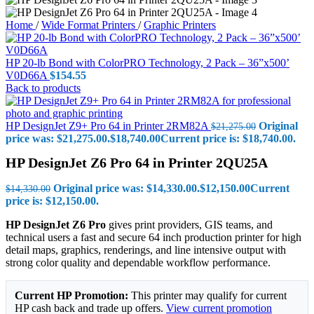
Home
/
Wide Format Printers
/
Graphic Printers
HP 20-lb Bond with ColorPRO Technology, 2 Pack – 36”x500’
V0D66A
$
154.55
Back to products
HP DesignJet Z9+ Pro 64 in Printer 2RM82A
Original
$
21,275.00
price was: $21,275.00.
$
18,740.00
Current price is: $18,740.00.
HP DesignJet Z6 Pro 64 in Printer 2QU25A
Original price was: $14,330.00.
$
12,150.00
Current
$
14,330.00
price is: $12,150.00.
HP DesignJet Z6 Pro
gives print providers, GIS teams, and
technical users a fast and secure 64 inch production printer for high
detail maps, graphics, renderings, and line intensive output with
strong color quality and dependable workflow performance.
Current HP Promotion:
This printer may qualify for current
HP cash back and trade up offers.
View current promotion