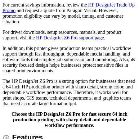
For current savings information, review the
HP DesignJet Trade Up
Promo
and request a quote from Paragon Visual. However,
promotion eligibility can vary by model, timing, and customer
situation.
For driver downloads, setup resources, manuals, and product
support, visit the
HP DesignJet Z6 Pro support page
.
In addition, this printer gives production teams practical workflow
support through fast throughput, dependable media handling, and
software tools that simplify job submission and monitoring. Also, its
security focused design helps businesses protect sensitive files in
shared print environments.
The HP DesignJet Z6 Pro is a strong option for businesses that need
a 64 inch HP production printer with sharp detail, strong color, and
dependable workflow performance. Therefore, it works well for
print shops, GIS teams, technical departments, and graphics teams
that need accurate large format output.
Choose the HP DesignJet Z6 Pro for fast secure 64 inch
production printing with sharp detail and dependable
workflow performance.
Features