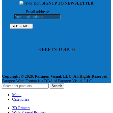
SIGNUP TO NEWSLETTER
Email address:
KEEP IN TOUCH
Copyright © 2026, Paragon Visual, LLC. All Rights Reserved.
Paragon Wide Format is a DBA of Paragon Visual, LLC
Search
Menu
Categories
3D Printers
Wide Format Printers