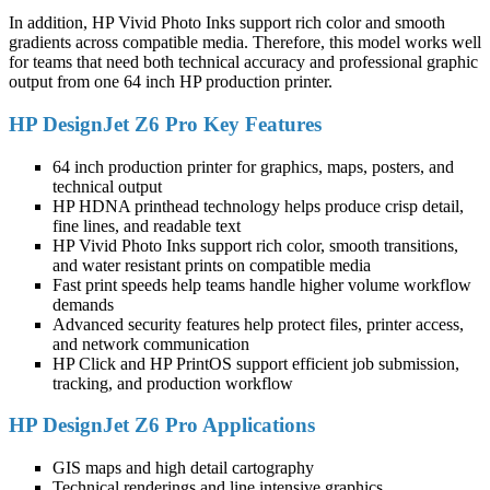
In addition, HP Vivid Photo Inks support rich color and smooth
gradients across compatible media. Therefore, this model works well
for teams that need both technical accuracy and professional graphic
output from one 64 inch HP production printer.
HP DesignJet Z6 Pro Key Features
64 inch production printer for graphics, maps, posters, and
technical output
HP HDNA printhead technology helps produce crisp detail,
fine lines, and readable text
HP Vivid Photo Inks support rich color, smooth transitions,
and water resistant prints on compatible media
Fast print speeds help teams handle higher volume workflow
demands
Advanced security features help protect files, printer access,
and network communication
HP Click and HP PrintOS support efficient job submission,
tracking, and production workflow
HP DesignJet Z6 Pro Applications
GIS maps and high detail cartography
Technical renderings and line intensive graphics