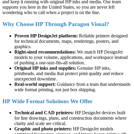
and keep it running with original HP inks and media. Our team
supports you here in the United States, so you are never left
wondering who to call when a project is on the line.
Why Choose HP Through Paragon Visual?
Proven HP DesignJet platform:
Reliable printers designed
for technical documents, maps, renderings, posters, and
graphics.
Right-sized recommendations:
We match HP DesignJet
models to your volume, applications, and workspace instead
of pushing a one-size-fits-all solution.
Original HP inks and supplies:
Genuine HP inks,
printheads, and media that protect print quality and reduce
unexpected downtime.
Real-world support:
Guidance from a team that understands
wide format printing, not just box shipping.
HP Wide Format Solutions We Offer
Technical and CAD printers:
HP DesignJet devices built
for line drawings, plans, and construction documents where
clarity and scale are critical.
Graphic and photo printers:
HP DesignJet models