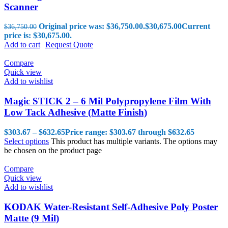
Scanner
Original price was: $36,750.00.
$
30,675.00
Current
$
36,750.00
price is: $30,675.00.
Add to cart
Request Quote
Compare
Quick view
Add to wishlist
Magic STICK 2 – 6 Mil Polypropylene Film With
Low Tack Adhesive (Matte Finish)
$
303.67
–
$
632.65
Price range: $303.67 through $632.65
Select options
This product has multiple variants. The options may
be chosen on the product page
Compare
Quick view
Add to wishlist
KODAK Water-Resistant Self-Adhesive Poly Poster
Matte (9 Mil)