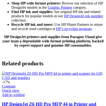
Shop HP wide format printers:
Browse our selection of HP
DesignJet models in the
Graphic Printers
category.
Find HP ink and supplies:
See original HP ink and related
products for popular models in our
HP DesignJet ink supplies
collection.
Recycle HP ink and toner:
Use HP Planet Partners to return
and recycle used cartridges at
HP’s recycling program
.
HP DesignJet printers and supplies from Paragon Visual give
your team a dependable wide format printing platform, backed
by expert support and genuine HP consumables.
Related products
-17%
Compare
Quick view
Add to wishlist
HP DesignJet Z6 HD Pro MFP 44 in Printer and