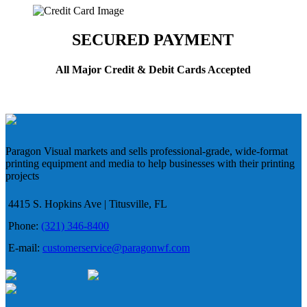
SECURED PAYMENT
All Major Credit & Debit Cards Accepted
Paragon Visual markets and sells professional-grade, wide-format
printing equipment and media to help businesses with their printing
projects
4415 S. Hopkins Ave | Titusville, FL
Phone:
(321) 346-8400
E-mail:
customerservice@paragonwf.com