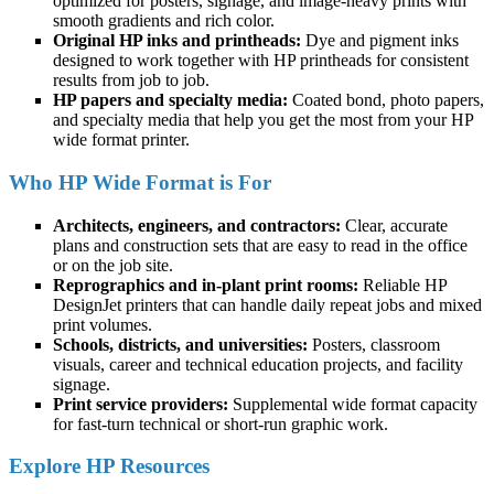
optimized for posters, signage, and image-heavy prints with
smooth gradients and rich color.
Original HP inks and printheads:
Dye and pigment inks
designed to work together with HP printheads for consistent
results from job to job.
HP papers and specialty media:
Coated bond, photo papers,
and specialty media that help you get the most from your HP
wide format printer.
Who HP Wide Format is For
Architects, engineers, and contractors:
Clear, accurate
plans and construction sets that are easy to read in the office
or on the job site.
Reprographics and in-plant print rooms:
Reliable HP
DesignJet printers that can handle daily repeat jobs and mixed
print volumes.
Schools, districts, and universities:
Posters, classroom
visuals, career and technical education projects, and facility
signage.
Print service providers:
Supplemental wide format capacity
for fast-turn technical or short-run graphic work.
Explore HP Resources