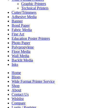
Graphic Printers
Technical Printers
Cutter/Trimmers
Adhesive Media
Banner
Bond Paper
Fabric Media
Fine Art
Education Poster Printers
Photo Paper
Polypropylene
Floor Media
Wall Media
Backlit Media
Inks
Home
Blogs
Wide Format Printer Service
Shop
About
Contact Us
Wishlist
Compare
Login / Register