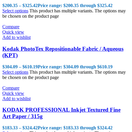
$
200.35
–
$
325.42
Price range: $200.35 through $325.42
Select options
This product has multiple variants. The options may
be chosen on the product page
Compare
Quick view
Add to wishlist
Kodak PhotoTex Repositionable Fabric / Aqueous
(KPT)
$
304.09
–
$
610.19
Price range: $304.09 through $610.19
Select options
This product has multiple variants. The options may
be chosen on the product page
Compare
Quick view
Add to wishlist
KODAK PROFESSIONAL Inkjet Textured Fine
Art Paper / 315g
$
183.33
–
$
324.42
Price range: $183.33 through $324.42