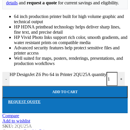
details
and
request a quote
for current savings and eligibility.
64 inch production printer built for high volume graphic and
technical output
HP HDNA printhead technology helps deliver sharp lines,
fine text, and precise detail
HP Vivid Photo Inks support rich color, smooth gradients, and
water resistant prints on compatible media
Advanced security features help protect sensitive files and
printer access
Well suited for maps, posters, renderings, presentations, and
production workflows
HP DesignJet Z6 Pro 64 in Printer 2QU25A quantity
-
+
ADD TO CART
REQUEST QUOTE
Compare
Add to wishlist
SKU:
2QU25A