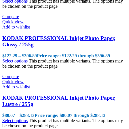
Select options
This product has multiple variants. The options may
be chosen on the product page
Compare
Quick view
Add to wishlist
KODAK PROFESSIONAL Inkjet Photo Paper,
Glossy / 255g
$
122.29
–
$
396.89
Price range: $122.29 through $396.89
Select options
This product has multiple variants. The options may
be chosen on the product page
Compare
Quick view
Add to wishlist
KODAK PROFESSIONAL Inkjet Photo Paper,
Lustre / 255g
$
80.07
–
$
288.13
Price range: $80.07 through $288.13
Select options
This product has multiple variants. The options may
be chosen on the product page