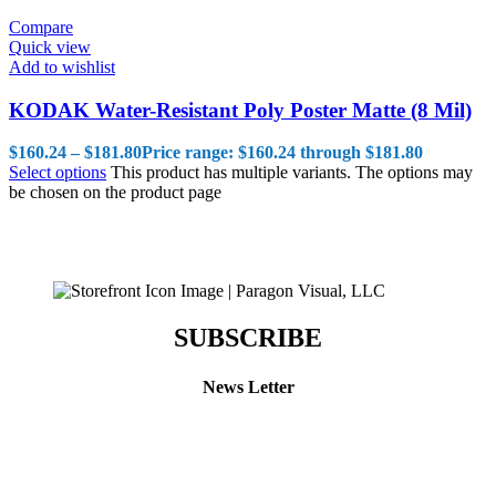
Compare
Quick view
Add to wishlist
KODAK Water-Resistant Poly Poster Matte (8 Mil)
$
160.24
–
$
181.80
Price range: $160.24 through $181.80
Select options
This product has multiple variants. The options may
be chosen on the product page
SUBSCRIBE
News Letter