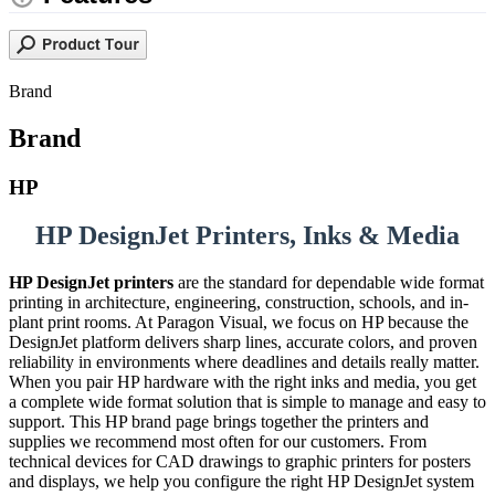
Brand
Brand
HP
HP DesignJet Printers, Inks & Media
HP DesignJet printers
are the standard for dependable wide format
printing in architecture, engineering, construction, schools, and in-
plant print rooms. At Paragon Visual, we focus on HP because the
DesignJet platform delivers sharp lines, accurate colors, and proven
reliability in environments where deadlines and details really matter.
When you pair HP hardware with the right inks and media, you get
a complete wide format solution that is simple to manage and easy to
support. This HP brand page brings together the printers and
supplies we recommend most often for our customers. From
technical devices for CAD drawings to graphic printers for posters
and displays, we help you configure the right HP DesignJet system