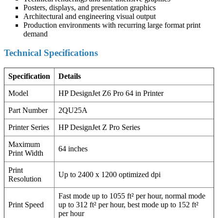
Posters, displays, and presentation graphics
Architectural and engineering visual output
Production environments with recurring large format print
demand
Technical Specifications
Specification
Details
Model
HP DesignJet Z6 Pro 64 in Printer
Part Number
2QU25A
Printer Series
HP DesignJet Z Pro Series
Maximum
64 inches
Print Width
Print
Up to 2400 x 1200 optimized dpi
Resolution
Fast mode up to 1055 ft² per hour, normal mode
Print Speed
up to 312 ft² per hour, best mode up to 152 ft²
per hour