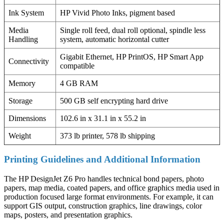
Ink System
HP Vivid Photo Inks, pigment based
Media
Single roll feed, dual roll optional, spindle less
Handling
system, automatic horizontal cutter
Gigabit Ethernet, HP PrintOS, HP Smart App
Connectivity
compatible
Memory
4 GB RAM
Storage
500 GB self encrypting hard drive
Dimensions
102.6 in x 31.1 in x 55.2 in
Weight
373 lb printer, 578 lb shipping
Printing Guidelines and Additional Information
The HP DesignJet Z6 Pro handles technical bond papers, photo
papers, map media, coated papers, and office graphics media used in
production focused large format environments. For example, it can
support GIS output, construction graphics, line drawings, color
maps, posters, and presentation graphics.