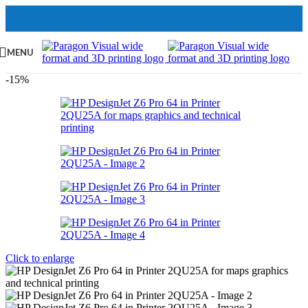
MENU
-15%
Click to enlarge