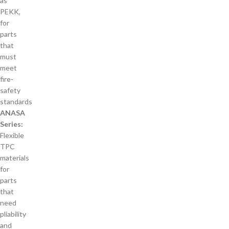
as
PEKK,
for
parts
that
must
meet
fire-
safety
standards
ANASA
Series:
Flexible
TPC
materials
for
parts
that
need
pliability
and