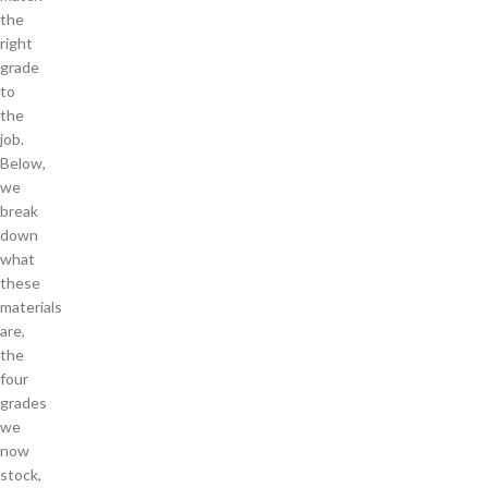
the
right
grade
to
the
job.
Below,
we
break
down
what
these
materials
are,
the
four
grades
we
now
stock,