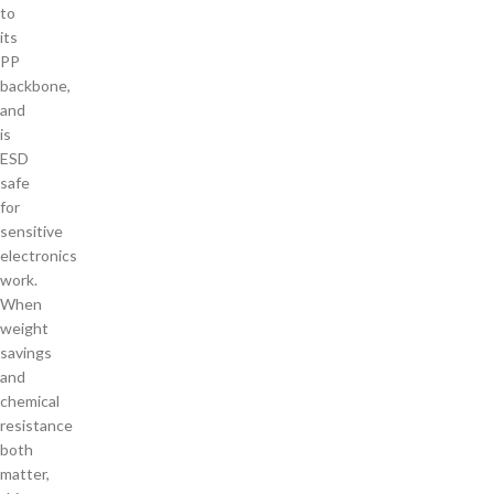
to
its
PP
backbone,
and
is
ESD
safe
for
sensitive
electronics
work.
When
weight
savings
and
chemical
resistance
both
matter,