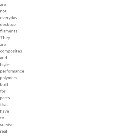
are
not
everyday
desktop
filaments.
They
are
composites
and
high-
performance
polymers
built
for
parts
that
have
to
survive
real