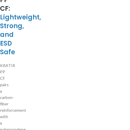
CF
:
Lightweight,
Strong,
and
ESD
Safe
KRATIR
PP
CF
pairs
a
carbon-
fiber
reinforcement
with
a
polypropylene