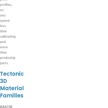
profiles,
so
you
spend
less
time
calibrating
and
more
time
producing
parts.
Tectonic
3D
Material
Families
KRATIR