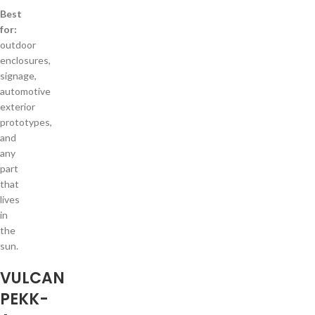
Best
for:
outdoor
enclosures,
signage,
automotive
exterior
prototypes,
and
any
part
that
lives
in
the
sun.
VULCAN
PEKK-