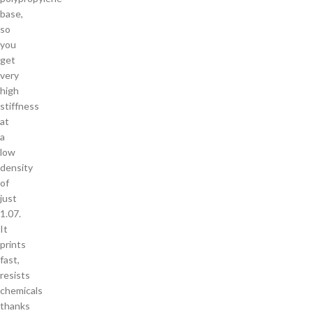
base,
so
you
get
very
high
stiffness
at
a
low
density
of
just
1.07.
It
prints
fast,
resists
chemicals
thanks