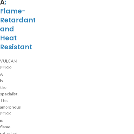
A
:
Flame-
Retardant
and
Heat
Resistant
VULCAN
PEKK-
A
is
the
specialist.
This
amorphous
PEKK
is
flame
retardant