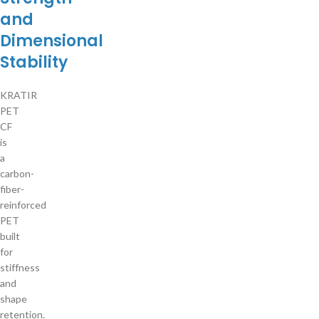
and
Dimensional
Stability
KRATIR
PET
CF
is
a
carbon-
fiber-
reinforced
PET
built
for
stiffness
and
shape
retention.