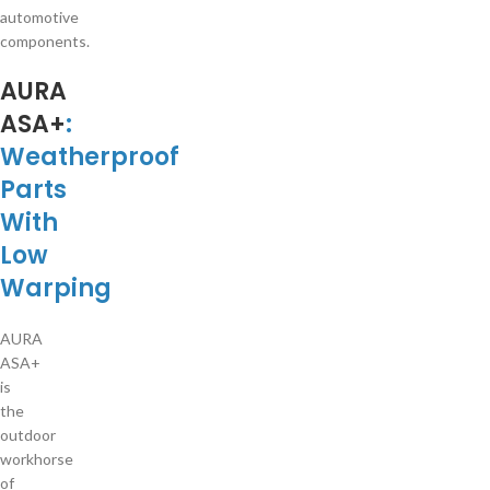
automotive
components.
AURA
ASA+
:
Weatherproof
Parts
With
Low
Warping
AURA
ASA+
is
the
outdoor
workhorse
of