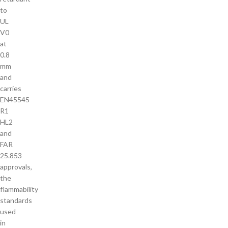
to
UL
V0
at
0.8
mm
and
carries
EN45545
R1
HL2
and
FAR
25.853
approvals,
the
flammability
standards
used
in