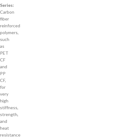
Series:
Carbon
fiber
reinforced
polymers,
such
as
PET
CF
and
PP
CF,
for
very
high
stiffness,
strength,
and
heat
resistance