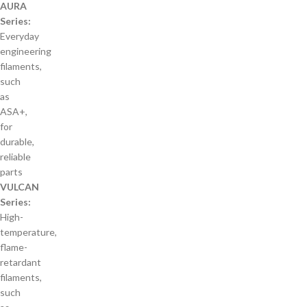
AURA
Series:
Everyday
engineering
filaments,
such
as
ASA+,
for
durable,
reliable
parts
VULCAN
Series:
High-
temperature,
flame-
retardant
filaments,
such