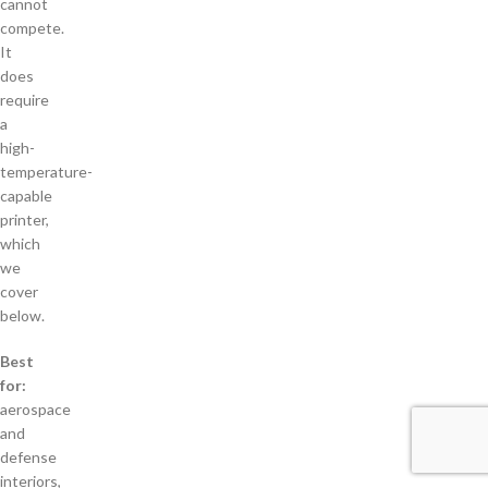
cannot
compete.
It
does
require
a
high-
temperature-
capable
printer,
which
we
cover
below.
Best
for:
aerospace
and
defense
interiors,