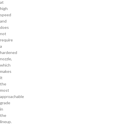
at
high
speed
and
does
not
require
a
hardened
nozzle,
which
makes
it
the
most
approachable
grade
in
the
lineup.