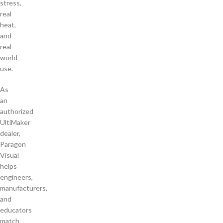
stress,
real
heat,
and
real-
world
use.
As
an
authorized
UltiMaker
dealer,
Paragon
Visual
helps
engineers,
manufacturers,
and
educators
match