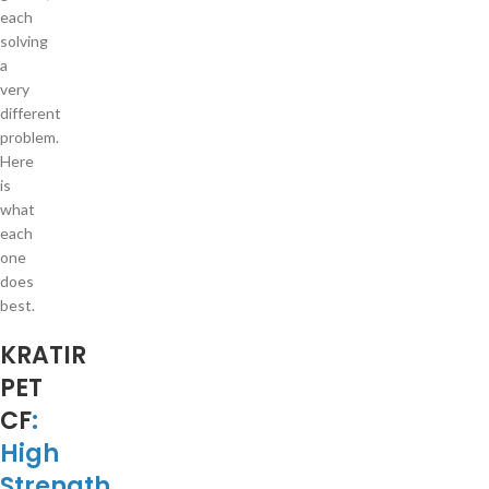
each
solving
a
very
different
problem.
Here
is
what
each
one
does
best.
KRATIR
PET
CF
:
High
Strength