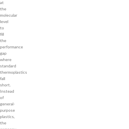
at
the
molecular
level
to
fill
the
performance
gap
where
standard
thermoplastics
fall
short.
Instead
of
general-
purpose
plastics,
the