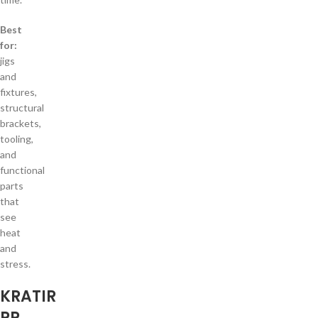
Best
for:
jigs
and
fixtures,
structural
brackets,
tooling,
and
functional
parts
that
see
heat
and
stress.
KRATIR
PP