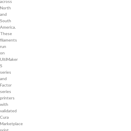
across
North
and
South
America.
These
filaments
run
on
UltiMaker
S
series
and
Factor
series
printers
with
validated
Cura
Marketplace
print