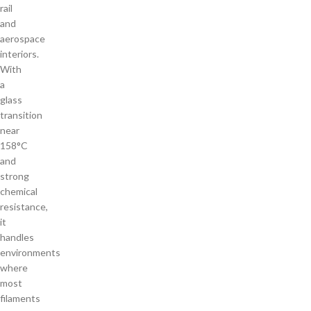
rail
and
aerospace
interiors.
With
a
glass
transition
near
158°C
and
strong
chemical
resistance,
it
handles
environments
where
most
filaments