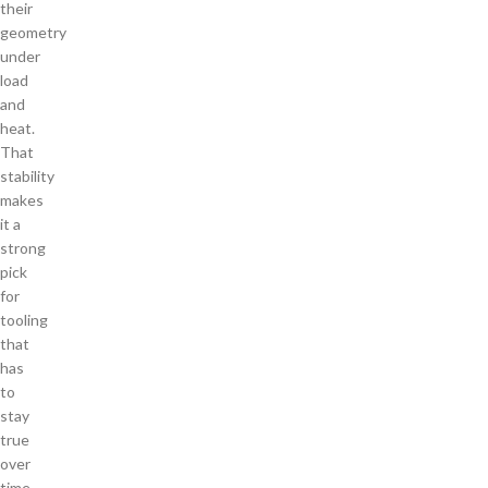
their
geometry
under
load
and
heat.
That
stability
makes
it a
strong
pick
for
tooling
that
has
to
stay
true
over
time.