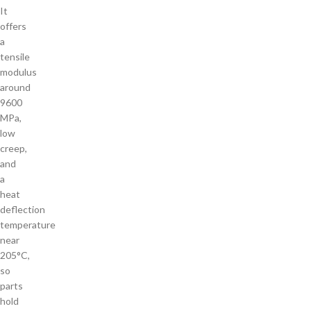
It
offers
a
tensile
modulus
around
9600
MPa,
low
creep,
and
a
heat
deflection
temperature
near
205°C,
so
parts
hold