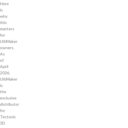
Here
is
why
this
matters
for
UltiMaker
owners.
As
of
April
2026,
UltiMaker
is
the
exclusive
distributor
for
Tectonic
3D