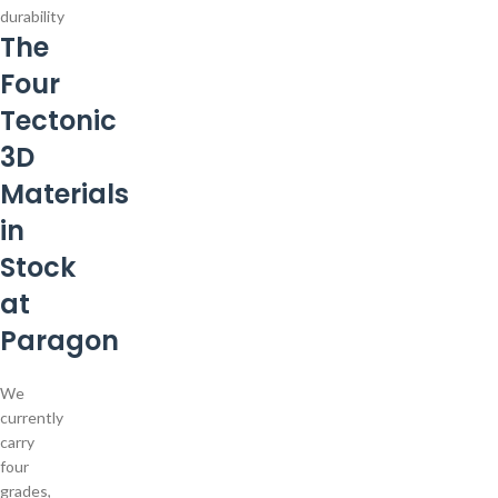
durability
The
Four
Tectonic
3D
Materials
in
Stock
at
Paragon
We
currently
carry
four
grades,