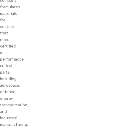
company
formulates
materials
for
sectors
that
need
certified
or
performance-
critical
parts,
including
aerospace,
defense,
energy,
transportation,
and
industrial
manufacturing.