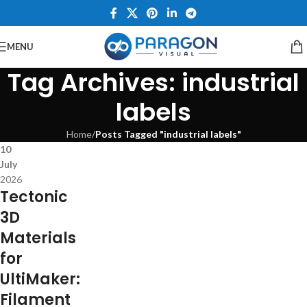
MENU
Tag Archives: industrial
labels
Home
/
Posts Tagged "industrial labels"
10
July
2026
Tectonic
3D
Materials
for
UltiMaker:
Filament