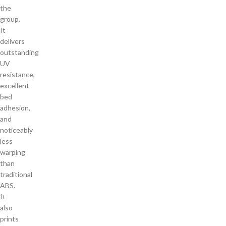
the
group.
It
delivers
outstanding
UV
resistance,
excellent
bed
adhesion,
and
noticeably
less
warping
than
traditional
ABS.
It
also
prints