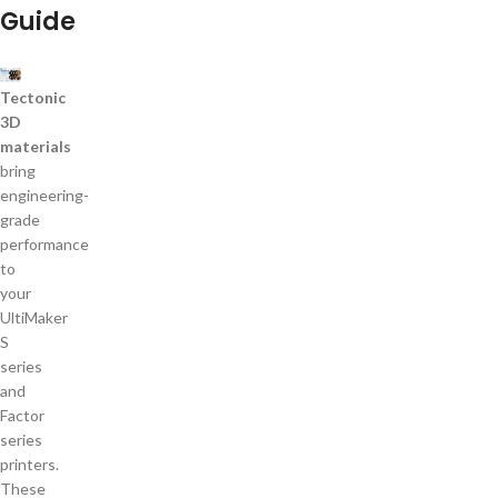
Guide
Tectonic
3D
materials
bring
engineering-
grade
performance
to
your
UltiMaker
S
series
and
Factor
series
printers.
These