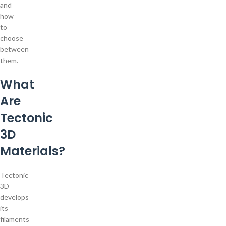
and
how
to
choose
between
them.
What
Are
Tectonic
3D
Materials?
Tectonic
3D
develops
its
filaments