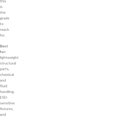
this
is
the
grade
to
reach
for.
Best
for:
lightweight
structural
parts,
chemical
and
fluid
handling,
ESD-
sensitive
fixtures,
and