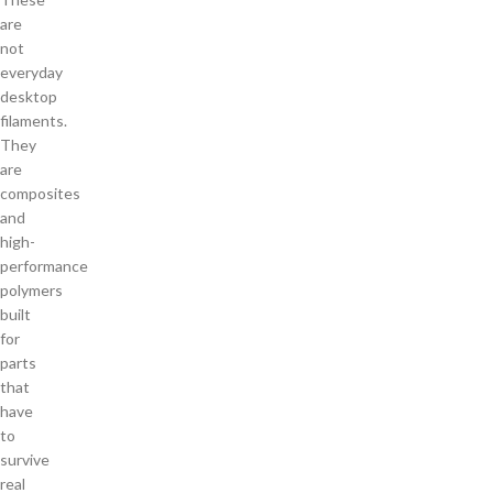
are
not
everyday
desktop
filaments.
They
are
composites
and
high-
performance
polymers
built
for
parts
that
have
to
survive
real