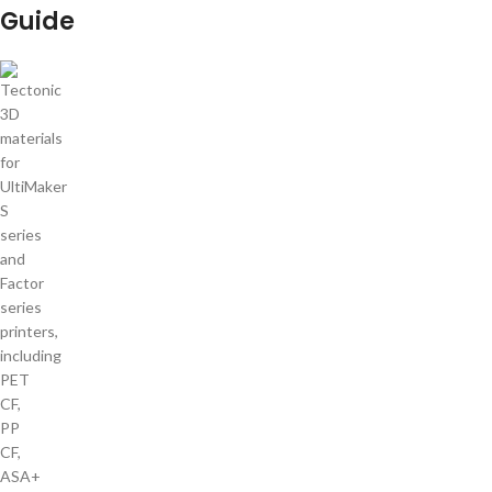
Guide