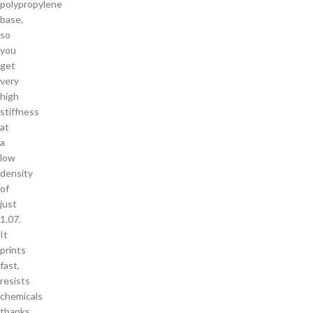
polypropylene
base,
so
you
get
very
high
stiffness
at
a
low
density
of
just
1.07.
It
prints
fast,
resists
chemicals
thanks