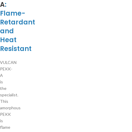
A
:
Flame-
Retardant
and
Heat
Resistant
VULCAN
PEKK-
A
is
the
specialist.
This
amorphous
PEKK
is
flame