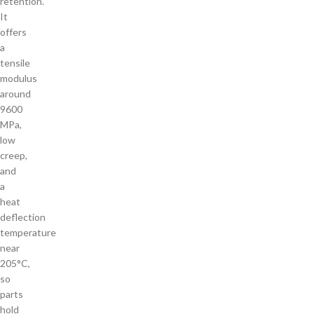
retention.
It
offers
a
tensile
modulus
around
9600
MPa,
low
creep,
and
a
heat
deflection
temperature
near
205°C,
so
parts
hold