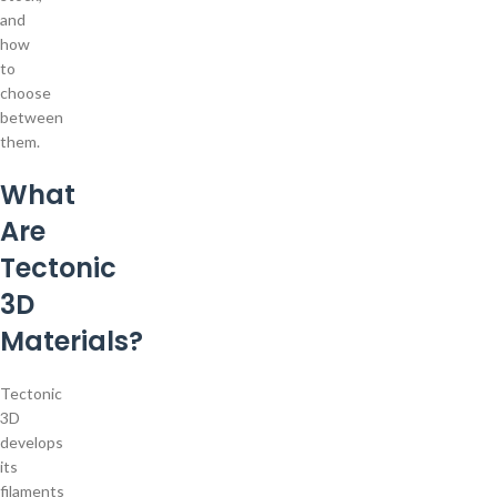
and
how
to
choose
between
them.
What
Are
Tectonic
3D
Materials?
Tectonic
3D
develops
its
filaments