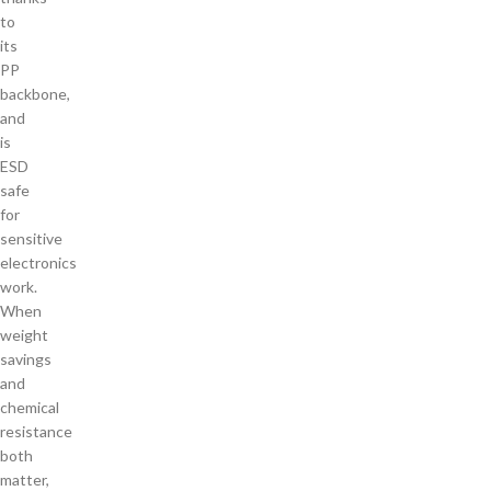
to
its
PP
backbone,
and
is
ESD
safe
for
sensitive
electronics
work.
When
weight
savings
and
chemical
resistance
both
matter,