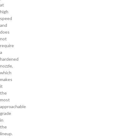
at
high
speed
and
does
not
require
a
hardened
nozzle,
which
makes
it
the
most
approachable
grade
in
the
lineup.