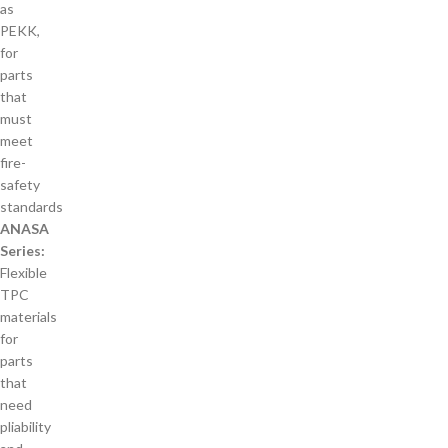
as
PEKK,
for
parts
that
must
meet
fire-
safety
standards
ANASA
Series:
Flexible
TPC
materials
for
parts
that
need
pliability