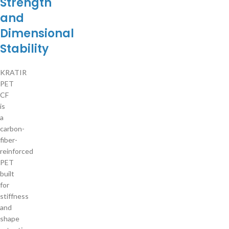
Strength
and
Dimensional
Stability
KRATIR
PET
CF
is
a
carbon-
fiber-
reinforced
PET
built
for
stiffness
and
shape