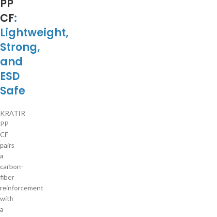
PP
CF
:
Lightweight,
Strong,
and
ESD
Safe
KRATIR
PP
CF
pairs
a
carbon-
fiber
reinforcement
with
a