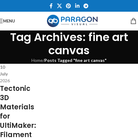
MENU
Tag Archives: fine art
canvas
Home
/
Posts Tagged "fine art canvas"
10
July
2026
Tectonic
3D
Materials
for
UltiMaker:
Filament