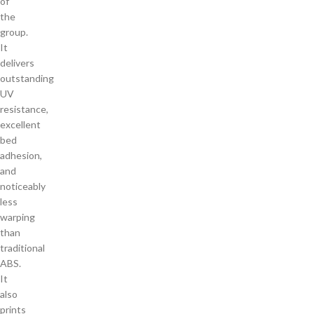
of
the
group.
It
delivers
outstanding
UV
resistance,
excellent
bed
adhesion,
and
noticeably
less
warping
than
traditional
ABS.
It
also
prints