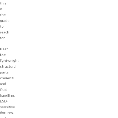
this
is
the
grade
to
reach
for.
Best
for:
lightweight
structural
parts,
chemical
and
fluid
handling,
ESD-
sensitive
fixtures,