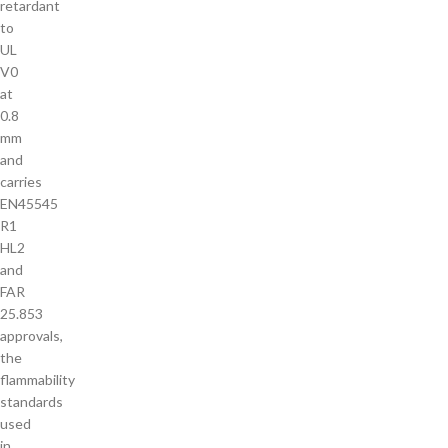
retardant
to
UL
V0
at
0.8
mm
and
carries
EN45545
R1
HL2
and
FAR
25.853
approvals,
the
flammability
standards
used
in