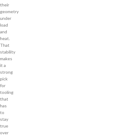
their
geometry
under
load
and
heat.
That
stability
makes
it a
strong
pick
for
tooling
that
has
to
stay
true
over