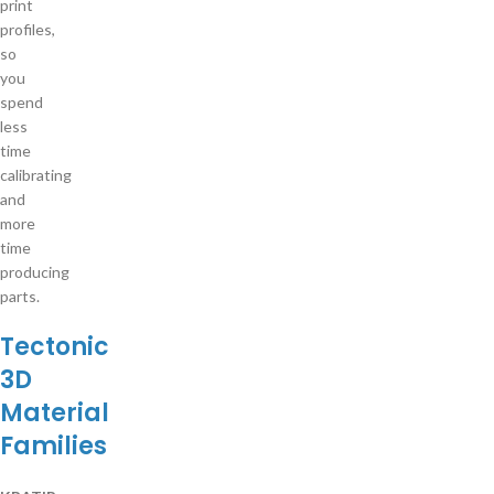
print
profiles,
so
you
spend
less
time
calibrating
and
more
time
producing
parts.
Tectonic
3D
Material
Families