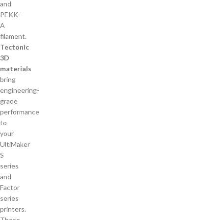
Tectonic
3D
materials
bring
engineering-
grade
performance
to
your
UltiMaker
S
series
and
Factor
series
printers.
These