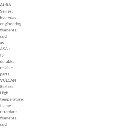
AURA
Series:
Everyday
engineering
filaments,
such
as
ASA+,
for
durable,
reliable
parts
VULCAN
Series:
High-
temperature,
flame-
retardant
filaments,
such