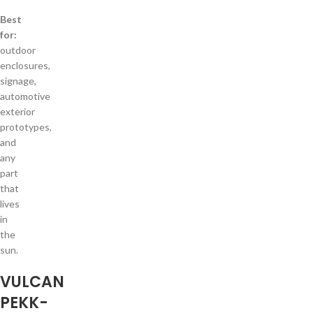
Best
for:
outdoor
enclosures,
signage,
automotive
exterior
prototypes,
and
any
part
that
lives
in
the
sun.
VULCAN
PEKK-