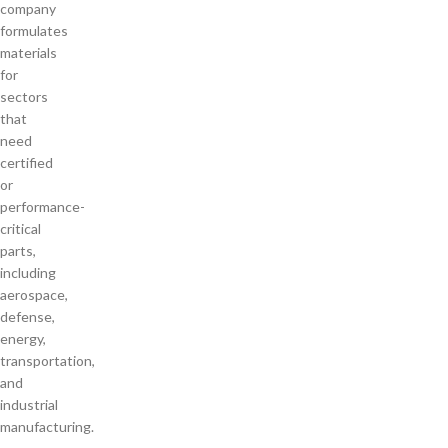
company
formulates
materials
for
sectors
that
need
certified
or
performance-
critical
parts,
including
aerospace,
defense,
energy,
transportation,
and
industrial
manufacturing.