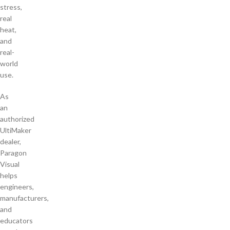
stress,
real
heat,
and
real-
world
use.
As
an
authorized
UltiMaker
dealer,
Paragon
Visual
helps
engineers,
manufacturers,
and
educators