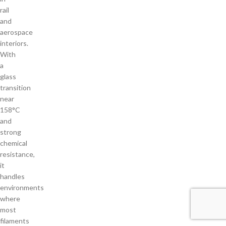
rail
and
aerospace
interiors.
With
a
glass
transition
near
158°C
and
strong
chemical
resistance,
it
handles
environments
where
most
filaments