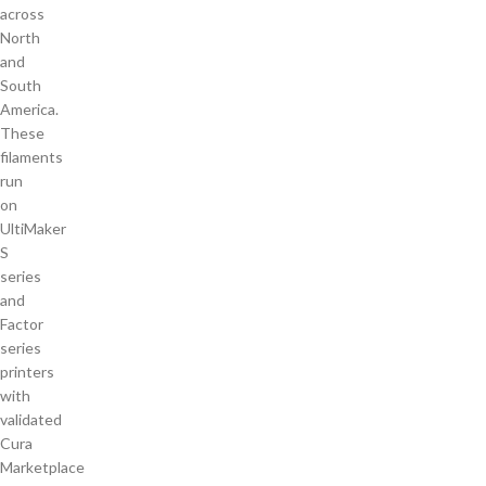
across
North
and
South
America.
These
filaments
run
on
UltiMaker
S
series
and
Factor
series
printers
with
validated
Cura
Marketplace