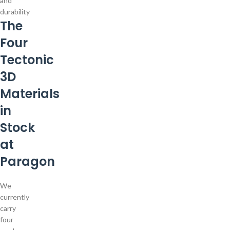
and
durability
The
Four
Tectonic
3D
Materials
in
Stock
at
Paragon
We
currently
carry
four