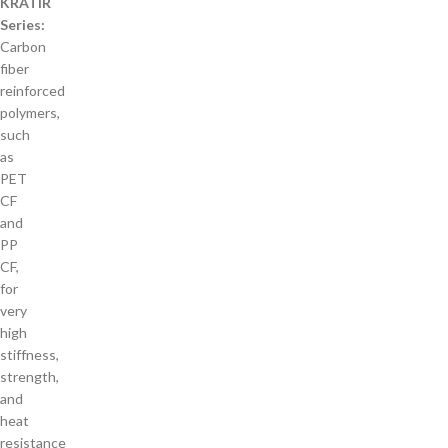
KRATIR
Series:
Carbon
fiber
reinforced
polymers,
such
as
PET
CF
and
PP
CF,
for
very
high
stiffness,
strength,
and
heat
resistance