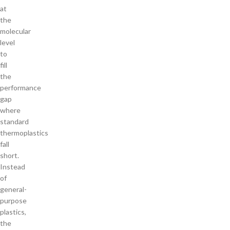
at
the
molecular
level
to
fill
the
performance
gap
where
standard
thermoplastics
fall
short.
Instead
of
general-
purpose
plastics,
the