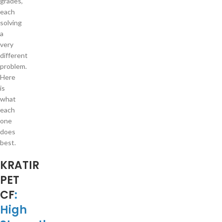
grades,
each
solving
a
very
different
problem.
Here
is
what
each
one
does
best.
KRATIR
PET
CF
:
High