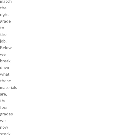
match
the
right
grade
to
the
job.
Below,
we
break
down
what
these
materials
are,
the
four
grades
we
now
stock,