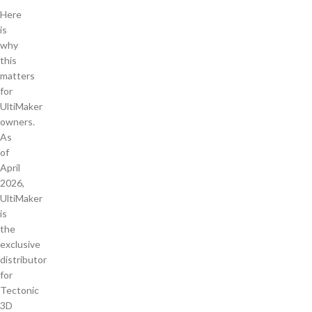
Here
is
why
this
matters
for
UltiMaker
owners.
As
of
April
2026,
UltiMaker
is
the
exclusive
distributor
for
Tectonic
3D