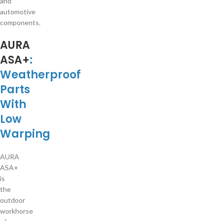
and
automotive
components.
AURA
ASA+
:
Weatherproof
Parts
With
Low
Warping
AURA
ASA+
is
the
outdoor
workhorse