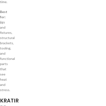
time.
Best
for:
jigs
and
fixtures,
structural
brackets,
tooling,
and
functional
parts
that
see
heat
and
stress.
KRATIR