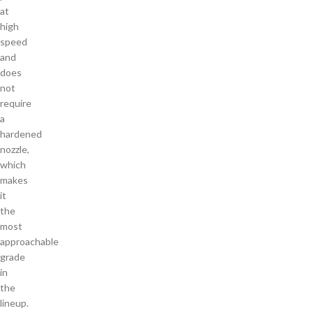
at
high
speed
and
does
not
require
a
hardened
nozzle,
which
makes
it
the
most
approachable
grade
in
the
lineup.