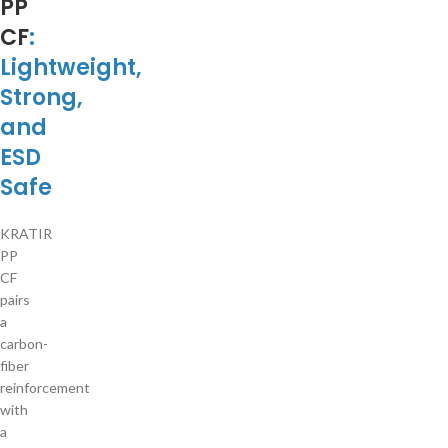
PP
CF
:
Lightweight,
Strong,
and
ESD
Safe
KRATIR
PP
CF
pairs
a
carbon-
fiber
reinforcement
with
a