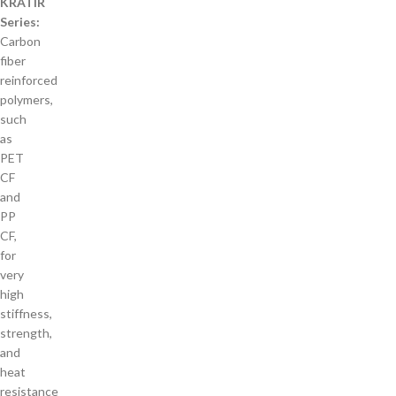
KRATIR
Series:
Carbon
fiber
reinforced
polymers,
such
as
PET
CF
and
PP
CF,
for
very
high
stiffness,
strength,
and
heat
resistance