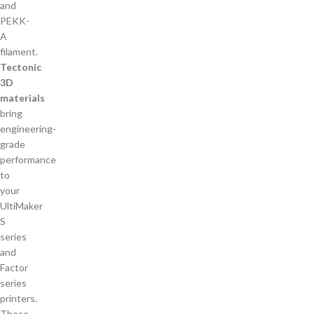
Tectonic
3D
materials
bring
engineering-
grade
performance
to
your
UltiMaker
S
series
and
Factor
series
printers.
These