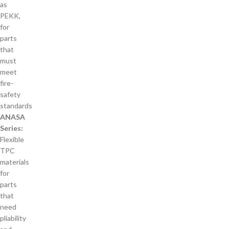
as
PEKK,
for
parts
that
must
meet
fire-
safety
standards
ANASA
Series:
Flexible
TPC
materials
for
parts
that
need
pliability