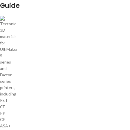
Guide