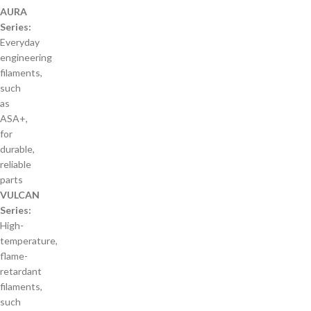
AURA
Series:
Everyday
engineering
filaments,
such
as
ASA+,
for
durable,
reliable
parts
VULCAN
Series:
High-
temperature,
flame-
retardant
filaments,
such