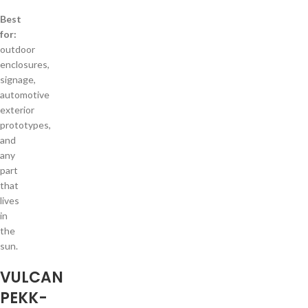
Best
for:
outdoor
enclosures,
signage,
automotive
exterior
prototypes,
and
any
part
that
lives
in
the
sun.
VULCAN
PEKK-