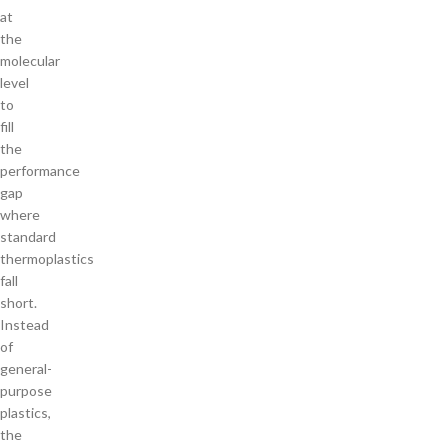
at
the
molecular
level
to
fill
the
performance
gap
where
standard
thermoplastics
fall
short.
Instead
of
general-
purpose
plastics,
the