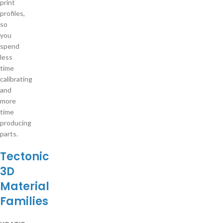
print
profiles,
so
you
spend
less
time
calibrating
and
more
time
producing
parts.
Tectonic
3D
Material
Families