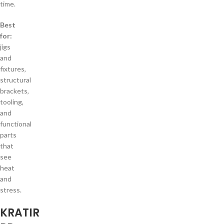
time.
Best
for:
jigs
and
fixtures,
structural
brackets,
tooling,
and
functional
parts
that
see
heat
and
stress.
KRATIR