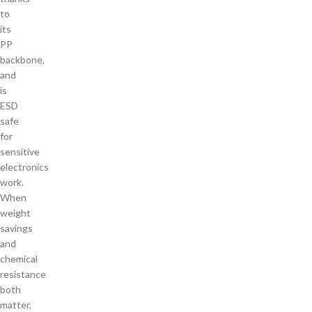
to
its
PP
backbone,
and
is
ESD
safe
for
sensitive
electronics
work.
When
weight
savings
and
chemical
resistance
both
matter,