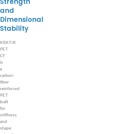
Strength
and
Dimensional
Stability
KRATIR
PET
CF
is
a
carbon-
fiber-
reinforced
PET
built
for
stiffness
and
shape