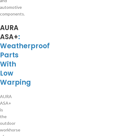
and
automotive
components.
AURA
ASA+
:
Weatherproof
Parts
With
Low
Warping
AURA
ASA+
is
the
outdoor
workhorse