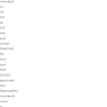
retardant
to
UL
V0
at
0.8
mm
and
carries
EN45545
R1
HL2
and
FAR
25.853
approvals,
the
flammability
standards
used
in