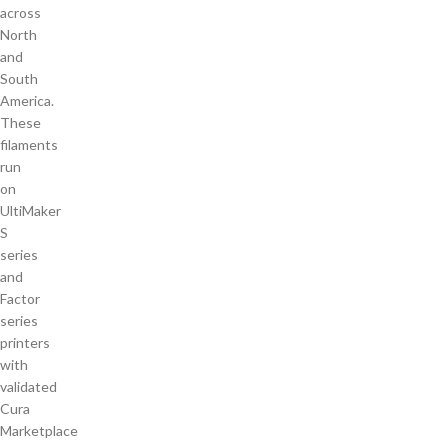
across
North
and
South
America.
These
filaments
run
on
UltiMaker
S
series
and
Factor
series
printers
with
validated
Cura
Marketplace