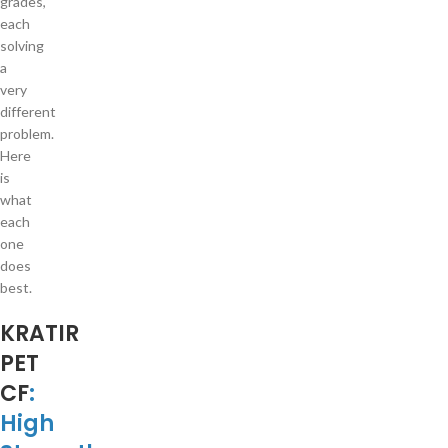
grades,
each
solving
a
very
different
problem.
Here
is
what
each
one
does
best.
KRATIR
PET
CF
:
High