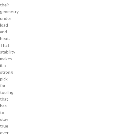
their
geometry
under
load
and
heat.
That
stability
makes
it a
strong
pick
for
tooling
that
has
to
stay
true
over