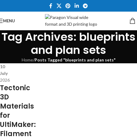
MENU
Tag Archives: blueprints
and plan sets
Home
/
Posts Tagged "blueprints and plan sets"
10
July
2026
Tectonic
3D
Materials
for
UltiMaker:
Filament