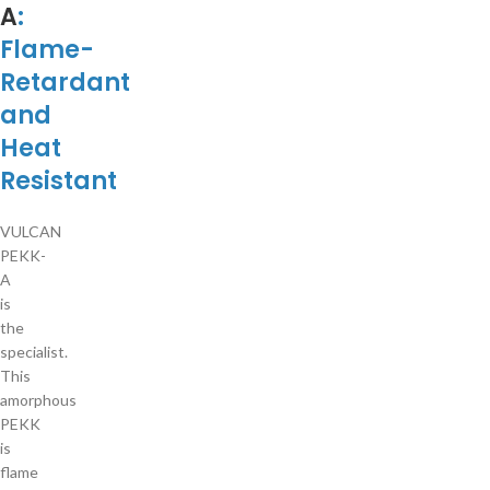
A
:
Flame-
Retardant
and
Heat
Resistant
VULCAN
PEKK-
A
is
the
specialist.
This
amorphous
PEKK
is
flame