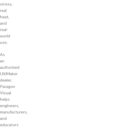
stress,
real
heat,
and
real-
world
use.
As
an
authorized
UltiMaker
dealer,
Paragon
Visual
helps
engineers,
manufacturers,
and
educators