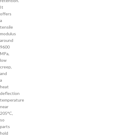
retention.
It
offers
a
tensile
modulus
around
9600
MPa,
low
creep,
and
a
heat
deflection
temperature
near
205°C,
so
parts
hold