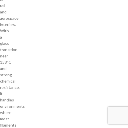
rail
and
aerospace
interiors.
With
a
glass
transition
near
158°C
and
strong
chemical
resistance,
it
handles
environments
where
most
filaments