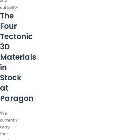
and
durability
The
Four
Tectonic
3D
Materials
in
Stock
at
Paragon
We
currently
carry
four