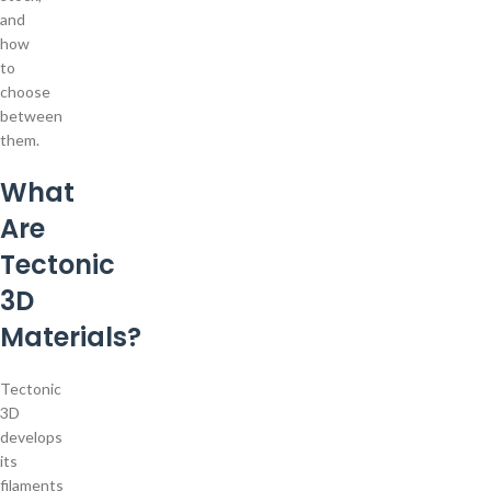
and
how
to
choose
between
them.
What
Are
Tectonic
3D
Materials?
Tectonic
3D
develops
its
filaments