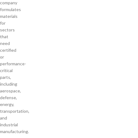
company
formulates
materials
for
sectors
that
need
certified
or
performance-
critical
parts,
including
aerospace,
defense,
energy,
transportation,
and
industrial
manufacturing.