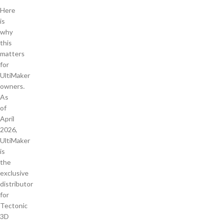
Here
is
why
this
matters
for
UltiMaker
owners.
As
of
April
2026,
UltiMaker
is
the
exclusive
distributor
for
Tectonic
3D