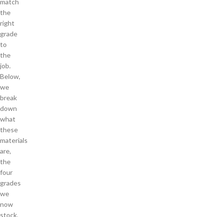
match
the
right
grade
to
the
job.
Below,
we
break
down
what
these
materials
are,
the
four
grades
we
now
stock,