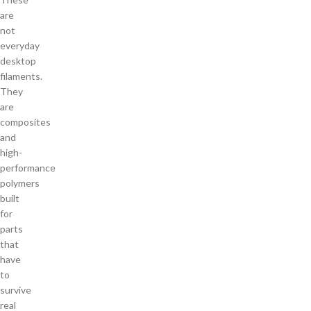
are
not
everyday
desktop
filaments.
They
are
composites
and
high-
performance
polymers
built
for
parts
that
have
to
survive
real