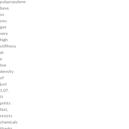
polypropylene
base,
so
you
get
very
high
stiffness
at
a
low
density
of
just
1.07.
It
prints
fast,
resists
chemicals
thanks