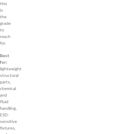
this
is
the
grade
to
reach
for.
Best
for:
lightweight
structural
parts,
chemical
and
fluid
handling,
ESD-
sensitive
fixtures,