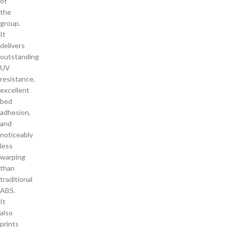
of
the
group.
It
delivers
outstanding
UV
resistance,
excellent
bed
adhesion,
and
noticeably
less
warping
than
traditional
ABS.
It
also
prints