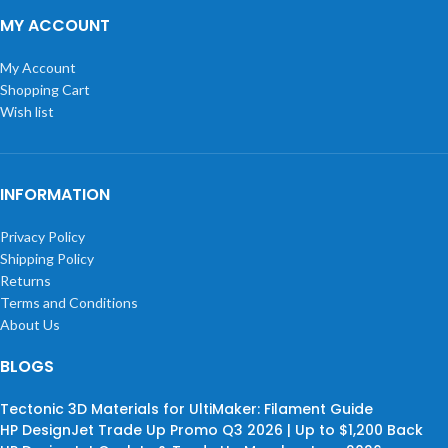
MY ACCOUNT
My Account
Shopping Cart
Wish list
INFORMATION
Privacy Policy
Shipping Policy
Returns
Terms and Conditions
About Us
BLOGS
Tectonic 3D Materials for UltiMaker: Filament Guide
HP DesignJet Trade Up Promo Q3 2026 | Up to $1,200 Back