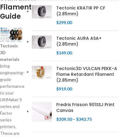
Filament
Tectonic KRATIR PP CF
(2.85mm)
Guide
$
299.00
Tectonic AURA ASA+
(2.85mm)
Tectonic
3D
$
149.00
materials
bring
Tectonic3D VULCAN PEKK-A
engineering-
Flame Retardant Filament
grade
(2.85mm)
performance
$
919.00
to your
UltiMaker S
Fredrix Frisson 901SSJ Print
series and
Canvas
Factor
$
309.50
–
$
343.75
series
printers.
These are