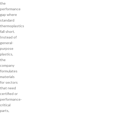
the
performance
gap where
standard
thermoplastics
fall short.
Instead of
general-
purpose
plastics,
the
company
formulates
materials
for sectors
that need
certified or
performance-
critical
parts,