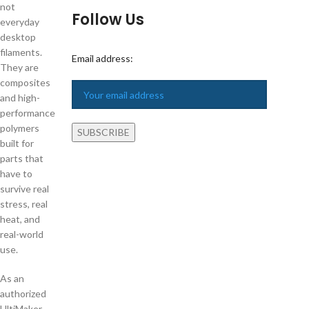
not
Follow Us
everyday
desktop
filaments.
Email address:
They are
composites
and high-
performance
polymers
built for
parts that
have to
survive real
stress, real
heat, and
real-world
use.
As an
authorized
UltiMaker