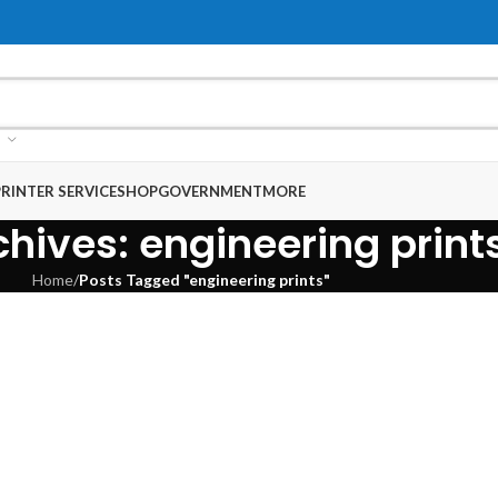
RINTER SERVICE
SHOP
GOVERNMENT
MORE
hives: engineering print
Home
/
Posts Tagged "engineering prints"