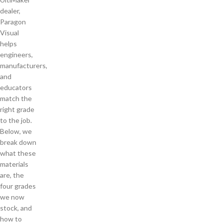
dealer,
Paragon
Visual
helps
engineers,
manufacturers,
and
educators
match the
right grade
to the job.
Below, we
break down
what these
materials
are, the
four grades
we now
stock, and
how to