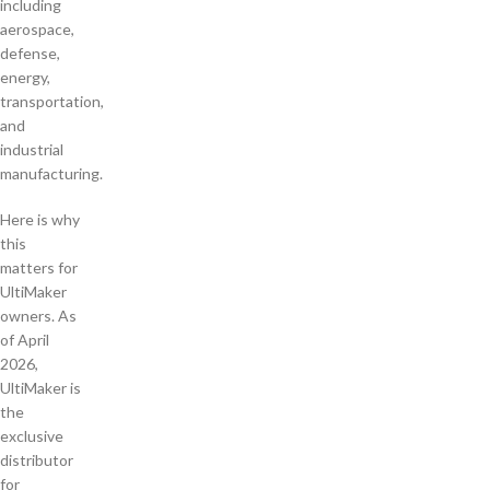
including
aerospace,
defense,
energy,
transportation,
and
industrial
manufacturing.
Here is why
this
matters for
UltiMaker
owners. As
of April
2026,
UltiMaker is
the
exclusive
distributor
for