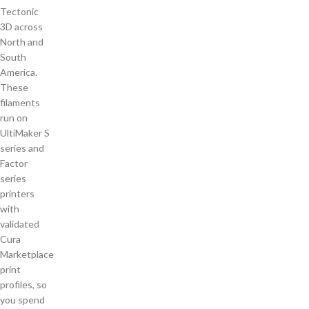
Tectonic
3D across
North and
South
America.
These
filaments
run on
UltiMaker S
series and
Factor
series
printers
with
validated
Cura
Marketplace
print
profiles, so
you spend