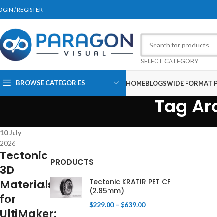
OGIN / REGISTER
SELECT CATEGORY
BROWSE CATEGORIES
HOME
BLOGS
WIDE FORMAT P
Tag Arc
10
July
2026
Tectonic
PRODUCTS
3D
Tectonic KRATIR PET CF
Materials
(2.85mm)
for
$
229.00
–
$
639.00
UltiMaker: