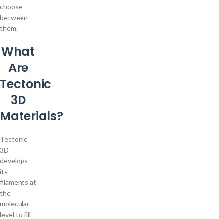
choose
between
them.
What
Are
Tectonic
3D
Materials?
Tectonic
3D
develops
its
filaments at
the
molecular
level to fill