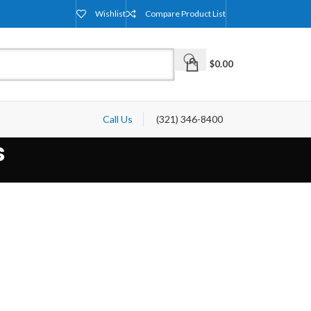
Wishlist
Compare Product List
$
0.00
Call Us
(321) 346-8400
s