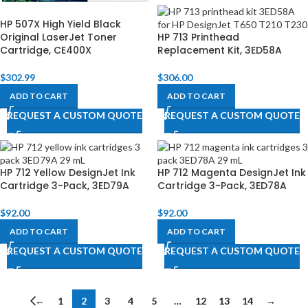
HP 507X High Yield Black
Original LaserJet Toner
HP 713 Printhead
Cartridge, CE400X
Replacement Kit, 3ED58A
$
302.99
$
306.00
ADD TO CART
ADD TO CART
REQUEST A CUSTOM QUOTE
REQUEST A CUSTOM QUOTE
HP 712 Yellow DesignJet Ink
HP 712 Magenta DesignJet Ink
Cartridge 3-Pack, 3ED79A
Cartridge 3-Pack, 3ED78A
$
92.00
$
92.00
ADD TO CART
ADD TO CART
REQUEST A CUSTOM QUOTE
REQUEST A CUSTOM QUOTE
←
1
2
3
4
5
…
12
13
14
→