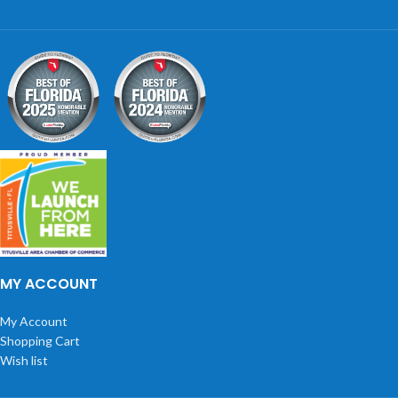
MY ACCOUNT
My Account
Shopping Cart
Wish list