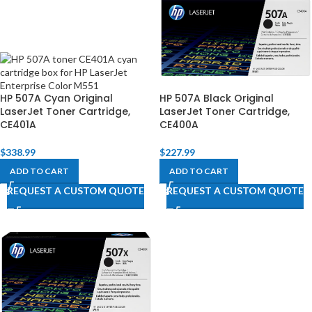
HP 507A Cyan Original
HP 507A Black Original
LaserJet Toner Cartridge,
LaserJet Toner Cartridge,
CE401A
CE400A
$
338.99
$
227.99
ADD TO CART
ADD TO CART
REQUEST A CUSTOM QUOTE
REQUEST A CUSTOM QUOTE