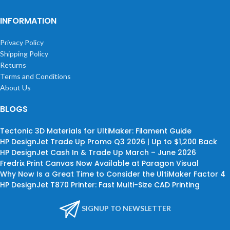
INFORMATION
Privacy Policy
Shipping Policy
Returns
Terms and Conditions
About Us
BLOGS
Tectonic 3D Materials for UltiMaker: Filament Guide
HP DesignJet Trade Up Promo Q3 2026 | Up to $1,200 Back
HP DesignJet Cash In & Trade Up March – June 2026
Fredrix Print Canvas Now Available at Paragon Visual
Why Now Is a Great Time to Consider the UltiMaker Factor 4
HP DesignJet T870 Printer: Fast Multi-Size CAD Printing
SIGNUP TO NEWSLETTER