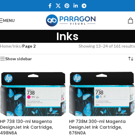
MENU
Inks
Home
/
Inks
/
Page 2
Showing 13–24 of 161 results
Show sidebar
HP 738 130-ml Magenta
HP 738M 300-ml Magenta
DesignJet Ink Cartridge,
DesignJet Ink Cartridge,
498N6A
676N0A