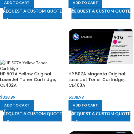
ADD TO CART
ADD TO CART
REQUEST A CUSTOM QUOTE
REQUEST A CUSTOM QUOTE
HP 507A Yellow Original
HP 507A Magenta Original
LaserJet Toner Cartridge,
LaserJet Toner Cartridge,
CE402A
CE403A
$
338.99
$
338.99
ADD TO CART
ADD TO CART
REQUEST A CUSTOM QUOTE
REQUEST A CUSTOM QUOTE