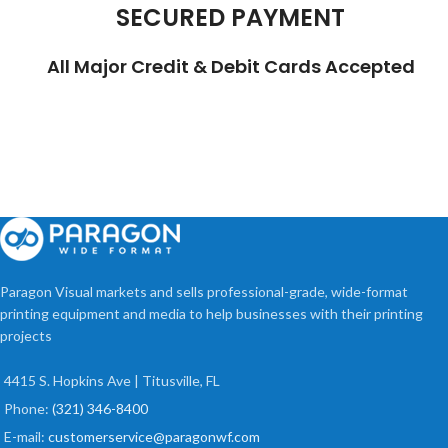
SECURED PAYMENT
All Major Credit & Debit Cards Accepted
Paragon Visual markets and sells professional-grade, wide-format
printing equipment and media to help businesses with their printing
projects
4415 S. Hopkins Ave | Titusville, FL
Phone:
(321) 346-8400
E-mail:
customerservice@paragonwf.com