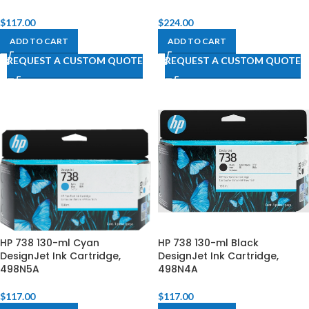
$
117.00
$
224.00
ADD TO CART
ADD TO CART
REQUEST A CUSTOM QUOTE
REQUEST A CUSTOM QUOTE
HP 738 130-ml Cyan
HP 738 130-ml Black
DesignJet Ink Cartridge,
DesignJet Ink Cartridge,
498N5A
498N4A
$
117.00
$
117.00