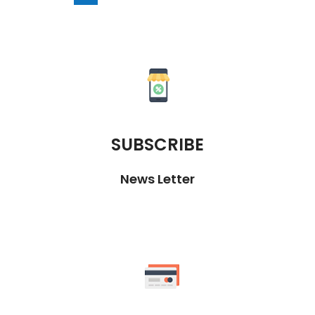
SUBSCRIBE
News Letter