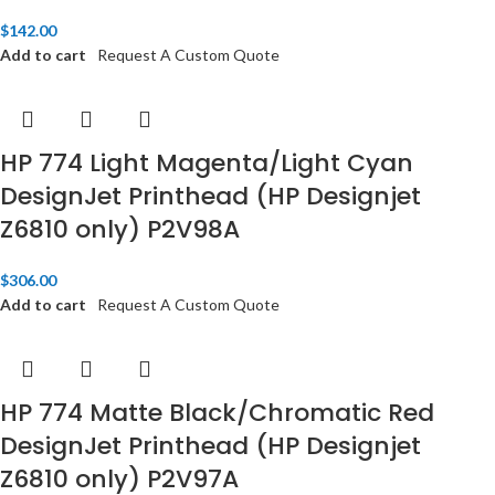
$
142.00
Add to cart
Request A Custom Quote
HP 774 Light Magenta/Light Cyan
DesignJet Printhead (HP Designjet
Z6810 only) P2V98A
$
306.00
Add to cart
Request A Custom Quote
HP 774 Matte Black/Chromatic Red
DesignJet Printhead (HP Designjet
Z6810 only) P2V97A