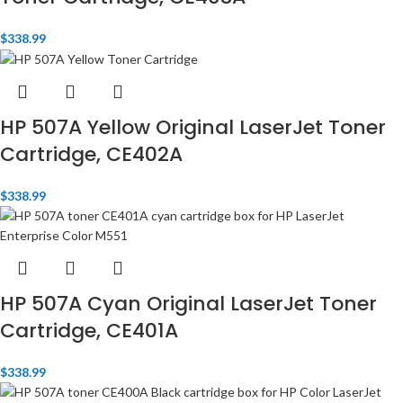
$
338.99
HP 507A Yellow Original LaserJet Toner
Cartridge, CE402A
$
338.99
HP 507A Cyan Original LaserJet Toner
Cartridge, CE401A
$
338.99