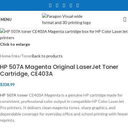
MENU
Click to enlarge
Home
/
Inks
/
Toner
Back to products
HP 507A Magenta Original LaserJet Toner
Cartridge, CE403A
$
338.99
HP 507A toner
CE403A Magenta is a genuine HP cartridge made for
consistent, professional color output in compatible HP Color LaserJet
Pro printers. It delivers clean magenta tones, sharp graphics, and
dependable coverage for everyday office and school printing with fewer
reprints.