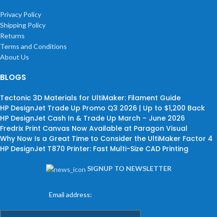
Privacy Policy
Shipping Policy
Returns
Terms and Conditions
About Us
BLOGS
Tectonic 3D Materials for UltiMaker: Filament Guide
HP DesignJet Trade Up Promo Q3 2026 | Up to $1,200 Back
HP DesignJet Cash In & Trade Up March – June 2026
Fredrix Print Canvas Now Available at Paragon Visual
Why Now Is a Great Time to Consider the UltiMaker Factor 4
HP DesignJet T870 Printer: Fast Multi-Size CAD Printing
SIGNUP TO NEWSLETTER
Email address: