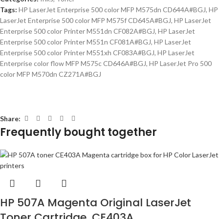
Tags:
HP LaserJet Enterprise 500 color MFP M575dn CD644A#BGJ
,
HP
LaserJet Enterprise 500 color MFP M575f CD645A#BGJ
,
HP LaserJet
Enterprise 500 color Printer M551dn CF082A#BGJ
,
HP LaserJet
Enterprise 500 color Printer M551n CF081A#BGJ
,
HP LaserJet
Enterprise 500 color Printer M551xh CF083A#BGJ
,
HP LaserJet
Enterprise color flow MFP M575c CD646A#BGJ
,
HP LaserJet Pro 500
color MFP M570dn CZ271A#BGJ
Share:
Frequently bought together
HP 507A Magenta Original LaserJet
Toner Cartridge, CE403A