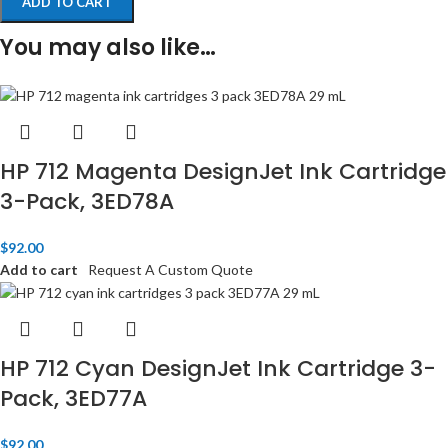
ADD TO CART
You may also like…
HP 712 Magenta DesignJet Ink Cartridge
3-Pack, 3ED78A
$
92.00
Add to cart
Request A Custom Quote
HP 712 Cyan DesignJet Ink Cartridge 3-
Pack, 3ED77A
$
92.00