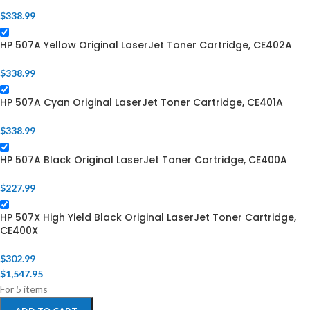
$
338.99
HP 507A Yellow Original LaserJet Toner Cartridge, CE402A
$
338.99
HP 507A Cyan Original LaserJet Toner Cartridge, CE401A
$
338.99
HP 507A Black Original LaserJet Toner Cartridge, CE400A
$
227.99
HP 507X High Yield Black Original LaserJet Toner Cartridge,
CE400X
$
302.99
$
1,547.95
For 5 items