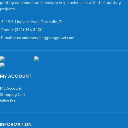
printing equipment and media to help businesses with their printing
projects
4415 S. Hopkins Ave | Titusville, FL
Phone:
(321) 346-8400
E-mail:
customerservice@paragonwf.com
MY ACCOUNT
My Account
Shopping Cart
Wish list
INFORMATION