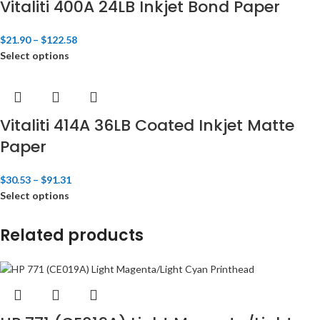
Vitaliti 400A 24LB Inkjet Bond Paper
$
21.90
–
$
122.58
Select options
Vitaliti 414A 36LB Coated Inkjet Matte
Paper
$
30.53
–
$
91.31
Select options
Related products