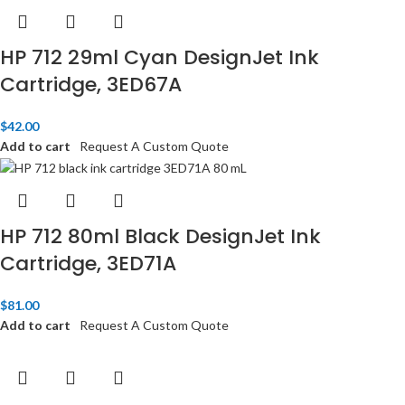
HP 712 29ml Cyan DesignJet Ink
Cartridge, 3ED67A
$
42.00
Add to cart
Request A Custom Quote
HP 712 80ml Black DesignJet Ink
Cartridge, 3ED71A
$
81.00
Add to cart
Request A Custom Quote