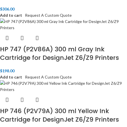
$
306.00
Add to cart
Request A Custom Quote
HP 747 (P2V86A) 300 ml Gray Ink
Cartridge for DesignJet Z6/Z9 Printers
$
198.00
Add to cart
Request A Custom Quote
HP 746 (P2V79A) 300 ml Yellow Ink
Cartridge for DesignJet Z6/Z9 Printers