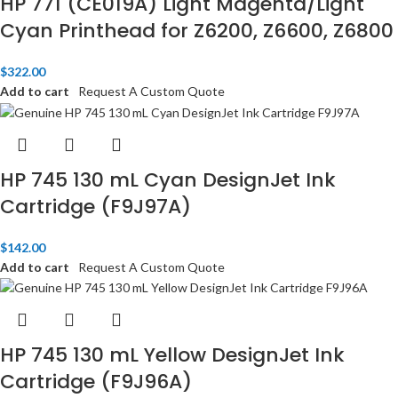
HP 771 (CE019A) Light Magenta/Light
Cyan Printhead for Z6200, Z6600, Z6800​
$
322.00
Add to cart
Request A Custom Quote
HP 745 130 mL Cyan DesignJet Ink
Cartridge (F9J97A)
$
142.00
Add to cart
Request A Custom Quote
HP 745 130 mL Yellow DesignJet Ink
Cartridge (F9J96A)