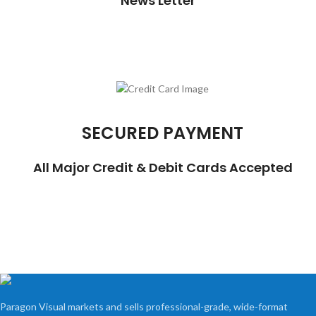
News Letter
SECURED PAYMENT
All Major Credit & Debit Cards Accepted
Paragon Visual markets and sells professional-grade, wide-format