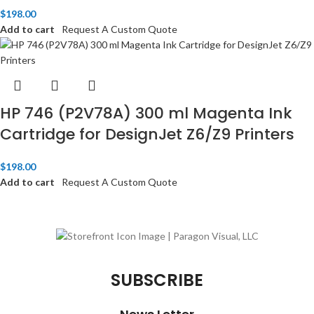
$
198.00
Add to cart
Request A Custom Quote
HP 746 (P2V78A) 300 ml Magenta Ink
Cartridge for DesignJet Z6/Z9 Printers
$
198.00
Add to cart
Request A Custom Quote
SUBSCRIBE