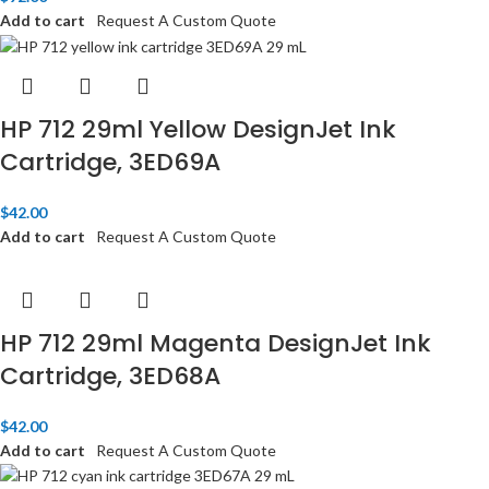
Add to cart
Request A Custom Quote
HP 712 29ml Yellow DesignJet Ink
Cartridge, 3ED69A
$
42.00
Add to cart
Request A Custom Quote
HP 712 29ml Magenta DesignJet Ink
Cartridge, 3ED68A
$
42.00
Add to cart
Request A Custom Quote