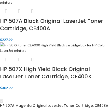
HP 507A Black Original LaserJet Toner
Cartridge, CE400A
$
227.99
HP 507X High Yield Black Original
LaserJet Toner Cartridge, CE400X
$
302.99
HP 507A Magenta Original LaserJet Toner Cartridge, CE403A