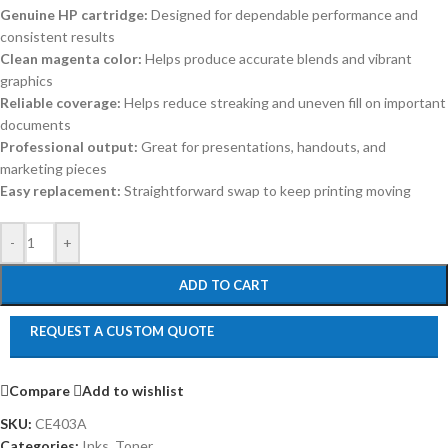
Genuine HP cartridge:
Designed for dependable performance and
consistent results
Clean magenta color:
Helps produce accurate blends and vibrant
graphics
Reliable coverage:
Helps reduce streaking and uneven fill on important
documents
Professional output:
Great for presentations, handouts, and
marketing pieces
Easy replacement:
Straightforward swap to keep printing moving
-
+
ADD TO CART
REQUEST A CUSTOM QUOTE
Compare
Add to wishlist
SKU:
CE403A
Categories:
Inks
,
Toner