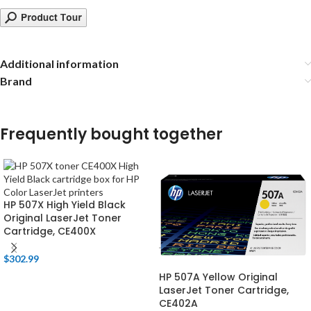
Additional information
Brand
Frequently bought together
HP 507X High Yield Black
Original LaserJet Toner
Cartridge, CE400X
$
302.99
HP 507A Yellow Original
LaserJet Toner Cartridge,
CE402A