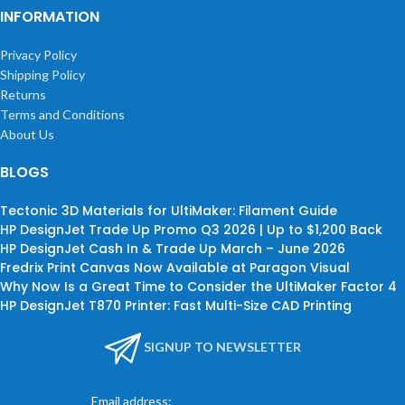
INFORMATION
Privacy Policy
Shipping Policy
Returns
Terms and Conditions
About Us
BLOGS
Tectonic 3D Materials for UltiMaker: Filament Guide
HP DesignJet Trade Up Promo Q3 2026 | Up to $1,200 Back
HP DesignJet Cash In & Trade Up March – June 2026
Fredrix Print Canvas Now Available at Paragon Visual
Why Now Is a Great Time to Consider the UltiMaker Factor 4
HP DesignJet T870 Printer: Fast Multi-Size CAD Printing
SIGNUP TO NEWSLETTER
Email address: