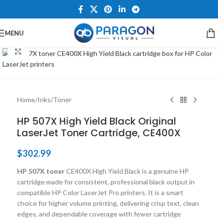
MENU
Click to enlarge
Home
/
Inks
/
Toner
HP 507X High Yield Black Original
LaserJet Toner Cartridge, CE400X
$
302.99
HP 507X toner
CE400X High Yield Black is a genuine HP
cartridge made for consistent, professional black output in
compatible HP Color LaserJet Pro printers. It is a smart
choice for higher volume printing, delivering crisp text, clean
edges, and dependable coverage with fewer cartridge