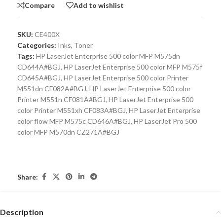
Compare
Add to wishlist
SKU:
CE400X
Categories:
Inks
,
Toner
Tags:
HP LaserJet Enterprise 500 color MFP M575dn
CD644A#BGJ
,
HP LaserJet Enterprise 500 color MFP M575f
CD645A#BGJ
,
HP LaserJet Enterprise 500 color Printer
M551dn CF082A#BGJ
,
HP LaserJet Enterprise 500 color
Printer M551n CF081A#BGJ
,
HP LaserJet Enterprise 500
color Printer M551xh CF083A#BGJ
,
HP LaserJet Enterprise
color flow MFP M575c CD646A#BGJ
,
HP LaserJet Pro 500
color MFP M570dn CZ271A#BGJ
Share:
Description