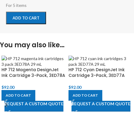
For 5 items
ADD TO CART
You may also like…
HP 712 Magenta DesignJet
HP 712 Cyan DesignJet Ink
Ink Cartridge 3-Pack, 3ED78A
Cartridge 3-Pack, 3ED77A
$
92.00
$
92.00
ADD TO CART
ADD TO CART
REQUEST A CUSTOM QUOTE
REQUEST A CUSTOM QUOTE