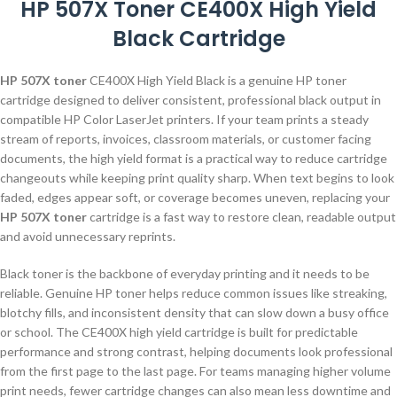
HP 507X Toner CE400X High Yield
Black Cartridge
HP 507X toner
CE400X High Yield Black is a genuine HP toner
cartridge designed to deliver consistent, professional black output in
compatible HP Color LaserJet printers. If your team prints a steady
stream of reports, invoices, classroom materials, or customer facing
documents, the high yield format is a practical way to reduce cartridge
changeouts while keeping print quality sharp. When text begins to look
faded, edges appear soft, or coverage becomes uneven, replacing your
HP 507X toner
cartridge is a fast way to restore clean, readable output
and avoid unnecessary reprints.
Black toner is the backbone of everyday printing and it needs to be
reliable. Genuine HP toner helps reduce common issues like streaking,
blotchy fills, and inconsistent density that can slow down a busy office
or school. The CE400X high yield cartridge is built for predictable
performance and strong contrast, helping documents look professional
from the first page to the last page. For teams managing higher volume
print needs, fewer cartridge changes can also mean less downtime and