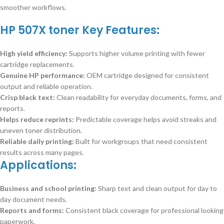
smoother workflows.
HP 507X toner Key Features:
High yield efficiency:
Supports higher volume printing with fewer
cartridge replacements.
Genuine HP performance:
OEM cartridge designed for consistent
output and reliable operation.
Crisp black text:
Clean readability for everyday documents, forms, and
reports.
Helps reduce reprints:
Predictable coverage helps avoid streaks and
uneven toner distribution.
Reliable daily printing:
Built for workgroups that need consistent
results across many pages.
Applications:
Business and school printing:
Sharp text and clean output for day to
day document needs.
Reports and forms:
Consistent black coverage for professional looking
paperwork.