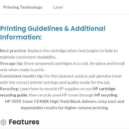
Printing Technology
Laser
Printing Guidelines & Additional
Information:
Best practice:
Replace the cartridge when text begins to fade to
maintain consistent readability.
Storage tip:
Store unopened cartridges in a cool, dry place and install
only when ready to print.
Consistent results tip:
For the cleanest output, pair genuine toner
with the correct printer settings and quality mode for the job.
Recycling:
Learn how to recycle HP supplies on our
HP cartridge
recycling guide
, then recycle used HP toner through
HP recycling
.
HP 507X toner CE400X High Yield Black delivers crisp text and
dependable results for higher volume printing.
Features