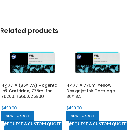
Related products
HP 771A (B6Y17A) Magenta
HP 771A 775ml Yellow
Ink Cartridge, 775ml for
Designjet Ink Cartridge
Z6200, Z6600, Z6800​
B6Y18A
$
450.00
$
450.00
ADD TO CART
ADD TO CART
REQUEST A CUSTOM QUOTE
REQUEST A CUSTOM QUOTE