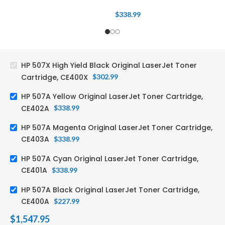
$
338.99
HP 507X High Yield Black Original LaserJet Toner
Cartridge, CE400X
$
302.99
HP 507A Yellow Original LaserJet Toner Cartridge,
CE402A
$
338.99
HP 507A Magenta Original LaserJet Toner Cartridge,
CE403A
$
338.99
HP 507A Cyan Original LaserJet Toner Cartridge,
CE401A
$
338.99
HP 507A Black Original LaserJet Toner Cartridge,
CE400A
$
227.99
$
1,547.95