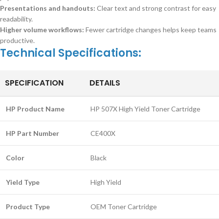
Presentations and handouts:
Clear text and strong contrast for easy
readability.
Higher volume workflows:
Fewer cartridge changes helps keep teams
productive.
Technical Specifications:
SPECIFICATION
DETAILS
HP Product Name
HP 507X High Yield Toner Cartridge
HP Part Number
CE400X
Color
Black
Yield Type
High Yield
Product Type
OEM Toner Cartridge