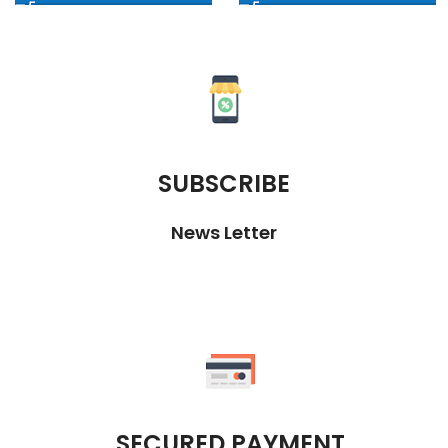
SUBSCRIBE
News Letter
SECURED PAYMENT