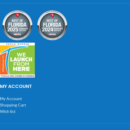
MY ACCOUNT
My Account
Shopping Cart
Wish list