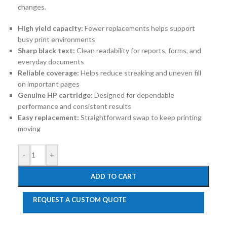
changes.
High yield capacity:
Fewer replacements helps support
busy print environments
Sharp black text:
Clean readability for reports, forms, and
everyday documents
Reliable coverage:
Helps reduce streaking and uneven fill
on important pages
Genuine HP cartridge:
Designed for dependable
performance and consistent results
Easy replacement:
Straightforward swap to keep printing
moving
-
+
ADD TO CART
REQUEST A CUSTOM QUOTE