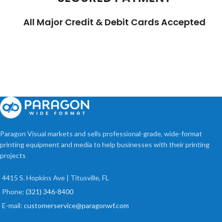
All Major Credit & Debit Cards Accepted
Paragon Visual markets and sells professional-grade, wide-format
printing equipment and media to help businesses with their printing
projects
4415 S. Hopkins Ave | Titusville, FL
Phone:
(321) 346-8400
E-mail:
customerservice@paragonwf.com