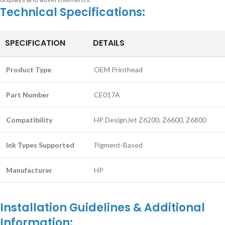
Technical Specifications:
SPECIFICATION
DETAILS
Product Type
OEM Printhead
Part Number
CE017A
Compatibility
HP DesignJet Z6200, Z6600, Z6800
Ink Types Supported
Pigment-Based
Manufacturer
HP
Installation Guidelines & Additional
Information: