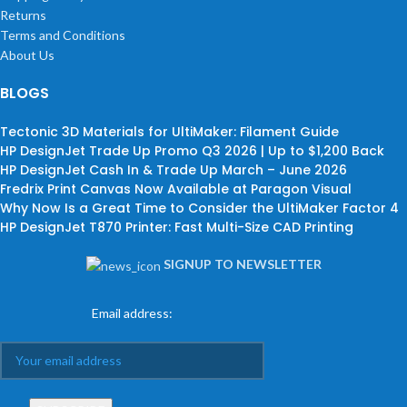
Returns
Terms and Conditions
About Us
BLOGS
Tectonic 3D Materials for UltiMaker: Filament Guide
HP DesignJet Trade Up Promo Q3 2026 | Up to $1,200 Back
HP DesignJet Cash In & Trade Up March – June 2026
Fredrix Print Canvas Now Available at Paragon Visual
Why Now Is a Great Time to Consider the UltiMaker Factor 4
HP DesignJet T870 Printer: Fast Multi-Size CAD Printing
SIGNUP TO NEWSLETTER
Email address: