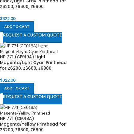
Black/Light Gray Printhead for
Z6200, Z6600, Z6800​
$
322.00
ADD TO CART
REQUEST A CUSTOM QUOTE
HP 771 (CE019A) Light
Magenta/Light Cyan Printhead
for Z6200, Z6600, Z6800​
$
322.00
ADD TO CART
REQUEST A CUSTOM QUOTE
HP 771 (CE018A)
Magenta/Yellow Printhead for
Z6200, Z6600, Z6800​