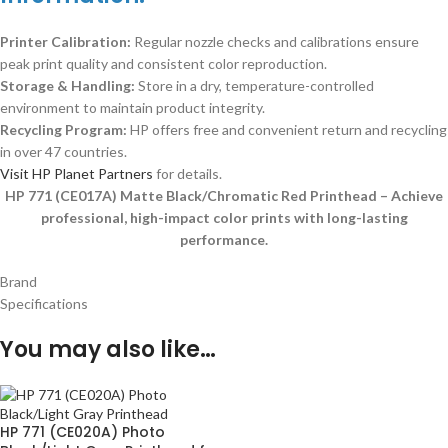
Printer Calibration:
Regular nozzle checks and calibrations ensure
peak print quality and consistent color reproduction.
Storage & Handling:
Store in a dry, temperature-controlled
environment to maintain product integrity.
Recycling Program:
HP offers free and convenient return and recycling
in over 47 countries.
Visit HP Planet Partners
for details.
HP 771 (CE017A) Matte Black/Chromatic Red Printhead – Achieve
professional, high-impact color prints with long-lasting
performance.
Brand
Specifications
You may also like…
HP 771 (CE020A) Photo