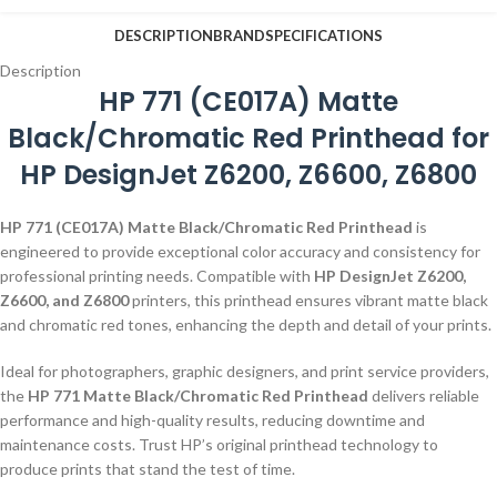
DESCRIPTION
BRAND
SPECIFICATIONS
Description
HP 771 (CE017A) Matte
Black/Chromatic Red Printhead for
HP DesignJet Z6200, Z6600, Z6800
HP 771 (CE017A) Matte Black/Chromatic Red Printhead
is
engineered to provide exceptional color accuracy and consistency for
professional printing needs. Compatible with
HP DesignJet Z6200,
Z6600, and Z6800
printers, this printhead ensures vibrant matte black
and chromatic red tones, enhancing the depth and detail of your prints.
Ideal for photographers, graphic designers, and print service providers,
the
HP 771 Matte Black/Chromatic Red Printhead
delivers reliable
performance and high-quality results, reducing downtime and
maintenance costs. Trust HP’s original printhead technology to
produce prints that stand the test of time.