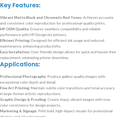
Key Features:
Vibrant Matte Black and Chromatic Red Tones:
Achieves accurate
and consistent color reproduction for professional-quality prints.
HP OEM Quality:
Ensures seamless compatibility and reliable
performance with HP DesignJet printers.
Efficient Printing:
Designed for efficient ink usage and reduced
maintenance, enhancing productivity.
Easy Installation:
User-friendly design allows for quick and hassle-free
replacement, minimizing printer downtime.
Applications:
Professional Photography:
Produce gallery-quality images with
exceptional color depth and detail.
Fine Art Printing:
Maintain subtle color transitions and tonal accuracy
in large-format artistic reproductions.
Graphic Design & Proofing:
Create sharp, vibrant images with true
color consistency for design projects.
Marketing & Signage:
Print bold, high-impact visuals for promotional
displays and advertisements.