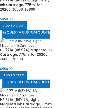
HP 771A (B6Y22A) Light Gray
Ink Cartridge, 775ml for
Z6200, Z6600, Z6800​
$
450.00
ADD TO CART
REQUEST A CUSTOM QUOTE
HP 771A (B6Y17A) Magenta Ink
Cartridge, 775ml for Z6200,
Z6600, Z6800​
$
450.00
ADD TO CART
REQUEST A CUSTOM QUOTE
HP 771A (B6Y19A) Light
Magenta Ink Cartridge, 775ml