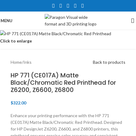
MENU
Click to enlarge
Home
/
Inks
Back to products
HP 771 (CE017A) Matte
Black/Chromatic Red Printhead for
Z6200, Z6600, Z6800​
$
322.00
Enhance your printing performance with the HP 771
(CE017A) Matte Black/Chromatic Red Printhead. Designed
for HP DesignJet Z6200, Z6600, and Z6800 printers, this
printhead ensures precise color accuracy and consistent,