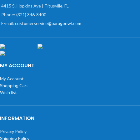
4415 S. Hopkins Ave | Titusville, FL
Phone:
(321) 346-8400
E-mail:
customerservice@paragonwf.com
MY ACCOUNT
My Account
Shopping Cart
Wish list
INFORMATION
Privacy Policy
Shipping Policy