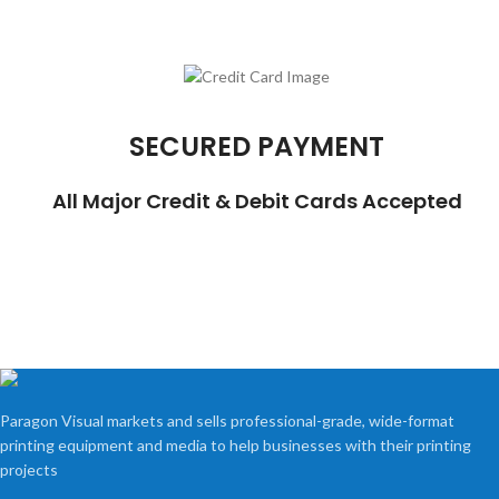
SECURED PAYMENT
All Major Credit & Debit Cards Accepted
Paragon Visual markets and sells professional-grade, wide-format
printing equipment and media to help businesses with their printing
projects