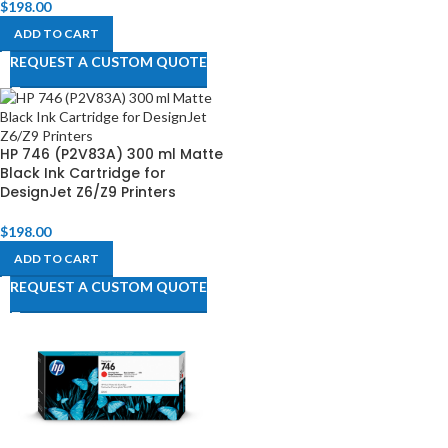
$
198.00
ADD TO CART
REQUEST A CUSTOM QUOTE
HP 746 (P2V83A) 300 ml Matte
Black Ink Cartridge for
DesignJet Z6/Z9 Printers
$
198.00
ADD TO CART
REQUEST A CUSTOM QUOTE