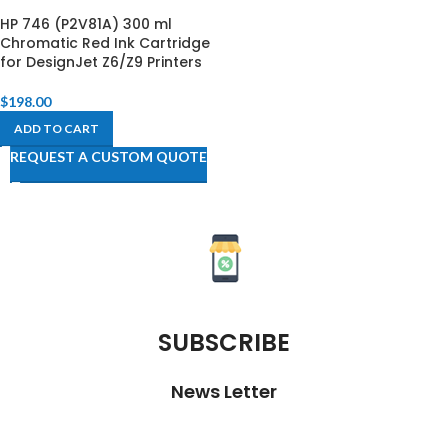
HP 746 (P2V81A) 300 ml
Chromatic Red Ink Cartridge
for DesignJet Z6/Z9 Printers
$
198.00
ADD TO CART
REQUEST A CUSTOM QUOTE
SUBSCRIBE
News Letter