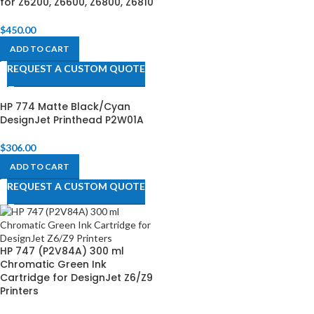
for Z6200, Z6600, Z6800, Z6810​
$
450.00
ADD TO CART
REQUEST A CUSTOM QUOTE
HP 774 Matte Black/Cyan
DesignJet Printhead P2W01A
$
306.00
ADD TO CART
REQUEST A CUSTOM QUOTE
HP 747 (P2V84A) 300 ml
Chromatic Green Ink
Cartridge for DesignJet Z6/Z9
Printers