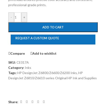
professional-grade prints.
-
+
ADD TO CART
REQUEST A CUSTOM QUOTE
Compare
Add to wishlist
SKU:
CE017A
Category:
Inks
Tags:
HP DesignJet Z6800/Z6600/Z6200 Inks
,
HP
DesignJet Z6810/Z6610 series Original HP Ink and Supplies
Share: