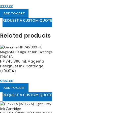
$
322.00
ADD TO CART
REQUEST A CUSTOM QUOTE
Related products
HP 745 300 mL Magenta
DesignJet Ink Cartridge
(F9K01A)
$
236.00
ADD TO CART
REQUEST A CUSTOM QUOTE