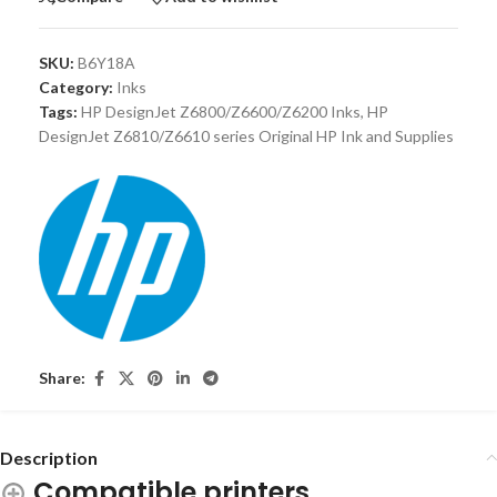
SKU:
B6Y18A
Category:
Inks
Tags:
HP DesignJet Z6800/Z6600/Z6200 Inks
,
HP
DesignJet Z6810/Z6610 series Original HP Ink and Supplies
Share:
Description
Compatible printers