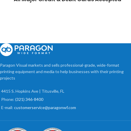
Paragon Visual markets and sells professional-grade, wide-format
printing equipment and media to help businesses with their printing
projects
4415 S. Hopkins Ave | Titusville, FL
Phone:
(321) 346-8400
E-mail:
customerservice@paragonwf.com