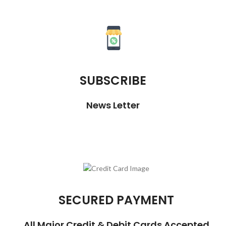
SUBSCRIBE
News Letter
SECURED PAYMENT
All Major Credit & Debit Cards Accepted