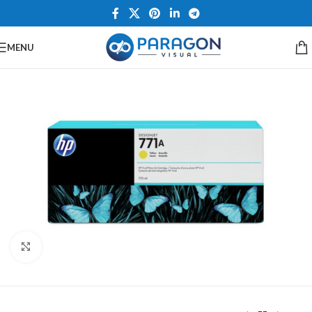
MENU
Click to enlarge