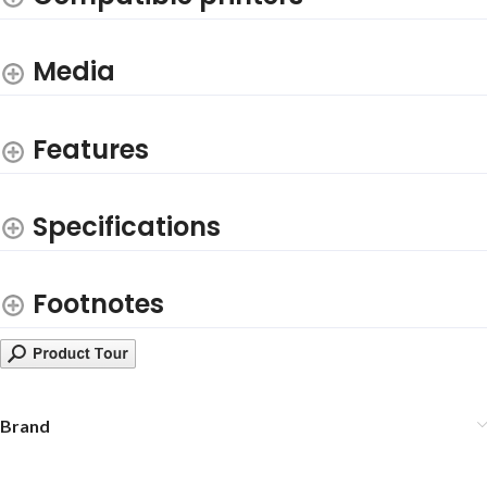
Media
Features
Specifications
Footnotes
Brand