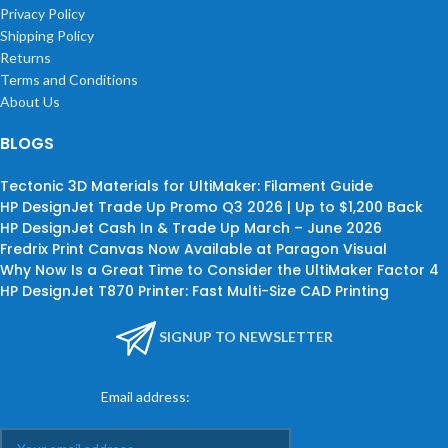
Privacy Policy
Shipping Policy
Returns
Terms and Conditions
About Us
BLOGS
Tectonic 3D Materials for UltiMaker: Filament Guide
HP DesignJet Trade Up Promo Q3 2026 | Up to $1,200 Back
HP DesignJet Cash In & Trade Up March – June 2026
Fredrix Print Canvas Now Available at Paragon Visual
Why Now Is a Great Time to Consider the UltiMaker Factor 4
HP DesignJet T870 Printer: Fast Multi-Size CAD Printing
SIGNUP TO NEWSLETTER
Email address: