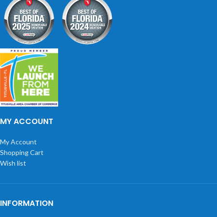
MY ACCOUNT
My Account
Shopping Cart
Wish list
INFORMATION