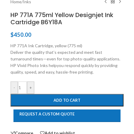
Home
/
Inks
HP 771A 775ml Yellow Designjet Ink
Cartridge B6Y18A
$
450.00
HP 771A Ink Cartridge, yellow (775 ml)
Deliver the quality that’s expected and meet fast
turnaround times—even for top photo-quality applications.
HP Vivid Photo Inks helpyou respond quickly by providing
quality, speed, and easy, hassle-free printing.
-
+
ADD TO CART
REQUEST A CUSTOM QUOTE
Compare
Add to wishlist