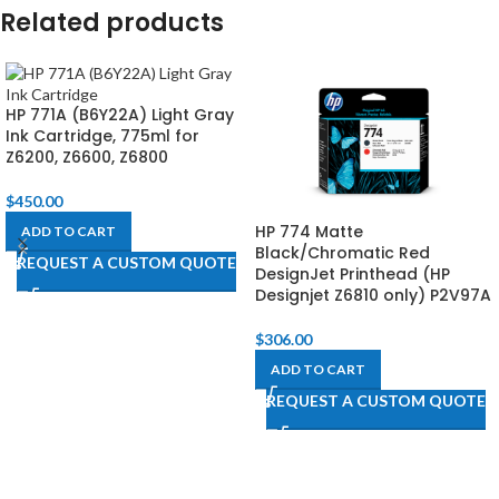
Related products
HP 771A (B6Y22A) Light Gray
Ink Cartridge, 775ml for
Z6200, Z6600, Z6800​
$
450.00
HP 774 Matte
ADD TO CART
Black/Chromatic Red
REQUEST A CUSTOM QUOTE
DesignJet Printhead (HP
Designjet Z6810 only) P2V97A
$
306.00
ADD TO CART
REQUEST A CUSTOM QUOTE