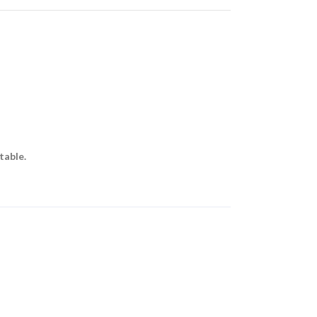
table.