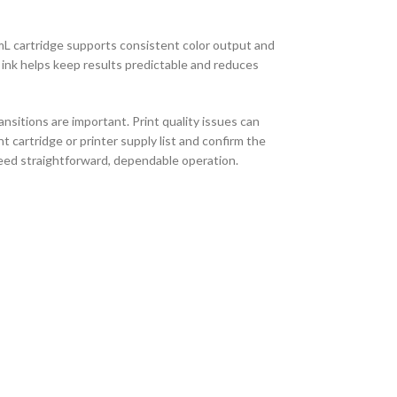
mL cartridge supports consistent color output and
 ink helps keep results predictable and reduces
sitions are important. Print quality issues can
 cartridge or printer supply list and confirm the
need straightforward, dependable operation.