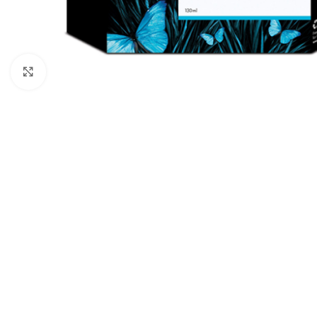
Click to enlarge