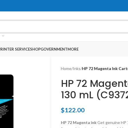
RINTER SERVICE
SHOP
GOVERNMENT
MORE
Home
/
Inks
/
HP 72 Magenta Ink Cart
HP 72 Magent
130 mL (C937
$
122.00
HP 72 Magenta ink
Get genuine HP 7