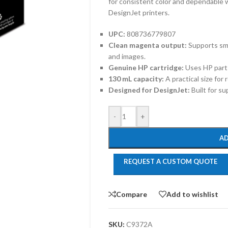
for consistent color and dependable
DesignJet printers.
UPC:
808736779807
Clean magenta output:
Supports smo
and images.
Genuine HP cartridge:
Uses HP part
130 mL capacity:
A practical size for
Designed for DesignJet:
Built for s
-
+
AD
REQUEST A CUSTOM QUOTE
Compare
Add to wishlist
SKU:
C9372A