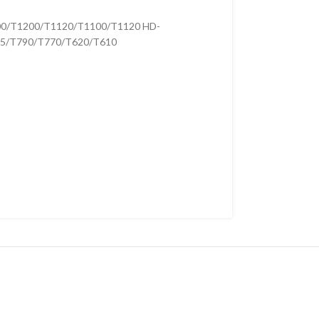
00/T1200/T1120/T1100/T1120 HD-
5/T790/T770/T620/T610