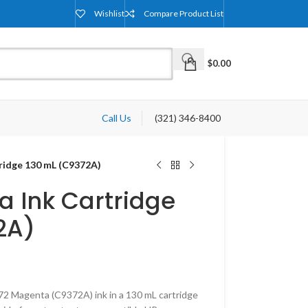
Wishlist
Compare Product List
$
0.00
Call Us
(321) 346-8400
ridge 130 mL (C9372A)
a Ink Cartridge
2A)
2 Magenta (C9372A) ink in a 130 mL cartridge