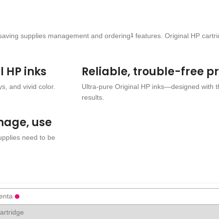
ime-saving supplies management and ordering
features. Original HP cartr
1
l HP inks
Reliable, trouble-free p
s, and vivid color.
Ultra-pure Original HP inks—designed with 
results.
nage, use
supplies need to be
enta
cartridge