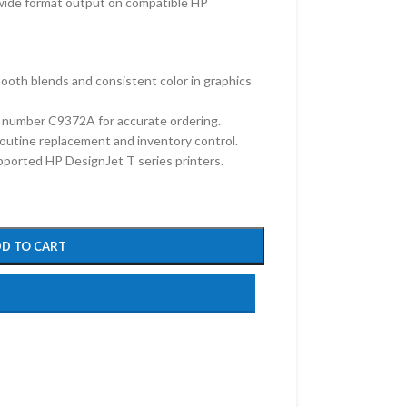
 wide format output on compatible HP
oth blends and consistent color in graphics
 number C9372A for accurate ordering.
 routine replacement and inventory control.
upported HP DesignJet T series printers.
D TO CART