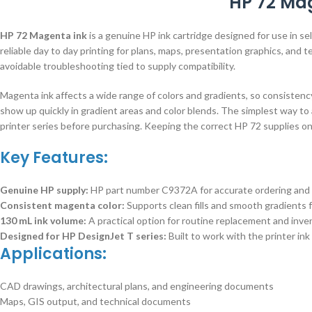
HP 72 Mag
HP 72 Magenta ink
is a genuine HP ink cartridge designed for use in 
reliable day to day printing for plans, maps, presentation graphics, an
avoidable troubleshooting tied to supply compatibility.
Magenta ink affects a wide range of colors and gradients, so consisten
show up quickly in gradient areas and color blends. The simplest way to 
printer series before purchasing. Keeping the correct HP 72 supplies o
Key Features:
Genuine HP supply:
HP part number C9372A for accurate ordering and 
Consistent magenta color:
Supports clean fills and smooth gradients f
130 mL ink volume:
A practical option for routine replacement and in
Designed for HP DesignJet T series:
Built to work with the printer ink
Applications:
CAD drawings, architectural plans, and engineering documents
Maps, GIS output, and technical documents