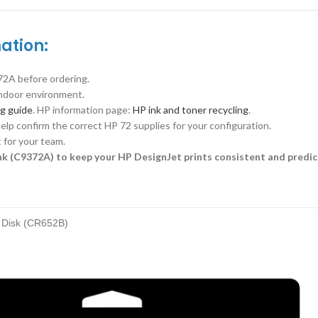
ation:
2A before ordering.
 indoor environment.
ng guide
. HP information page:
HP ink and toner recycling
.
elp confirm the correct HP 72 supplies for your configuration.
 for your team.
k (C9372A) to keep your HP DesignJet prints consistent and predic
d Disk (CR652B)