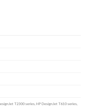
esignJet T2300 series, HP DesignJet T610 series,