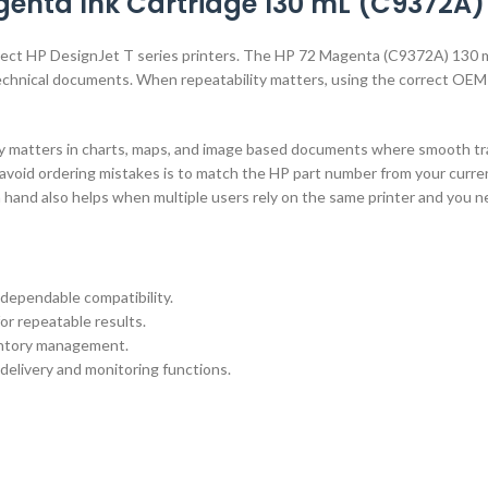
enta Ink Cartridge 130 mL (C9372A)
select HP DesignJet T series printers. The HP 72 Magenta (C9372A) 130 
d technical documents. When repeatability matters, using the correct OEM
cy matters in charts, maps, and image based documents where smooth tran
avoid ordering mistakes is to match the HP part number from your current
n hand also helps when multiple users rely on the same printer and you 
dependable compatibility.
or repeatable results.
ventory management.
 delivery and monitoring functions.