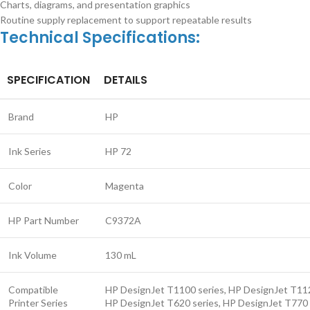
Charts, diagrams, and presentation graphics
Routine supply replacement to support repeatable results
Technical Specifications:
SPECIFICATION
DETAILS
Brand
HP
Ink Series
HP 72
Color
Magenta
HP Part Number
C9372A
Ink Volume
130 mL
Compatible
HP DesignJet T1100 series, HP DesignJet T112
Printer Series
HP DesignJet T620 series, HP DesignJet T770 