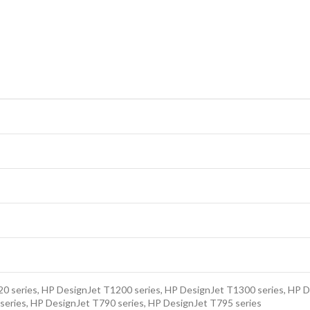
0 series, HP DesignJet T1200 series, HP DesignJet T1300 series, HP D
series, HP DesignJet T790 series, HP DesignJet T795 series