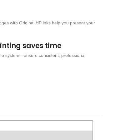
idges with Original HP inks help you present your
rinting saves time
the system—ensure consistent, professional