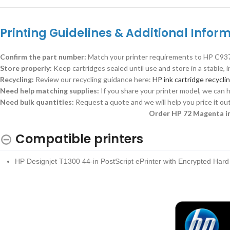
Printing Guidelines & Additional Inform
Confirm the part number:
Match your printer requirements to HP C937
Store properly:
Keep cartridges sealed until use and store in a stable,
Recycling:
Review our recycling guidance here:
HP ink cartridge recycli
Need help matching supplies:
If you share your printer model, we can h
Need bulk quantities:
Request a quote and we will help you price it out
Order HP 72 Magenta in
Compatible printers
HP Designjet T1300 44-in PostScript ePrinter with Encrypted Har