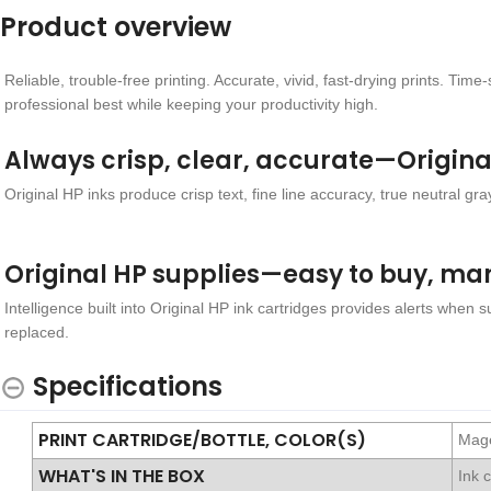
Product overview
Reliable, trouble-free printing. Accurate, vivid, fast-drying prints. T
professional best while keeping your productivity high.
Always crisp, clear, accurate—Origina
Original HP inks produce crisp text, fine line accuracy, true neutral gray
Original HP supplies—easy to buy, ma
Intelligence built into Original HP ink cartridges provides alerts when 
replaced.
Specifications
PRINT CARTRIDGE/BOTTLE, COLOR(S)
Mag
WHAT'S IN THE BOX
Ink 