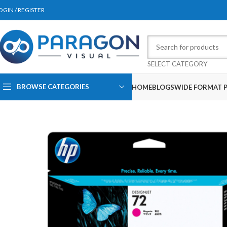
OGIN / REGISTER
SELECT CATEGORY
BROWSE CATEGORIES
HOME
BLOGS
WIDE FORMAT P