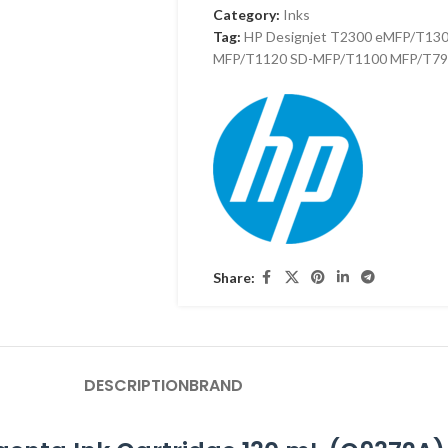
Category:
Inks
Tag:
HP Designjet T2300 eMFP/T13
MFP/T1120 SD-MFP/T1100 MFP/T79
Share:
DESCRIPTION
BRAND