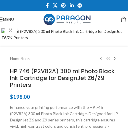
MENU
Click to enlarge
Home
/
Inks
HP 746 (P2V82A) 300 ml Photo Black
Ink Cartridge for DesignJet Z6/Z9
Printers
$
198.00
Enhance your printing performance with the HP 746
(P2V82A) 300 ml Photo Black Ink Cartridge. Designed for HP
DesignJet Z6 and Z9 series printers, this cartridge ensures
vivid, high-contrast colors and consistent, professional-