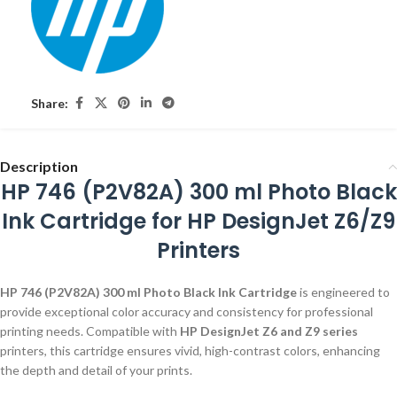
Share:
Description
HP 746 (P2V82A) 300 ml Photo Black
Ink Cartridge for HP DesignJet Z6/Z9
Printers
HP 746 (P2V82A) 300 ml Photo Black Ink Cartridge
is engineered to
provide exceptional color accuracy and consistency for professional
printing needs. Compatible with
HP DesignJet Z6 and Z9 series
printers, this cartridge ensures vivid, high-contrast colors, enhancing
the depth and detail of your prints.