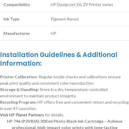
Compatibility
HP DesignJet Z6, Z9 Printer series
Ink Type
Pigment-Based
Manufacturer
HP
Installation Guidelines & Additional
Information:
Printer Calibration:
Regular nozzle checks and calibrations ensure
peak print quality and consistent color reproduction.
Storage & Handling:
Store in a dry, temperature-controlled
environment to maintain product integrity.
Recycling Program:
HP offers free and convenient return and recycling
in over 47 countries.
Visit HP Planet Partners
for details.
HP 746 (P2V82A) 300 ml Photo Black Ink Cartridge – Achieve
professional, high-impact color prints with long-lasting