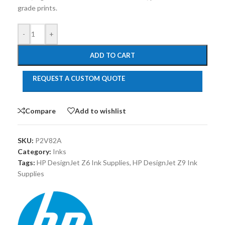
grade prints.
-
+
ADD TO CART
REQUEST A CUSTOM QUOTE
Compare
Add to wishlist
SKU:
P2V82A
Category:
Inks
Tags:
HP DesignJet Z6 Ink Supplies
,
HP DesignJet Z9 Ink
Supplies