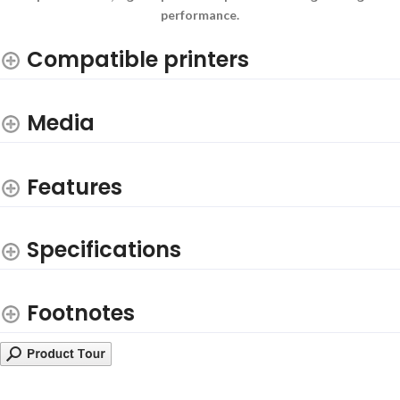
performance.
Compatible printers
Media
Features
Specifications
Footnotes