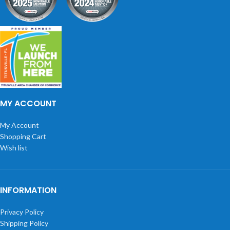
MY ACCOUNT
My Account
Shopping Cart
Wish list
INFORMATION
Privacy Policy
Shipping Policy