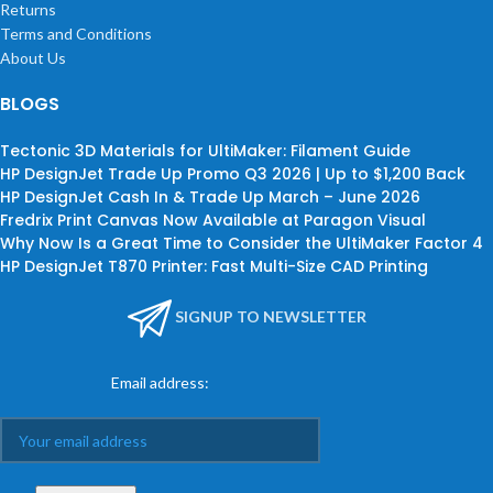
Returns
Terms and Conditions
About Us
BLOGS
Tectonic 3D Materials for UltiMaker: Filament Guide
HP DesignJet Trade Up Promo Q3 2026 | Up to $1,200 Back
HP DesignJet Cash In & Trade Up March – June 2026
Fredrix Print Canvas Now Available at Paragon Visual
Why Now Is a Great Time to Consider the UltiMaker Factor 4
HP DesignJet T870 Printer: Fast Multi-Size CAD Printing
SIGNUP TO NEWSLETTER
Email address: