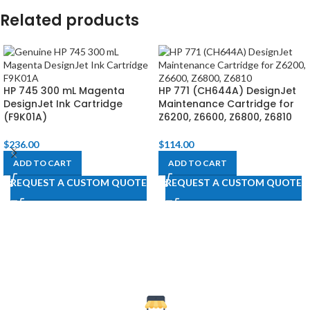
Related products
HP 745 300 mL Magenta
HP 771 (CH644A) DesignJet
DesignJet Ink Cartridge
Maintenance Cartridge for
(F9K01A)
Z6200, Z6600, Z6800, Z6810​
$
236.00
$
114.00
ADD TO CART
ADD TO CART
REQUEST A CUSTOM QUOTE
REQUEST A CUSTOM QUOTE