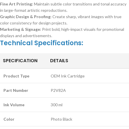
Fine Art Printing:
Maintain subtle color transitions and tonal accuracy
in large-format artistic reproductions.
Graphic Design & Proofing:
Create sharp, vibrant images with true
color consistency for design projects.
Marketing & Signage:
Print bold, high-impact visuals for promotional
displays and advertisements.
Technical Specifications:
SPECIFICATION
DETAILS
Product Type
OEM Ink Cartridge
Part Number
P2V82A
Ink Volume
300 ml
Color
Photo Black