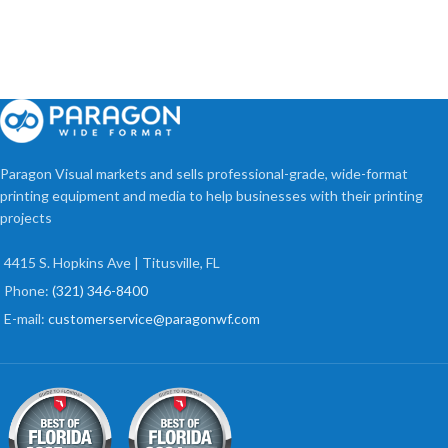
Paragon Visual markets and sells professional-grade, wide-format
printing equipment and media to help businesses with their printing
projects
4415 S. Hopkins Ave | Titusville, FL
Phone:
(321) 346-8400
E-mail:
customerservice@paragonwf.com