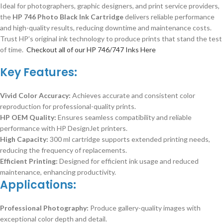
Ideal for photographers, graphic designers, and print service providers,
the
HP 746 Photo Black Ink Cartridge
delivers reliable performance
and high-quality results, reducing downtime and maintenance costs.
Trust HP’s original ink technology to produce prints that stand the test
of time.
Checkout all of our HP 746/747 Inks Here
Key Features:
Vivid Color Accuracy:
Achieves accurate and consistent color
reproduction for professional-quality prints.
HP OEM Quality:
Ensures seamless compatibility and reliable
performance with HP DesignJet printers.
High Capacity:
300 ml cartridge supports extended printing needs,
reducing the frequency of replacements.
Efficient Printing:
Designed for efficient ink usage and reduced
maintenance, enhancing productivity.
Applications:
Professional Photography:
Produce gallery-quality images with
exceptional color depth and detail.