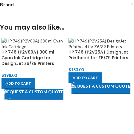
Brand
You may also like…
HP 746 (P2V80A) 300 ml
HP 746 (P2V25A) DesignJet
Cyan Ink Cartridge for
Printhead for Z6/Z9 Printers
DesignJet Z6/Z9 Printers
$
153.00
$
198.00
ADD TO CART
ADD TO CART
REQUEST A CUSTOM QUOTE
REQUEST A CUSTOM QUOTE