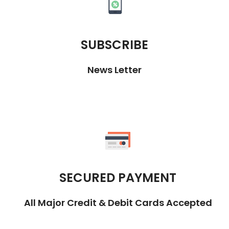
SUBSCRIBE
News Letter
SECURED PAYMENT
All Major Credit & Debit Cards Accepted