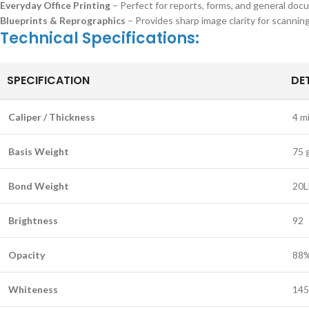
Everyday Office Printing
– Perfect for reports, forms, and general doc
Blueprints & Reprographics
– Provides sharp image clarity for scannin
Technical Specifications:
SPECIFICATION
DE
Caliper / Thickness
4 mi
Basis Weight
75 
Bond Weight
20L
Brightness
92
Opacity
88
Whiteness
145