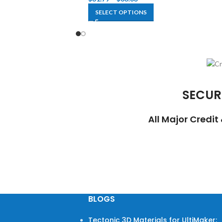
SELECT OPTIONS
SECUR
All Major Credi
BLOGS
Tectonic 3D Materials for UltiMaker: