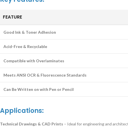
FEATURE
Good Ink & Toner Adhesion
Acid-Free & Recyclable
Compatible with Overlaminates
Meets ANSI OCR & Fluorescence Standards
Can Be Written on with Pen or Pencil
Applications:
Technical Drawings & CAD Prints
– Ideal for engineering and architect