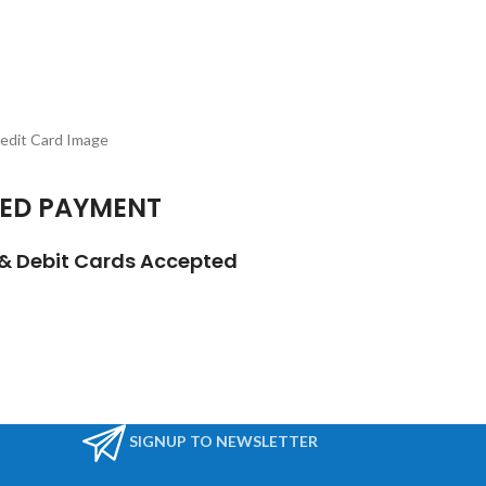
ED PAYMENT
t & Debit Cards Accepted
SIGNUP TO NEWSLETTER