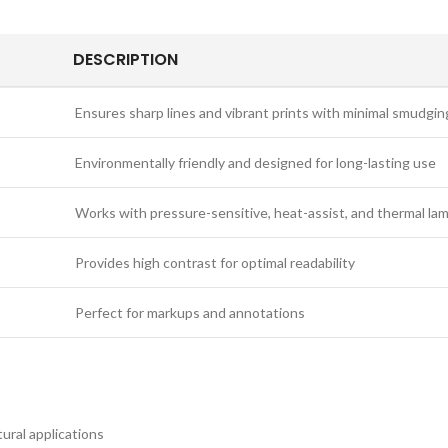
DESCRIPTION
Ensures sharp lines and vibrant prints with minimal smudgin
Environmentally friendly and designed for long-lasting use
Works with pressure-sensitive, heat-assist, and thermal la
Provides high contrast for optimal readability
Perfect for markups and annotations
ural applications