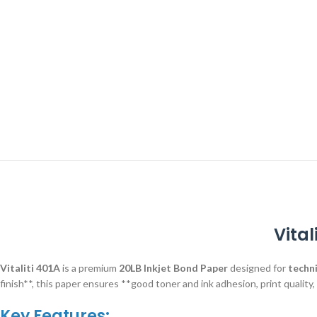
Vital
Vitaliti 401A
is a premium
20LB Inkjet Bond Paper
designed for
techni
finish**, this paper ensures **good toner and ink adhesion, print quality
Key Features: