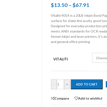
$
13.50
–
$
67.91
Vitaliti 401A is a 20LB Inkjet Bond P
surface for sharp line acuity, good ton
Designed for everyday production prin
meets ANSI standards for OCR readab
format inkjet and laser printers, it’s a
and general office printing
VITALITI
-
+
ADD TO CART
Compare
Add to wishlist