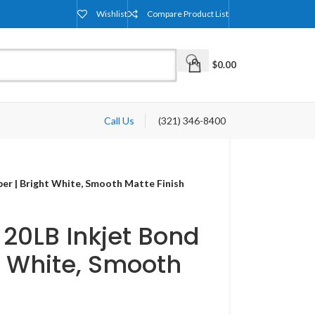
Wishlist
Compare Product List
$
0.00
Call Us
(321) 346-8400
aper | Bright White, Smooth Matte Finish
– 20LB Inkjet Bond
t White, Smooth