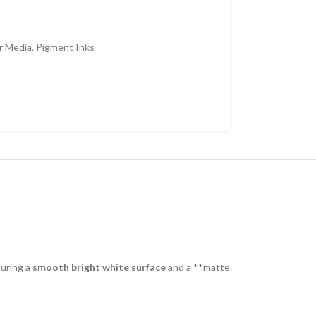
r Media
,
Pigment Inks
turing a
smooth bright white surface
and a **matte