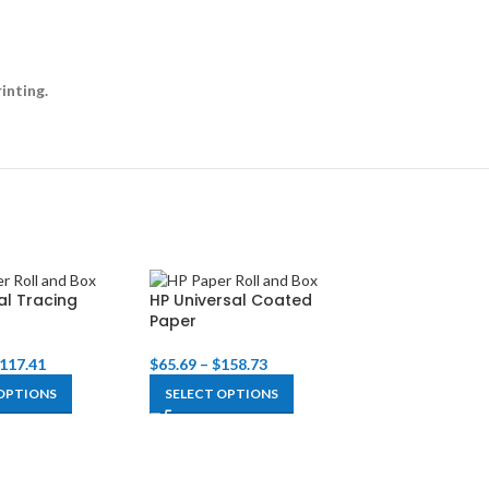
inting.
al Tracing
HP Universal Coated
HP Super Heav
Paper
Plus Matte Pa
117.41
$
65.69
–
$
158.73
$
132.25
–
$
318.
OPTIONS
SELECT OPTIONS
SELECT OPTIO