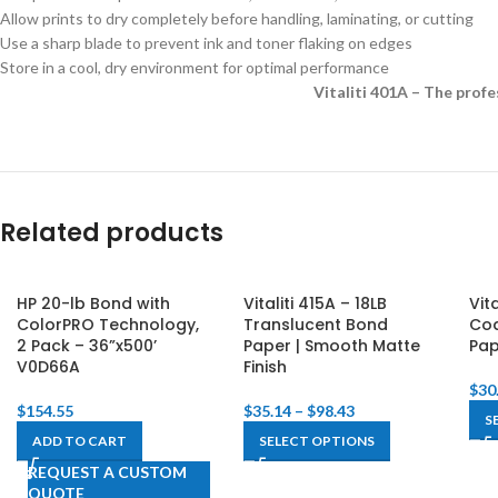
Allow prints to dry completely before handling, laminating, or cutting
Use a sharp blade to prevent ink and toner flaking on edges
Store in a cool, dry environment for optimal performance
Vitaliti 401A – The profe
Related products
HP 20-lb Bond with
Vitaliti 415A – 18LB
Vit
ColorPRO Technology,
Translucent Bond
Coa
2 Pack – 36”x500’
Paper | Smooth Matte
Pa
V0D66A
Finish
$
30
$
154.55
$
35.14
–
$
98.43
S
ADD TO CART
SELECT OPTIONS
REQUEST A CUSTOM
QUOTE