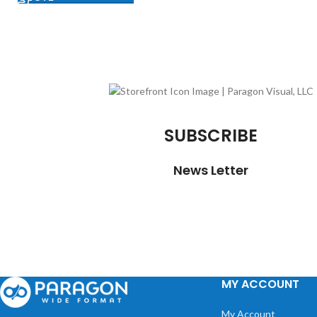
SUBSCRIBE
News Letter
MY ACCOUNT
My Account