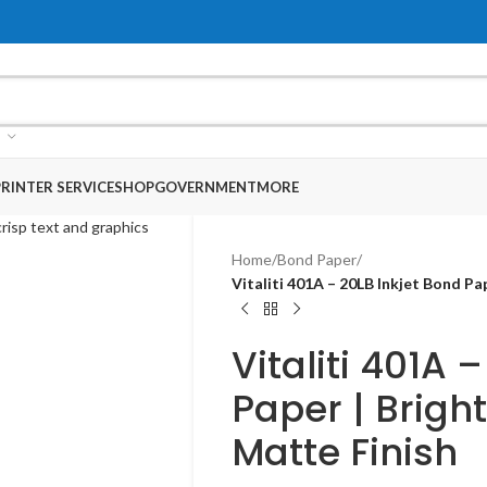
RINTER SERVICE
SHOP
GOVERNMENT
MORE
Home
/
Bond Paper
/
Vitaliti 401A – 20LB Inkjet Bond P
Vitaliti 401A 
Paper | Brigh
Matte Finish