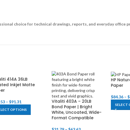
ssional choice for technical drawings, reports, and everyday office pr
aliti 414A 36LB
HP Natur
ted Inkjet Matte
Paper
per
$
84.36
–
$
Vitaliti 403A – 20LB
.53
–
$
91.31
SELECT 
Bond Paper | Bright
ELECT OPTIONS
White, Uncoated, Wide-
Format Compatible
$
31.79
–
$
63.63