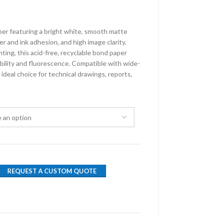
aper featuring a bright white, smooth matte
er and ink adhesion, and high image clarity.
ting, this acid-free, recyclable bond paper
ility and fluorescence. Compatible with wide-
n ideal choice for technical drawings, reports,
REQUEST A CUSTOM QUOTE