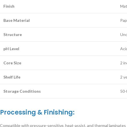
Finish
Mat
Base Material
Pap
Structure
Unc
pH Level
Aci
Core Size
2 i
Shelf Life
2 y
Storage Conditions
50-
Processing & Finishing:
Compatible with pressure-sensitive, heat-assist, and thermal laminates