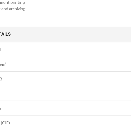
ument printing
g and archiving
TAILS
l
g/m²
B
%
 (CIE)