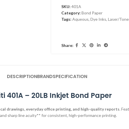
SKU:
401A
Category:
Bond Paper
Tags:
Aqueous
,
Dye Inks
,
Laser/Tone
Share:
DESCRIPTION
BRAND
SPECIFICATION
iti 401A – 20LB Inkjet Bond Paper
cal drawings, everyday office printing, and high-quality reports
. Fea
, and sharp line acuity** for consistent, high-performance printing.