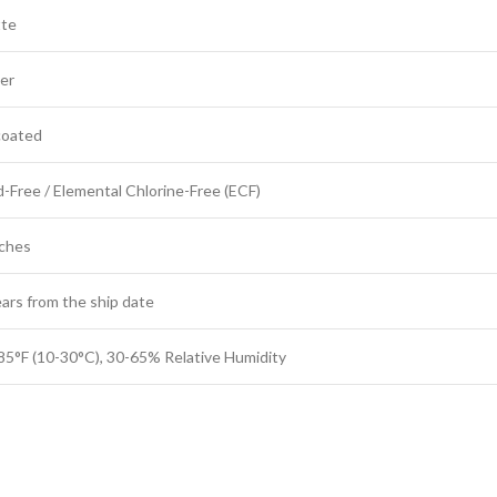
te
er
oated
d-Free / Elemental Chlorine-Free (ECF)
nches
ears from the ship date
85°F (10-30°C), 30-65% Relative Humidity