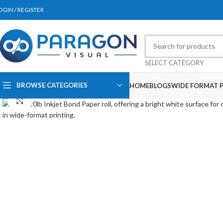
OGIN / REGISTER
SELECT CATEGORY
BROWSE CATEGORIES
HOME
BLOGS
WIDE FORMAT P
Click to enlarge