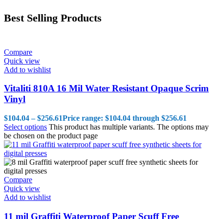
Best Selling Products
Compare
Quick view
Add to wishlist
Vitaliti 810A 16 Mil Water Resistant Opaque Scrim
Vinyl
$
104.04
–
$
256.61
Price range: $104.04 through $256.61
Select options
This product has multiple variants. The options may
be chosen on the product page
Compare
Quick view
Add to wishlist
11 mil Graffiti Waterproof Paper Scuff Free