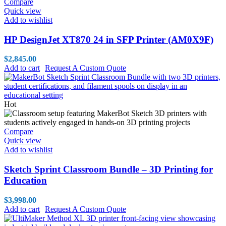
Compare
Quick view
Add to wishlist
HP DesignJet XT870 24 in SFP Printer (AM0X9F)
$
2,845.00
Add to cart
Request A Custom Quote
Hot
Compare
Quick view
Add to wishlist
Sketch Sprint Classroom Bundle – 3D Printing for
Education
$
3,998.00
Add to cart
Request A Custom Quote