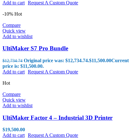
Add to cart
Request A Custom Quote
-10%
Hot
Compare
Quick view
Add to wishlist
UltiMaker S7 Pro Bundle
Original price was: $12,734.74.
$
11,500.00
Current
$
12,734.74
price is: $11,500.00.
Add to cart
Request A Custom Quote
Hot
Compare
Quick view
Add to wishlist
UltiMaker Factor 4 – Industrial 3D Printer
$
19,500.00
Add to cart
Request A Custom Quote