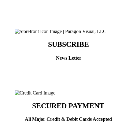
SUBSCRIBE
News Letter
SECURED PAYMENT
All Major Credit & Debit Cards Accepted