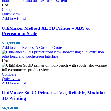
Hot
Compare
Quick view
Add to wishlist
UltiMaker Method XL 3D Printer – ABS &
Precision at Scale
$
13,999.00
Add to cart
Request A Custom Quote
Hot
Compare
Quick view
Add to wishlist
UltiMaker S6 3D Printer – Fast, Reliable, Modular
3D Printing
$
6,950.00