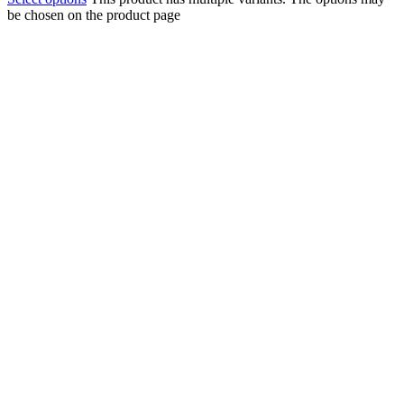
be chosen on the product page