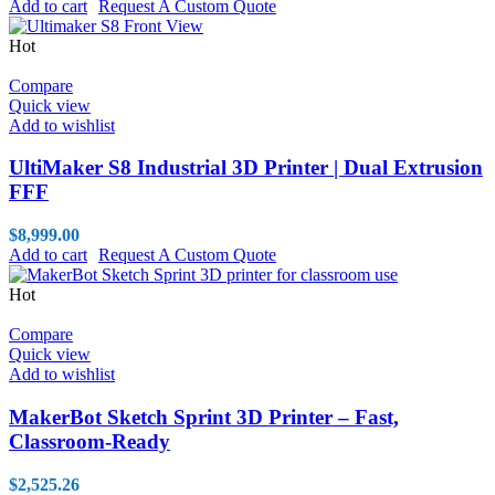
Add to cart
Request A Custom Quote
Hot
Compare
Quick view
Add to wishlist
UltiMaker S8 Industrial 3D Printer | Dual Extrusion
FFF
$
8,999.00
Add to cart
Request A Custom Quote
Hot
Compare
Quick view
Add to wishlist
MakerBot Sketch Sprint 3D Printer – Fast,
Classroom-Ready
$
2,525.26