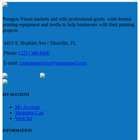
Paragon Visual markets and sells professional-grade, wide-format
printing equipment and media to help businesses with their printing
projects
4415 S. Hopkins Ave | Titusville, FL
Phone:
(321) 346-8400
E-mail:
customerservice@paragonwf.com
MY ACCOUNT
My Account
Shopping Cart
Wish list
INFORMATION