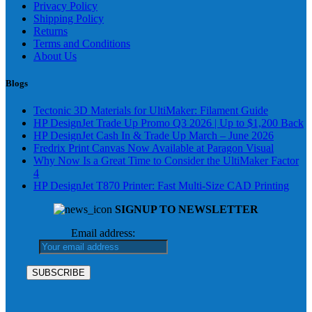
Privacy Policy
Shipping Policy
Returns
Terms and Conditions
About Us
Blogs
Tectonic 3D Materials for UltiMaker: Filament Guide
HP DesignJet Trade Up Promo Q3 2026 | Up to $1,200 Back
HP DesignJet Cash In & Trade Up March – June 2026
Fredrix Print Canvas Now Available at Paragon Visual
Why Now Is a Great Time to Consider the UltiMaker Factor
4
HP DesignJet T870 Printer: Fast Multi-Size CAD Printing
SIGNUP TO NEWSLETTER
Email address: