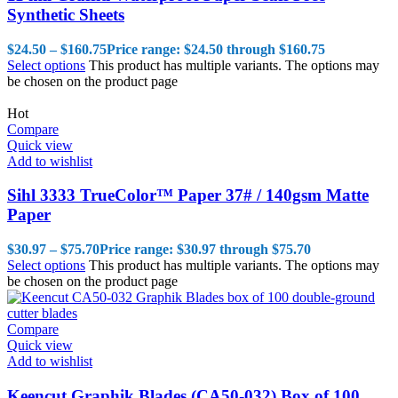
Synthetic Sheets
$
24.50
–
$
160.75
Price range: $24.50 through $160.75
Select options
This product has multiple variants. The options may
be chosen on the product page
Hot
Compare
Quick view
Add to wishlist
Sihl 3333 TrueColor™ Paper 37# / 140gsm Matte
Paper
$
30.97
–
$
75.70
Price range: $30.97 through $75.70
Select options
This product has multiple variants. The options may
be chosen on the product page
Compare
Quick view
Add to wishlist
Keencut Graphik Blades (CA50-032) Box of 100