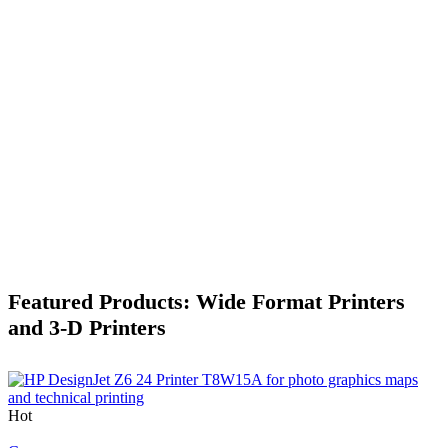
Featured Products: Wide Format Printers
and 3-D Printers
Hot