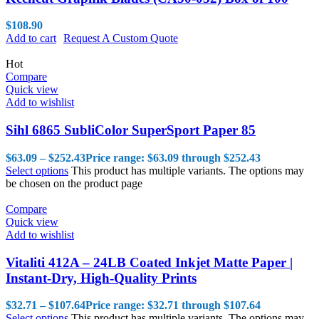
$
108.90
Add to cart
Request A Custom Quote
Hot
Compare
Quick view
Add to wishlist
Sihl 6865 SubliColor SuperSport Paper 85
$
63.09
–
$
252.43
Price range: $63.09 through $252.43
Select options
This product has multiple variants. The options may
be chosen on the product page
Compare
Quick view
Add to wishlist
Vitaliti 412A – 24LB Coated Inkjet Matte Paper |
Instant-Dry, High-Quality Prints
$
32.71
–
$
107.64
Price range: $32.71 through $107.64
Select options
This product has multiple variants. The options may