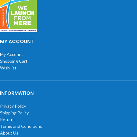
MY ACCOUNT
My Account
Shopping Cart
Wish list
INFORMATION
Privacy Policy
Shipping Policy
Returns
Terms and Conditions
About Us