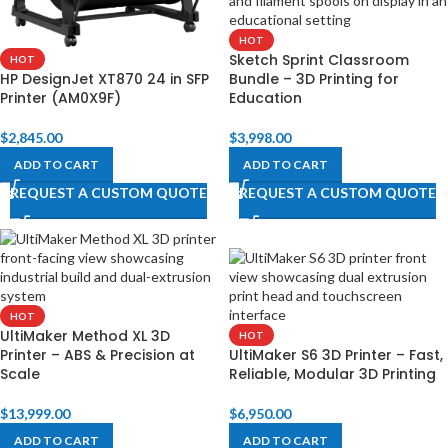
HOT
Sketch Sprint Classroom
HOT
HP DesignJet XT870 24 in SFP
Bundle – 3D Printing for
Printer (AM0X9F)
Education
$
2,845.00
$
3,998.00
ADD TO CART
ADD TO CART
REQUEST A CUSTOM QUOTE
REQUEST A CUSTOM QUOTE
HOT
UltiMaker Method XL 3D
HOT
Printer – ABS & Precision at
UltiMaker S6 3D Printer – Fast,
Scale
Reliable, Modular 3D Printing
$
13,999.00
$
6,950.00
ADD TO CART
ADD TO CART