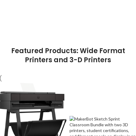
Featured Products: Wide Format
Printers and 3-D Printers