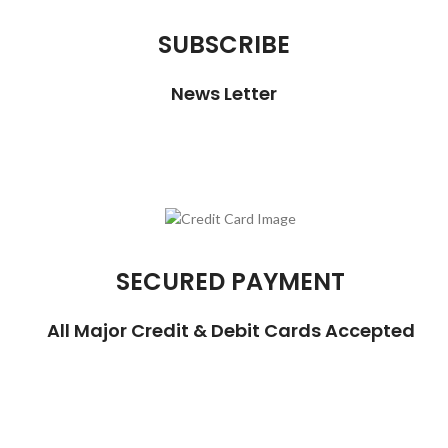
SUBSCRIBE
News Letter
SECURED PAYMENT
All Major Credit & Debit Cards Accepted