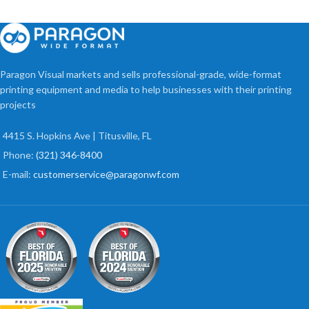
Paragon Visual markets and sells professional-grade, wide-format
printing equipment and media to help businesses with their printing
projects
4415 S. Hopkins Ave | Titusville, FL
Phone:
(321) 346-8400
E-mail:
customerservice@paragonwf.com