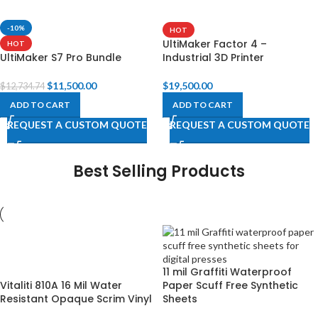
-10%
HOT
UltiMaker Factor 4 –
HOT
UltiMaker S7 Pro Bundle
Industrial 3D Printer
$
11,500.00
$
19,500.00
$
12,734.74
ADD TO CART
ADD TO CART
REQUEST A CUSTOM QUOTE
REQUEST A CUSTOM QUOTE
Best Selling Products
11 mil Graffiti Waterproof
Vitaliti 810A 16 Mil Water
Paper Scuff Free Synthetic
Resistant Opaque Scrim Vinyl
Sheets