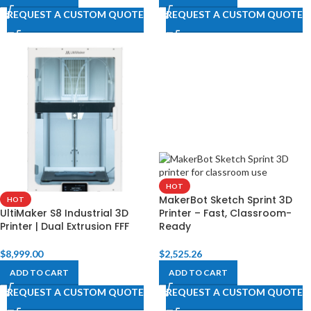
REQUEST A CUSTOM QUOTE
REQUEST A CUSTOM QUOTE
HOT
MakerBot Sketch Sprint 3D
HOT
UltiMaker S8 Industrial 3D
Printer – Fast, Classroom-
Printer | Dual Extrusion FFF
Ready
$
8,999.00
$
2,525.26
ADD TO CART
ADD TO CART
REQUEST A CUSTOM QUOTE
REQUEST A CUSTOM QUOTE