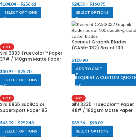
$
104.04
–
$
256.61
$
24.50
–
$
160.75
SELECT OPTIONS
SELECT OPTIONS
Keencut Graphik Blades
(CA50-032) Box of 100
HOT
Sihl 3333 TrueColor™ Paper
37# / 140gsm Matte Paper
$
108.90
ADD TO CART
$
30.97
–
$
75.70
REQUEST A CUSTOM QUOTE
SELECT OPTIONS
HOT
HOT
Sihl 6865 SubliColor
Sihl 3335 TrueColor™ Paper
SuperSport Paper 85
48# / 180gsm Matte Paper
$
63.09
–
$
252.43
$
39.56
–
$
98.09
SELECT OPTIONS
SELECT OPTIONS