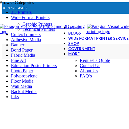
Browse Categories
LOGIN / REGISTER
3D Printers
Wide Format Printers
Graphic Printers
HOME
Technical Printers
BLOGS
Cutter/Trimmers
WIDE FORMAT PRINTER SERVICE
Adhesive Media
SHOP
Banner
GOVERNMENT
Bond Paper
MORE
Fabric Media
Fine Art
Request a Quote
Education Poster Printers
Contact Us
Photo Paper
About Us
Polypropylene
FAQ’s
Floor Media
Wall Media
Backlit Media
Inks