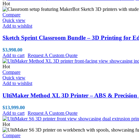
Hot
Compare
Quick view
Add to wishlist
Sketch Sprint Classroom Bundle – 3D Printing for E
$
3,998.00
Add to cart
Request A Custom Quote
Hot
Compare
Quick view
Add to wishlist
UltiMaker Method XL 3D Printer – ABS & Precision 
$
13,999.00
Add to cart
Request A Custom Quote
Hot
Compare