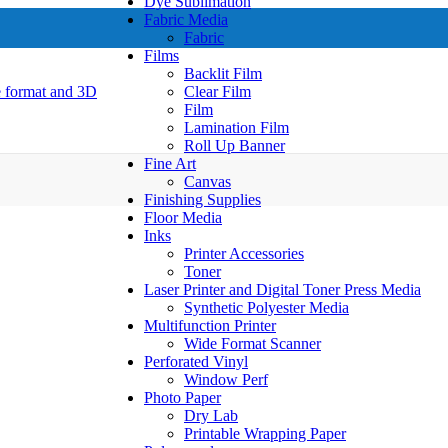
Dye Sublimation
Fabric Media
Fabric
Films
Backlit Film
Clear Film
Film
Lamination Film
Roll Up Banner
Fine Art
Canvas
Finishing Supplies
Floor Media
Inks
Printer Accessories
Toner
Laser Printer and Digital Toner Press Media
Synthetic Polyester Media
Multifunction Printer
Wide Format Scanner
Perforated Vinyl
Window Perf
Photo Paper
Dry Lab
Printable Wrapping Paper