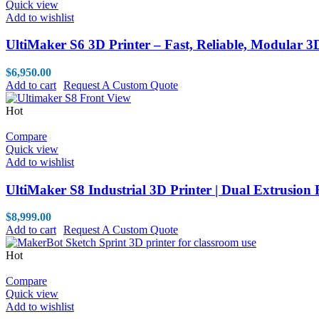
Quick view
Add to wishlist
UltiMaker S6 3D Printer – Fast, Reliable, Modular 3
$
6,950.00
Add to cart
Request A Custom Quote
Hot
Compare
Quick view
Add to wishlist
UltiMaker S8 Industrial 3D Printer | Dual Extrusion
$
8,999.00
Add to cart
Request A Custom Quote
Hot
Compare
Quick view
Add to wishlist