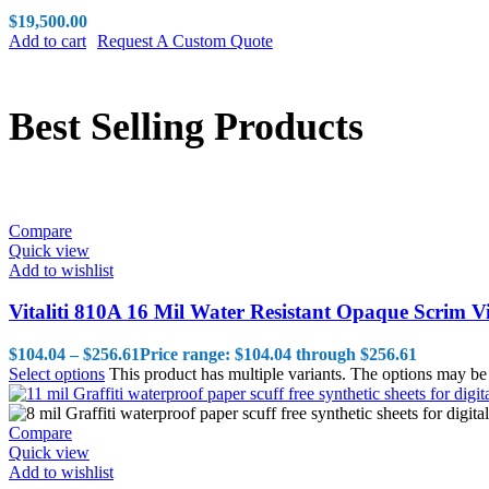
$
19,500.00
Add to cart
Request A Custom Quote
Best Selling Products
Compare
Quick view
Add to wishlist
Vitaliti 810A 16 Mil Water Resistant Opaque Scrim V
$
104.04
–
$
256.61
Price range: $104.04 through $256.61
Select options
This product has multiple variants. The options may b
Compare
Quick view
Add to wishlist