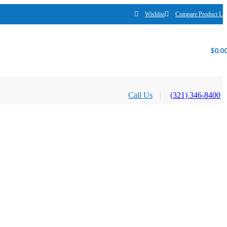
Wishlist
Compare Product Lis
$
0.0
Call Us
(321) 346-8400