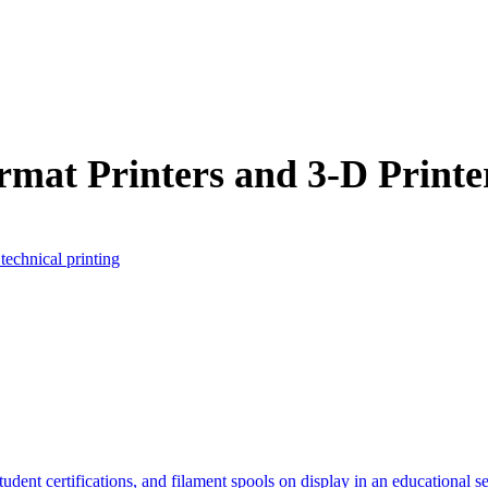
rmat Printers and 3-D Printe