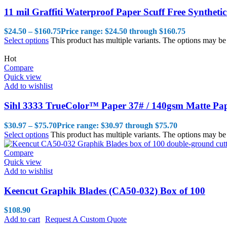
11 mil Graffiti Waterproof Paper Scuff Free Synthetic
$
24.50
–
$
160.75
Price range: $24.50 through $160.75
Select options
This product has multiple variants. The options may b
Hot
Compare
Quick view
Add to wishlist
Sihl 3333 TrueColor™ Paper 37# / 140gsm Matte Pa
$
30.97
–
$
75.70
Price range: $30.97 through $75.70
Select options
This product has multiple variants. The options may b
Compare
Quick view
Add to wishlist
Keencut Graphik Blades (CA50-032) Box of 100
$
108.90
Add to cart
Request A Custom Quote