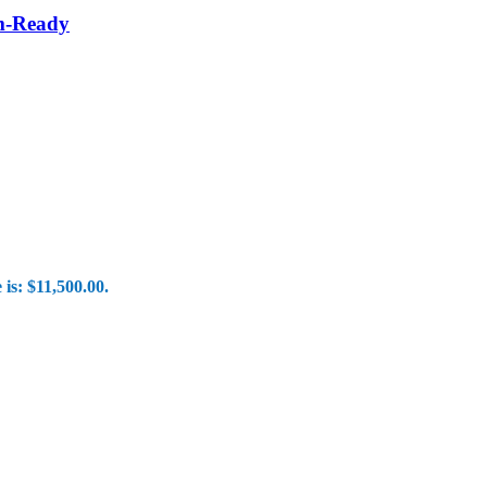
om-Ready
 is: $11,500.00.