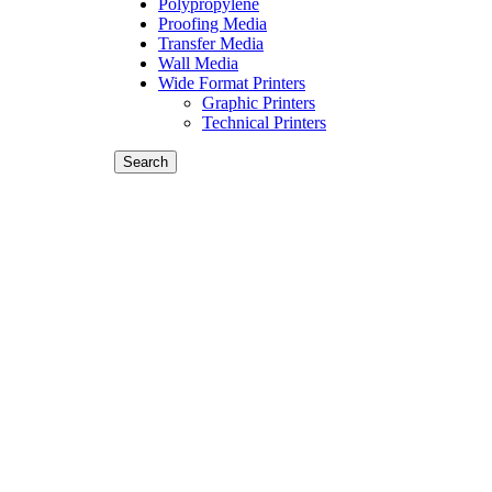
Polypropylene
Proofing Media
Transfer Media
Wall Media
Wide Format Printers
Graphic Printers
Technical Printers
Search