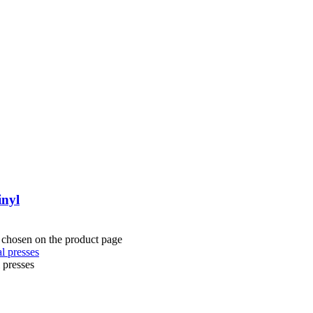
inyl
e chosen on the product page