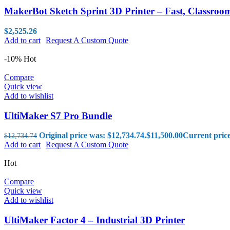
MakerBot Sketch Sprint 3D Printer – Fast, Classro
$
2,525.26
Add to cart
Request A Custom Quote
-10%
Hot
Compare
Quick view
Add to wishlist
UltiMaker S7 Pro Bundle
Original price was: $12,734.74.
$
11,500.00
Current price
$
12,734.74
Add to cart
Request A Custom Quote
Hot
Compare
Quick view
Add to wishlist
UltiMaker Factor 4 – Industrial 3D Printer