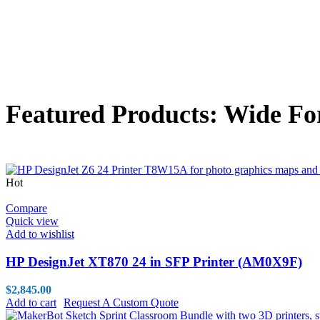
Featured Products: Wide Fo
Hot
Compare
Quick view
Add to wishlist
HP DesignJet XT870 24 in SFP Printer (AM0X9F)
$
2,845.00
Add to cart
Request A Custom Quote