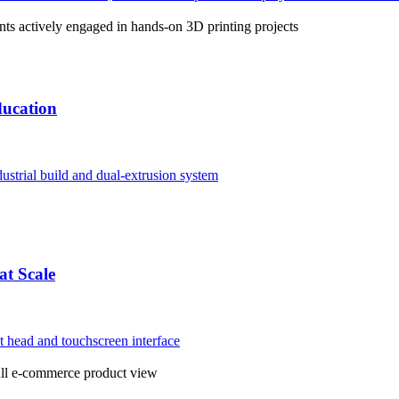
ducation
at Scale