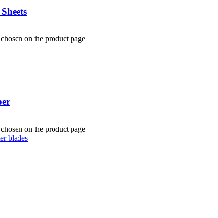
 Sheets
e chosen on the product page
per
e chosen on the product page