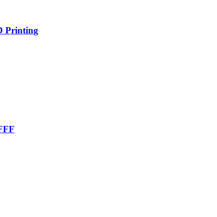
D Printing
 FFF