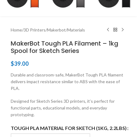
Home
/
3D Printers
/
Makerbot
/
Materials
MakerBot Tough PLA Filament – 1kg
Spool for Sketch Series
$
39.00
Durable and classroom-safe, MakerBot Tough PLA filament
delivers impact resistance similar to ABS with the ease of
PLA.
Designed for Sketch Series 3D printers, it’s perfect for
functional parts, educational models, and everyday
prototyping.
TOUGH PLA MATERIAL FOR SKETCH (1KG, 2.2LBS)