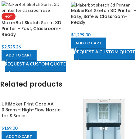
MakerBot Sketch 3D Printer –
Easy, Safe & Classroom-
HOT
Ready
MakerBot Sketch Sprint 3D
Printer – Fast, Classroom-
Ready
$
1,299.00
ADD TO CART
$
2,525.26
REQUEST A CUSTOM QUOTE
ADD TO CART
REQUEST A CUSTOM QUOTE
Related products
UltiMaker Print Core AA
0.8mm – High-Flow Nozzle
for S Series
$
169.00
ADD TO CART