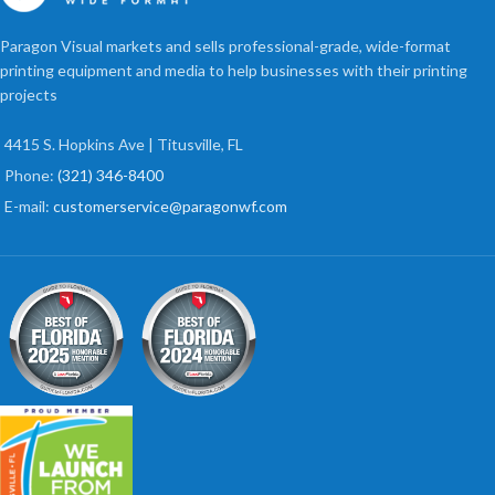
Paragon Visual markets and sells professional-grade, wide-format
printing equipment and media to help businesses with their printing
projects
4415 S. Hopkins Ave | Titusville, FL
Phone:
(321) 346-8400
E-mail:
customerservice@paragonwf.com