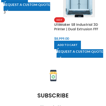
REQUEST A CUSTOM QUOTE
HOT
UltiMaker S8 Industrial 3D
Printer | Dual Extrusion FFF
$
8,999.00
ADD TO CART
REQUEST A CUSTOM QUOTE
SUBSCRIBE