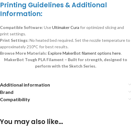
Printing Guidelines & Additional
Information:
Compatible Software:
Use
Ultimaker Cura
for optimized slicing and
print settings.
Print Settings:
No heated bed required. Set the nozzle temperature to
approximately 210°C for best results.
Browse More Materials:
Explore MakerBot filament options here
.
MakerBot Tough PLA Filament – Built for strength, designed to
perform with the Sketch Series.
Additional information
Brand
Compatibility
You may also like…