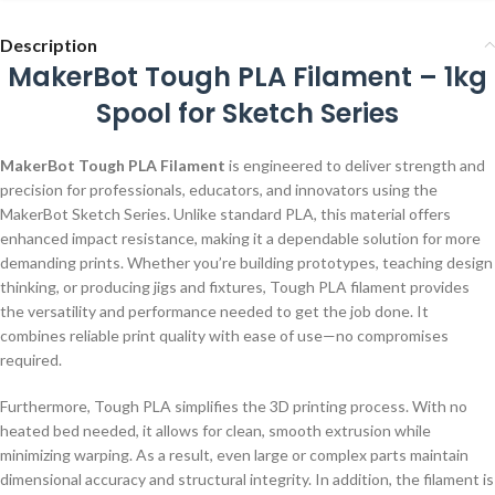
Description
MakerBot Tough PLA Filament – 1kg
Spool for Sketch Series
MakerBot Tough PLA Filament
is engineered to deliver strength and
precision for professionals, educators, and innovators using the
MakerBot Sketch Series. Unlike standard PLA, this material offers
enhanced impact resistance, making it a dependable solution for more
demanding prints. Whether you’re building prototypes, teaching design
thinking, or producing jigs and fixtures, Tough PLA filament provides
the versatility and performance needed to get the job done. It
combines reliable print quality with ease of use—no compromises
required.
Furthermore, Tough PLA simplifies the 3D printing process. With no
heated bed needed, it allows for clean, smooth extrusion while
minimizing warping. As a result, even large or complex parts maintain
dimensional accuracy and structural integrity. In addition, the filament is