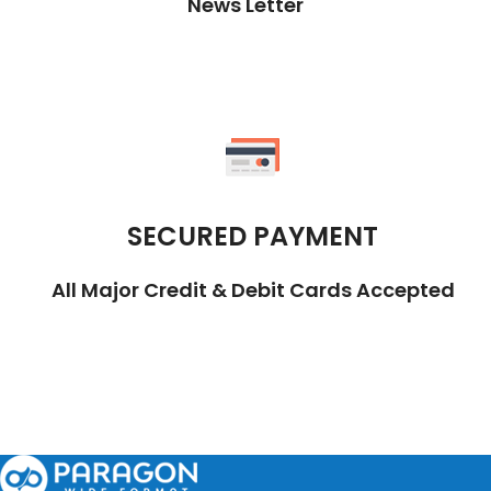
News Letter
SECURED PAYMENT
All Major Credit & Debit Cards Accepted