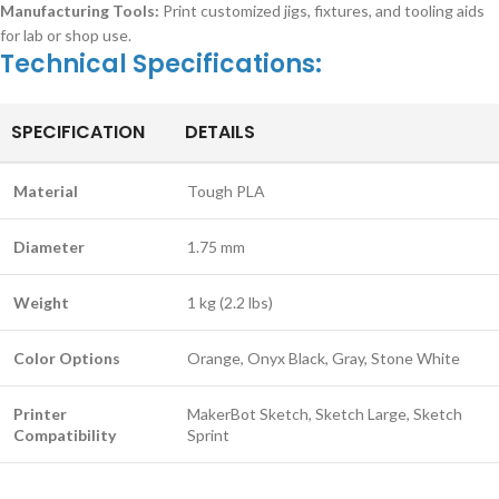
Manufacturing Tools:
Print customized jigs, fixtures, and tooling aids
for lab or shop use.
Technical Specifications:
SPECIFICATION
DETAILS
Material
Tough PLA
Diameter
1.75 mm
Weight
1 kg (2.2 lbs)
Color Options
Orange, Onyx Black, Gray, Stone White
Printer
MakerBot Sketch, Sketch Large, Sketch
Compatibility
Sprint