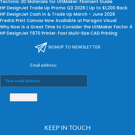
Tectonic 3D Materials for UltiMaker: Filament Guide
HP DesignJet Trade Up Promo Q3 2026 | Up to $1,200 Back
HP DesignJet Cash In & Trade Up March – June 2026
Fredrix Print Canvas Now Available at Paragon Visual
Why Now Is a Great Time to Consider the UltiMaker Factor 4
HP DesignJet T870 Printer: Fast Multi-Size CAD Printing
SIGNUP TO NEWSLETTER
Email address:
KEEP IN TOUCH