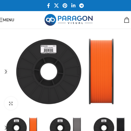
MENU
Click to enlarge