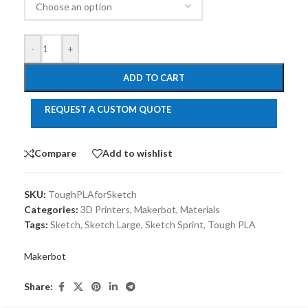
-
+
ADD TO CART
REQUEST A CUSTOM QUOTE
Compare
Add to wishlist
SKU:
ToughPLAforSketch
Categories:
3D Printers
,
Makerbot
,
Materials
Tags:
Sketch
,
Sketch Large
,
Sketch Sprint
,
Tough PLA
Makerbot
Share: