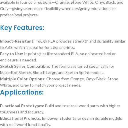
available in four color options—Orange, Stone White, Onyx Black, and
Gray—giving users more flexibility when designing educational or
professional projects.
Key Features:
Impact-Resistant:
Tough PLA provides strength and durability similar
to ABS, which is ideal for functional prints.
Easy to Use:
It prints just like standard PLA, so no heated bed or
enclosure is needed.
Sketch Series Compatible:
The formula is tuned specifically for
MakerBot Sketch, Sketch Large, and Sketch Sprint models.
Multiple Color Options:
Choose from Orange, Onyx Black, Stone
White, and Gray to match your project needs.
Applications:
Functional Prototypes:
Build and test real-world parts with higher
toughness and accuracy.
Educational Projects:
Empower students to design durable models
with real-world functionality.