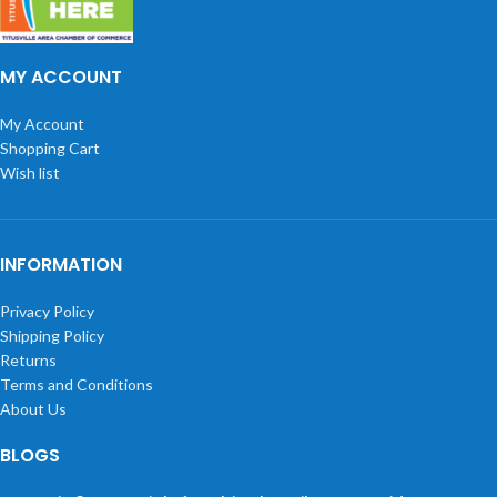
MY ACCOUNT
My Account
Shopping Cart
Wish list
INFORMATION
Privacy Policy
Shipping Policy
Returns
Terms and Conditions
About Us
BLOGS