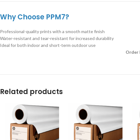
Why Choose PPM7?
Professional-quality prints with a smooth matte finish
Water-resistant and tear-resistant for increased durability
Ideal for both indoor and short-term outdoor use
Order 
Related products