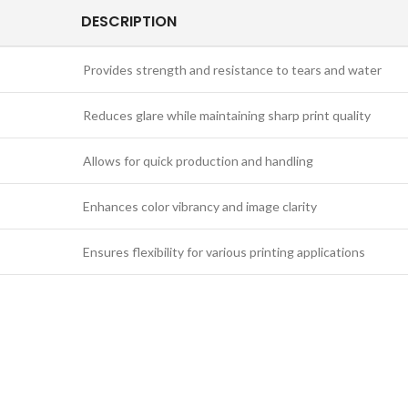
DESCRIPTION
Provides strength and resistance to tears and water
Reduces glare while maintaining sharp print quality
Allows for quick production and handling
Enhances color vibrancy and image clarity
Ensures flexibility for various printing applications