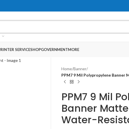
RINTER SERVICE
SHOP
GOVERNMENT
MORE
Home
/
Banner
/
PPM7 9 Mil Polypropylene Banner M
PPM7 9 Mil Po
Banner Matte
Water-Resist