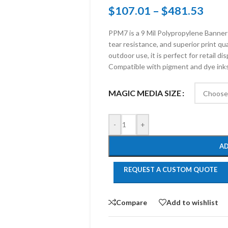
$
107.01
–
$
481.53
PPM7 is a 9 Mil Polypropylene Banner 
tear resistance, and superior print qu
outdoor use, it is perfect for retail d
Compatible with pigment and dye inks,
MAGIC MEDIA SIZE
-
+
AD
REQUEST A CUSTOM QUOTE
Compare
Add to wishlist