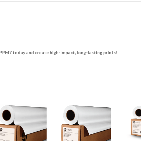
PPM7 today and create high-impact, long-lasting prints!