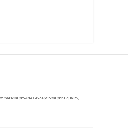
t material provides exceptional print quality,