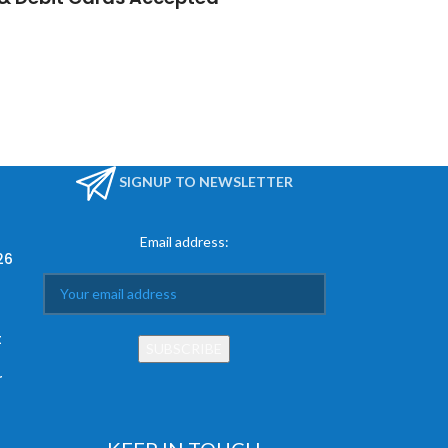
SIGNUP TO NEWSLETTER
Email address:
26
t
r