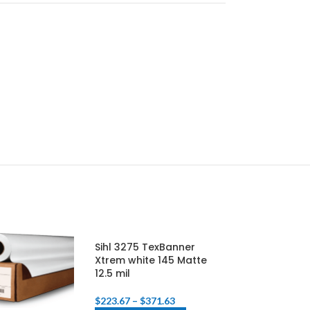
Sihl 3275 TexBanner
KODAK Water-
Xtrem white 145 Matte
Resistant Poly
12.5 mil
Matte (8 Mil)
$
223.67
–
$
371.63
$
160.24
–
$
181.