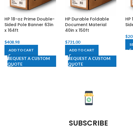
HP 18-oz Prime Double-
HP Durable Foldable
HP 
Sided Pole Banner 63in
Document Material
Sid
x 164ft
40in x 150ft
$
20
$
408.98
$
731.00
S
ADD TO CART
ADD TO CART
REQUEST A CUSTOM
REQUEST A CUSTOM
QUOTE
QUOTE
SUBSCRIBE