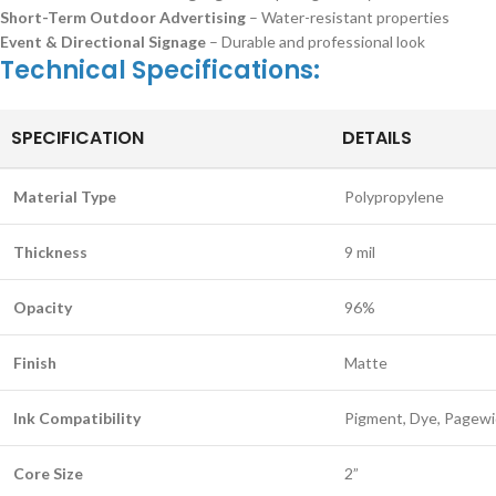
Short-Term Outdoor Advertising
– Water-resistant properties
Event & Directional Signage
– Durable and professional look
Technical Specifications:
SPECIFICATION
DETAILS
Material Type
Polypropylene
Thickness
9 mil
Opacity
96%
Finish
Matte
Ink Compatibility
Pigment, Dye, Pagewid
Core Size
2”