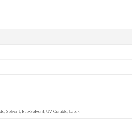
e, Solvent, Eco-Solvent, UV Curable, Latex