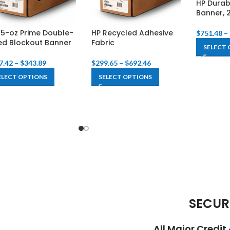
HP Durab
Banner, 
15-oz Prime Double-
HP Recycled Adhesive
$
751.48
–
ed Blockout Banner
Fabric
SELECT 
7.42
–
$
343.89
$
299.65
–
$
692.46
ELECT OPTIONS
SELECT OPTIONS
SECUR
All Major Credi