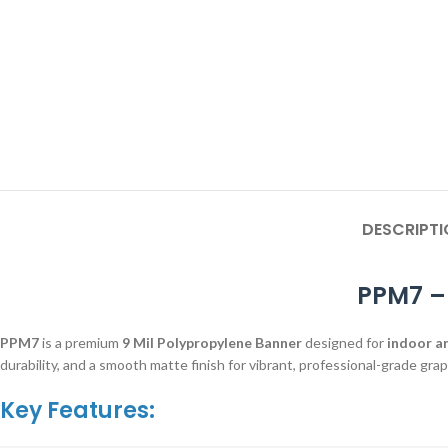
DESCRIPTI
PPM7 –
PPM7
is a premium
9 Mil Polypropylene Banner
designed for
indoor a
durability, and a smooth matte finish for vibrant, professional-grade grap
Key Features: