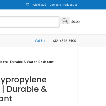
Wishlist
Compare Product List
$
0.00
Call Us
(321) 346-8400
atte | Durable & Water-Resistant
lypropylene
 | Durable &
ant