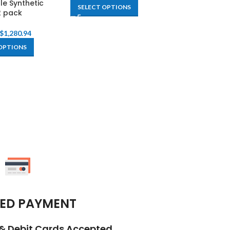
le Synthetic
SELECT OPTIONS
SELECT OPTIO
2 pack
$
1,280.94
OPTIONS
ED PAYMENT
t & Debit Cards Accepted