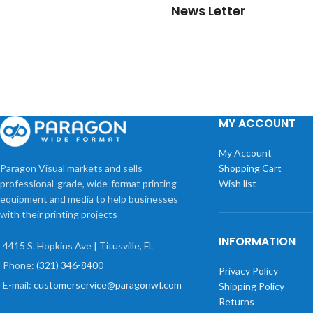
News Letter
MY ACCOUNT
My Account
Paragon Visual markets and sells
Shopping Cart
professional-grade, wide-format printing
Wish list
equipment and media to help businesses
with their printing projects
INFORMATION
4415 S. Hopkins Ave | Titusville, FL
Phone:
(321) 346-8400
Privacy Policy
E-mail:
customerservice@paragonwf.com
Shipping Policy
Returns