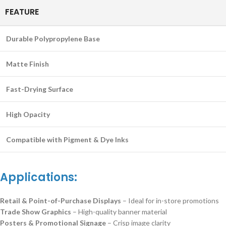
FEATURE
Durable Polypropylene Base
Matte Finish
Fast-Drying Surface
High Opacity
Compatible with Pigment & Dye Inks
Applications:
Retail & Point-of-Purchase Displays
– Ideal for in-store promotions
Trade Show Graphics
– High-quality banner material
Posters & Promotional Signage
– Crisp image clarity