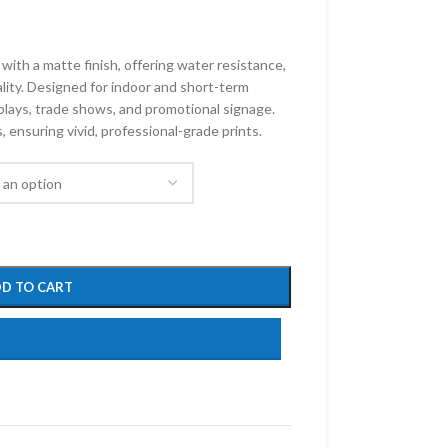
with a matte finish, offering water resistance,
ality. Designed for indoor and short-term
isplays, trade shows, and promotional signage.
 ensuring vivid, professional-grade prints.
D TO CART