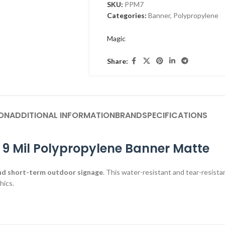
SKU:
PPM7
Categories:
Banner
,
Polypropylene
Magic
Share:
ON
ADDITIONAL INFORMATION
BRAND
SPECIFICATIONS
 9 Mil Polypropylene Banner Matte
nd short-term outdoor signage
. This water-resistant and tear-resistan
hics.