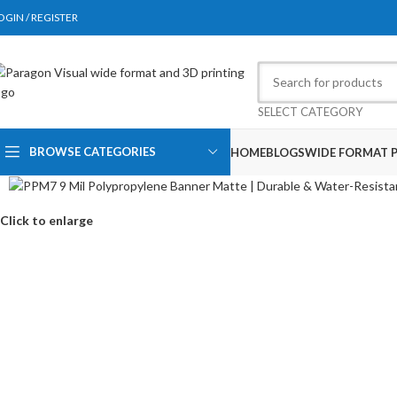
OGIN / REGISTER
SELECT CATEGORY
BROWSE CATEGORIES
HOME
BLOGS
WIDE FORMAT P
Click to enlarge