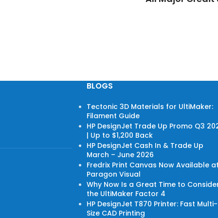
BLOGS
Tectonic 3D Materials for UltiMaker:
Filament Guide
HP DesignJet Trade Up Promo Q3 20
| Up to $1,200 Back
HP DesignJet Cash In & Trade Up
March – June 2026
Fredrix Print Canvas Now Available a
Paragon Visual
Why Now Is a Great Time to Conside
the UltiMaker Factor 4
HP DesignJet T870 Printer: Fast Multi-
Size CAD Printing