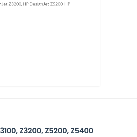
nJet Z3200
,
HP DesignJet Z5200
,
HP
Z3100, Z3200, Z5200, Z5400