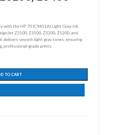
ty with the HP 70 (C9451A) Light Gray Ink
esignJet Z2100, Z3100, Z3200, Z5200, and
k delivers smooth light gray tones, ensuring
g, professional-grade prints.
D TO CART