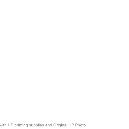
m with HP printing supplies and Original HP Photo