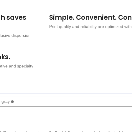
ch saves
Simple. Convenient. Con
Print quality and reliability are optimized with
lusive dispersion
nks.
tive and specialty
t gray