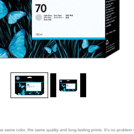
 the same color, the same quality and long-lasting prints. It's no proble