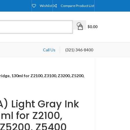
Wishlist
Compare Product List
$
0.00
Call Us
(321) 346-8400
ridge, 130ml for Z2100, Z3100, Z3200, Z5200,
) Light Gray Ink
ml for Z2100,
 Z5200, Z5400​