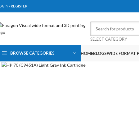
OGIN / REGISTER
SELECT CATEGORY
BROWSE CATEGORIES
HOME
BLOGS
WIDE FORMAT P
Click to enlarge