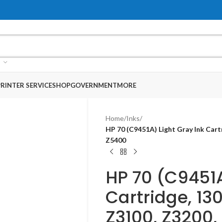
RINTER SERVICE
SHOP
GOVERNMENT
MORE
Home
/
Inks
/
HP 70 (C9451A) Light Gray Ink Cart
Z5400​
HP 70 (C9451A
Cartridge, 130
Z3100, Z3200,