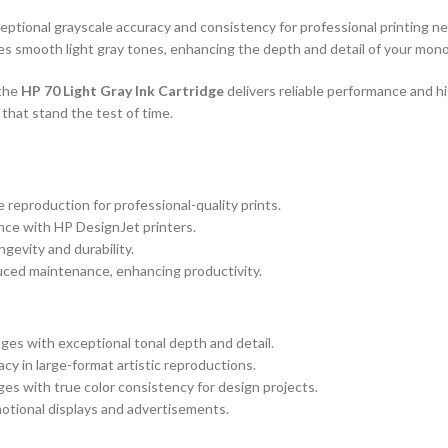
eptional grayscale accuracy and consistency for professional printing 
es smooth light gray tones, enhancing the depth and detail of your mono
 the
HP 70 Light Gray Ink Cartridge
delivers reliable performance and h
that stand the test of time.
reproduction for professional-quality prints.
nce with HP DesignJet printers.
gevity and durability.
uced maintenance, enhancing productivity.
ges with exceptional tonal depth and detail.
cy in large-format artistic reproductions.
s with true color consistency for design projects.
motional displays and advertisements.