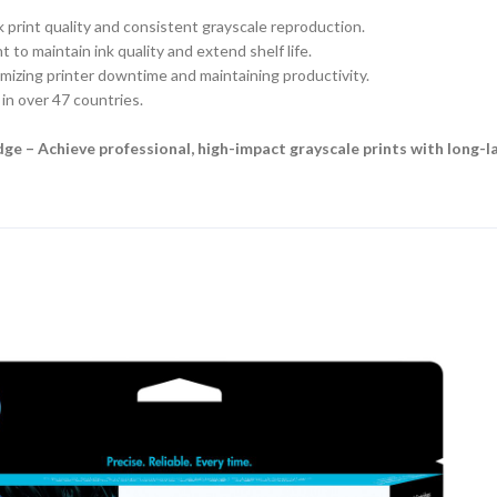
 print quality and consistent grayscale reproduction.
to maintain ink quality and extend shelf life.
mizing printer downtime and maintaining productivity.
in over 47 countries.
ge – Achieve professional, high-impact grayscale prints with long-l