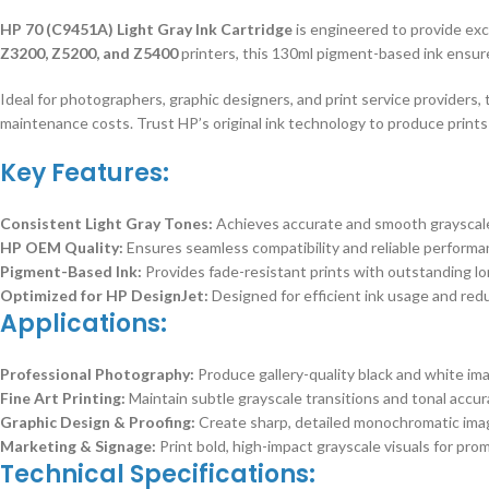
HP 70 (C9451A) Light Gray Ink Cartridge
is engineered to provide exc
Z3200, Z5200, and Z5400
printers, this 130ml pigment-based ink ensur
Ideal for photographers, graphic designers, and print service providers,
maintenance costs. Trust HP’s original ink technology to produce prints 
Key Features:
Consistent Light Gray Tones:
Achieves accurate and smooth grayscale 
HP OEM Quality:
Ensures seamless compatibility and reliable performa
Pigment-Based Ink:
Provides fade-resistant prints with outstanding lon
Optimized for HP DesignJet:
Designed for efficient ink usage and red
Applications:
Professional Photography:
Produce gallery-quality black and white ima
Fine Art Printing:
Maintain subtle grayscale transitions and tonal accura
Graphic Design & Proofing:
Create sharp, detailed monochromatic image
Marketing & Signage:
Print bold, high-impact grayscale visuals for pro
Technical Specifications: