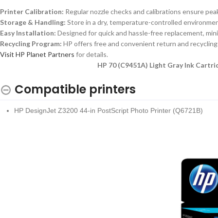
Printer Calibration:
Regular nozzle checks and calibrations ensure peak
Storage & Handling:
Store in a dry, temperature-controlled environment 
Easy Installation:
Designed for quick and hassle-free replacement, mini
Recycling Program:
HP offers free and convenient return and recycling 
Visit HP Planet Partners
for details.
HP 70 (C9451A) Light Gray Ink Cartrid
Compatible printers
HP DesignJet Z3200 44-in PostScript Photo Printer (Q6721B)