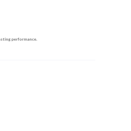
asting performance.