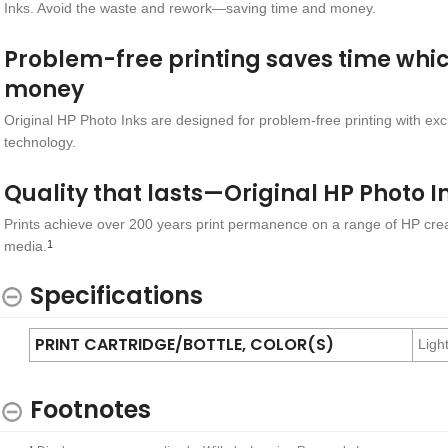
Inks. Avoid the waste and rework—saving time and money.
Problem-free printing saves time whi
money
Original HP Photo Inks are designed for problem-free printing with exc
technology.
Quality that lasts—Original HP Photo I
Prints achieve over 200 years print permanence on a range of HP crea
media.
1
Specifications
PRINT CARTRIDGE/BOTTLE, COLOR(S)
Ligh
Footnotes