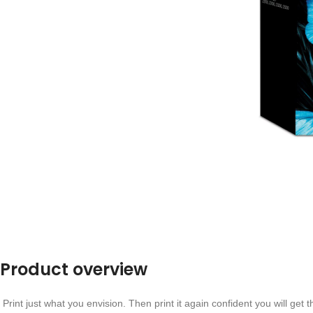
Product overview
Print just what you envision. Then print it again confident you will get