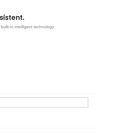
sistent.
 built-in intelligent technology.