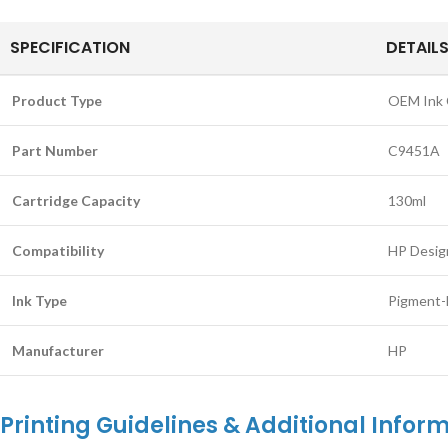
SPECIFICATION
DETAIL
Product Type
OEM Ink 
Part Number
C9451A
Cartridge Capacity
130ml
Compatibility
HP Desig
Ink Type
Pigment-
Manufacturer
HP
Printing Guidelines & Additional Inform