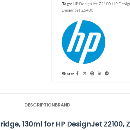
Tags:
HP DesignJet Z2100
,
HP Desig
DesignJet Z5400
Share:
DESCRIPTION
BRAND
idge, 130ml for HP DesignJet Z2100, 