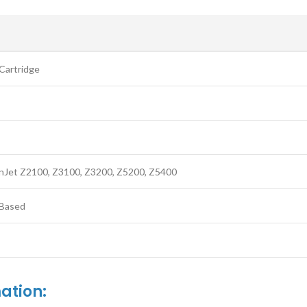
S
Cartridge
nJet Z2100, Z3100, Z3200, Z5200, Z5400
Based
ation: