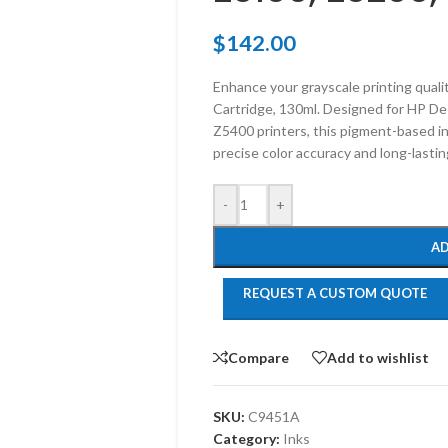
$
142.00
Enhance your grayscale printing quali
Cartridge, 130ml. Designed for HP D
Z5400 printers, this pigment-based in
precise color accuracy and long-lastin
-
+
AD
REQUEST A CUSTOM QUOTE
Compare
Add to wishlist
SKU:
C9451A
Category:
Inks