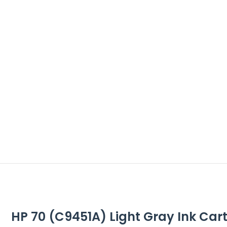
HP 70 (C9451A) Light Gray Ink Cartr