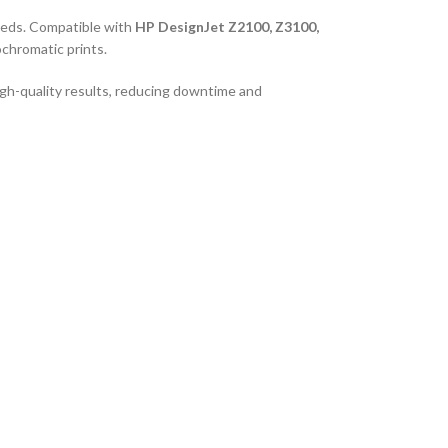
needs. Compatible with
HP DesignJet Z2100, Z3100,
chromatic prints.
igh-quality results, reducing downtime and