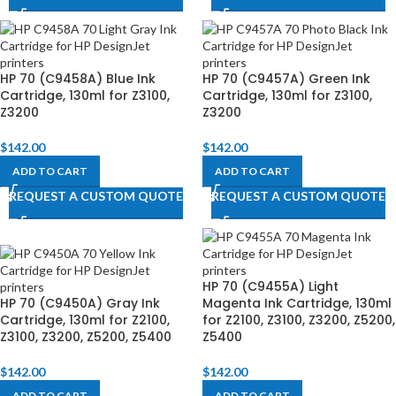
HP 70 (C9458A) Blue Ink
HP 70 (C9457A) Green Ink
Cartridge, 130ml for Z3100,
Cartridge, 130ml for Z3100,
Z3200
Z3200
$
142.00
$
142.00
ADD TO CART
ADD TO CART
REQUEST A CUSTOM QUOTE
REQUEST A CUSTOM QUOTE
HP 70 (C9455A) Light
HP 70 (C9450A) Gray Ink
Magenta Ink Cartridge, 130ml
Cartridge, 130ml for Z2100,
for Z2100, Z3100, Z3200, Z5200,
Z3100, Z3200, Z5200, Z5400
Z5400
$
142.00
$
142.00
ADD TO CART
ADD TO CART