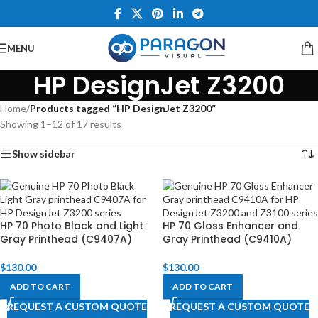
MENU
HP DesignJet Z3200
Home
/
Products tagged “HP DesignJet Z3200”
Showing 1–12 of 17 results
Show sidebar
HP 70 Photo Black and Light
HP 70 Gloss Enhancer and
Gray Printhead (C9407A)
Gray Printhead (C9410A)
$
130.00
$
130.00
ADD TO CART
ADD TO CART
REQUEST A CUSTOM QUOTE
REQUEST A CUSTOM QUOTE