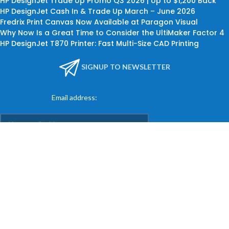
HP DesignJet Trade Up Promo Q3 2026 | Up to $1,200 Back
HP DesignJet Cash In & Trade Up March – June 2026
Fredrix Print Canvas Now Available at Paragon Visual
Why Now Is a Great Time to Consider the UltiMaker Factor 4
HP DesignJet T870 Printer: Fast Multi-Size CAD Printing
SIGNUP TO NEWSLETTER
Email address:
KEEP IN TOUCH