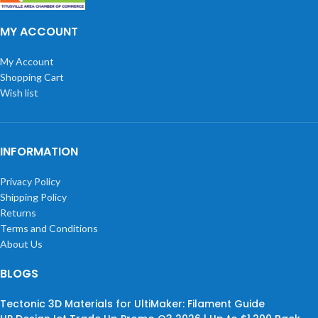
MY ACCOUNT
My Account
Shopping Cart
Wish list
INFORMATION
Privacy Policy
Shipping Policy
Returns
Terms and Conditions
About Us
BLOGS
Tectonic 3D Materials for UltiMaker: Filament Guide