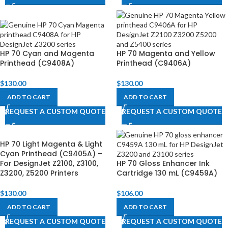
HP 70 Cyan and Magenta
HP 70 Magenta and Yellow
Printhead (C9408A)
Printhead (C9406A)
$
130.00
$
130.00
ADD TO CART
ADD TO CART
REQUEST A CUSTOM QUOTE
REQUEST A CUSTOM QUOTE
HP 70 Light Magenta & Light
Cyan Printhead (C9405A) –
For DesignJet Z2100, Z3100,
HP 70 Gloss Enhancer Ink
Z3200, Z5200 Printers
Cartridge 130 mL (C9459A)
$
130.00
$
106.00
ADD TO CART
ADD TO CART
REQUEST A CUSTOM QUOTE
REQUEST A CUSTOM QUOTE