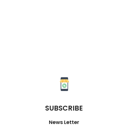
SUBSCRIBE
News Letter