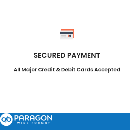
SECURED PAYMENT
All Major Credit & Debit Cards Accepted