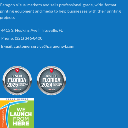
Paragon Visual markets and sells professional-grade, wide-format
printing equipment and media to help businesses with their printing
projects
4415 S. Hopkins Ave | Titusville, FL
Phone:
(321) 346-8400
E-mail:
customerservice@paragonwf.com