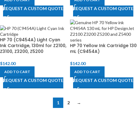
REQUEST A CUSTOM QUOTE
REQUEST A CUSTOM QUOTE
HP 70 (C9454A) Light Cyan
Ink Cartridge, 130ml for Z2100,
HP 70 Yellow Ink Cartridge 130
Z3100, Z3200, Z5200​
mL (C9454A)
$
142.00
$
142.00
ADD TO CART
ADD TO CART
REQUEST A CUSTOM QUOTE
REQUEST A CUSTOM QUOTE
1
2
→