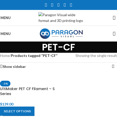
MENU
MENU
PET-CF
Home
/
Products tagged “PET-CF”
Showing the single result
Show sidebar
-5%
UltiMaker PET CF Filament – S
Series
$
139.00
SELECT OPTIONS