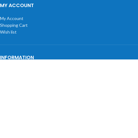
MY ACCOUNT
My Account
Shopping Cart
Wish list
INFORMATION
Privacy Policy
Shipping Policy
Returns
Terms and Conditions
About Us
BLOGS
Tectonic 3D Materials for UltiMaker: Filament Guide
HP DesignJet Trade Up Promo Q3 2026 | Up to $1,200 Back
HP DesignJet Cash In & Trade Up March – June 2026