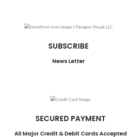
SUBSCRIBE
News Letter
SECURED PAYMENT
All Major Credit & Debit Cards Accepted