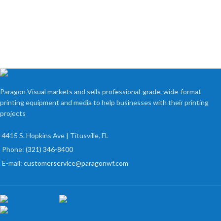
Paragon Visual markets and sells professional-grade, wide-format
printing equipment and media to help businesses with their printing
projects
4415 S. Hopkins Ave | Titusville, FL
Phone:
(321) 346-8400
E-mail:
customerservice@paragonwf.com