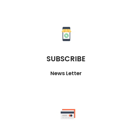
SUBSCRIBE
News Letter