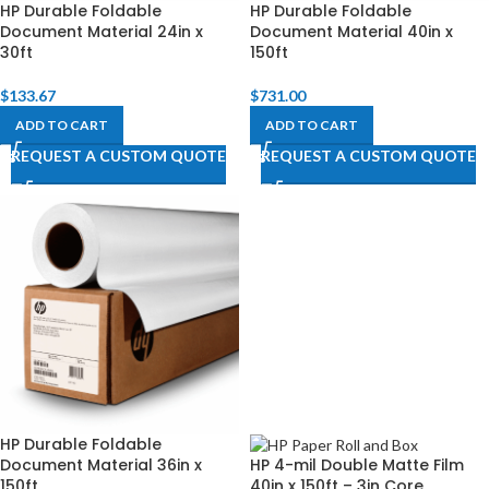
HP Durable Foldable
HP Durable Foldable
Document Material 24in x
Document Material 40in x
30ft
150ft
$
133.67
$
731.00
ADD TO CART
ADD TO CART
REQUEST A CUSTOM QUOTE
REQUEST A CUSTOM QUOTE
HP Durable Foldable
Document Material 36in x
HP 4-mil Double Matte Film
150ft
40in x 150ft – 3in Core