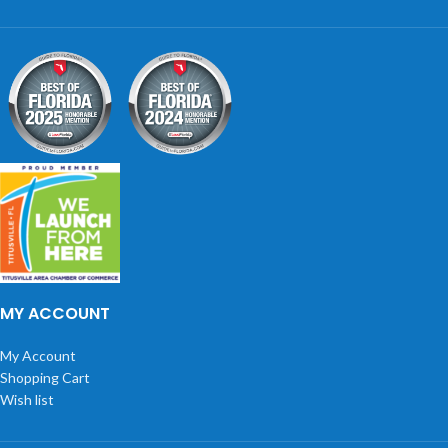
MY ACCOUNT
My Account
Shopping Cart
Wish list