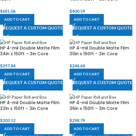
$
681.06
$
400.59
ADD TO CART
ADD TO CART
REQUEST A CUSTOM QUOTE
REQUEST A CUSTOM QUOTE
HP 4-mil Double Matte Film
HP 4-mil Double Matte Film
34in x 150ft – 3in Core
30in x 150ft – 3in Core
$
297.84
$
244.68
ADD TO CART
ADD TO CART
REQUEST A CUSTOM QUOTE
REQUEST A CUSTOM QUOTE
HP 4-mil Double Matte Film
HP 4-mil Double Matte Film
22in x 150ft – 3in Core
36in x 150ft – 3in Core
$
203.52
$
298.79
ADD TO CART
ADD TO CART