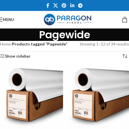
MENU
Pagewide
Home
/
Products tagged “Pagewide”
Showing 1–12 of 34 results
Show sidebar