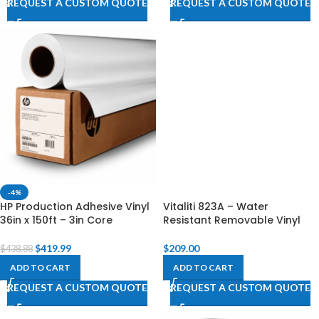
REQUEST A CUSTOM QUOTE
REQUEST A CUSTOM QUOTE
-4%
HP Production Adhesive Vinyl
Vitaliti 823A – Water
36in x 150ft – 3in Core
Resistant Removable Vinyl
$
419.99
$
209.00
$
438.88
ADD TO CART
ADD TO CART
REQUEST A CUSTOM QUOTE
REQUEST A CUSTOM QUOTE