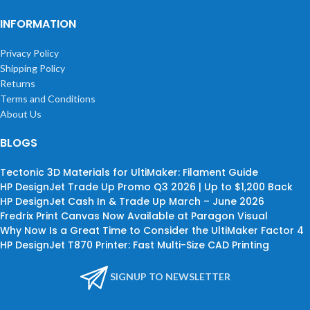
INFORMATION
Privacy Policy
Shipping Policy
Returns
Terms and Conditions
About Us
BLOGS
Tectonic 3D Materials for UltiMaker: Filament Guide
HP DesignJet Trade Up Promo Q3 2026 | Up to $1,200 Back
HP DesignJet Cash In & Trade Up March – June 2026
Fredrix Print Canvas Now Available at Paragon Visual
Why Now Is a Great Time to Consider the UltiMaker Factor 4
HP DesignJet T870 Printer: Fast Multi-Size CAD Printing
SIGNUP TO NEWSLETTER