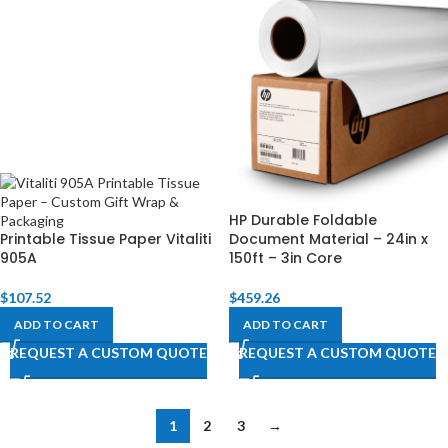
HP Durable Foldable
Printable Tissue Paper Vitaliti
Document Material – 24in x
905A
150ft – 3in Core
$
107.52
$
459.26
ADD TO CART
ADD TO CART
REQUEST A CUSTOM QUOTE
REQUEST A CUSTOM QUOTE
1
2
3
→