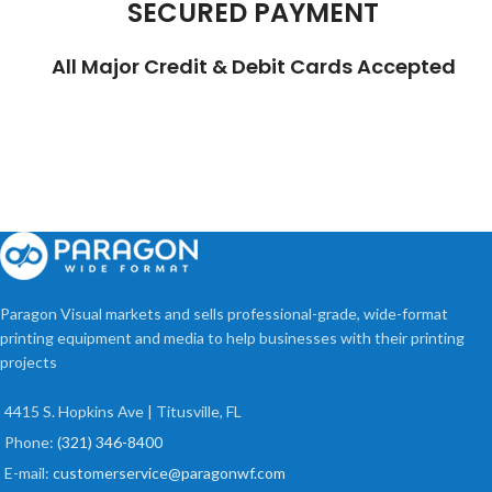
SECURED PAYMENT
All Major Credit & Debit Cards Accepted
Paragon Visual markets and sells professional-grade, wide-format
printing equipment and media to help businesses with their printing
projects
4415 S. Hopkins Ave | Titusville, FL
Phone:
(321) 346-8400
E-mail:
customerservice@paragonwf.com