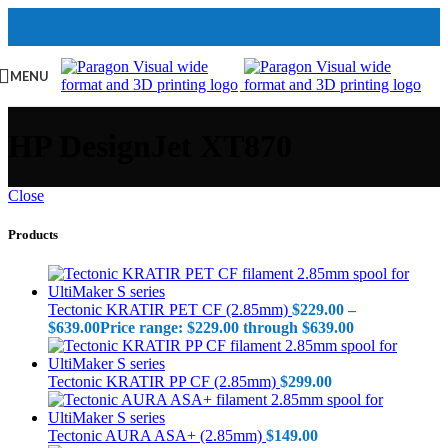
MENU
HP DesignJet XT870
Close
Products
Tectonic KRATIR PET CF (2.85mm)
$
229.00
–
$
639.00
Price range: $229.00 through $639.00
Tectonic KRATIR PP CF (2.85mm)
$
299.00
Tectonic AURA ASA+ (2.85mm)
$
149.00