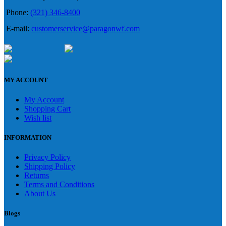
Phone:
(321) 346-8400
E-mail:
customerservice@paragonwf.com
MY ACCOUNT
My Account
Shopping Cart
Wish list
INFORMATION
Privacy Policy
Shipping Policy
Returns
Terms and Conditions
About Us
Blogs