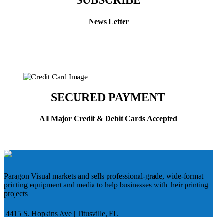
SUBSCRIBE
News Letter
SECURED PAYMENT
All Major Credit & Debit Cards Accepted
Paragon Visual markets and sells professional-grade, wide-format
printing equipment and media to help businesses with their printing
projects
4415 S. Hopkins Ave | Titusville, FL