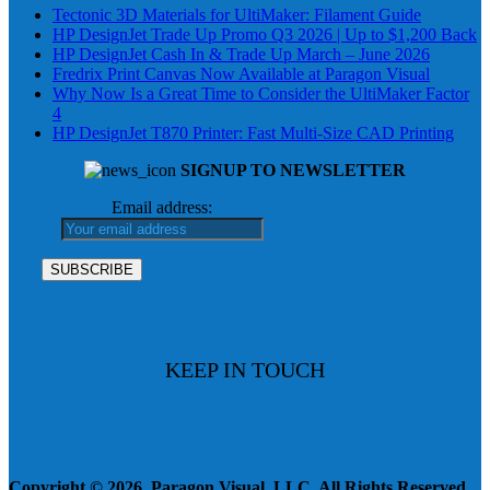
Tectonic 3D Materials for UltiMaker: Filament Guide
HP DesignJet Trade Up Promo Q3 2026 | Up to $1,200 Back
HP DesignJet Cash In & Trade Up March – June 2026
Fredrix Print Canvas Now Available at Paragon Visual
Why Now Is a Great Time to Consider the UltiMaker Factor
4
HP DesignJet T870 Printer: Fast Multi-Size CAD Printing
SIGNUP TO NEWSLETTER
Email address:
KEEP IN TOUCH
Copyright © 2026, Paragon Visual, LLC. All Rights Reserved.