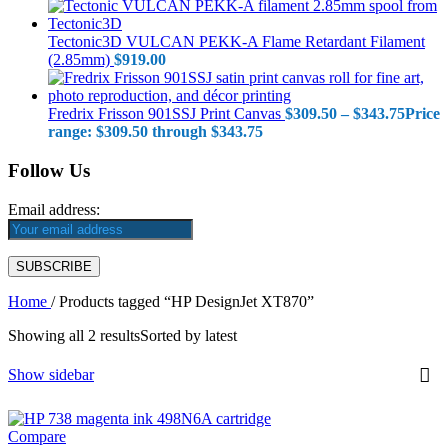
Tectonic3D VULCAN PEKK-A Flame Retardant Filament
(2.85mm)
$
919.00
Fredrix Frisson 901SSJ Print Canvas
$
309.50
–
$
343.75
Price
range: $309.50 through $343.75
Follow Us
Email address:
Home
/
Products tagged “HP DesignJet XT870”
Showing all 2 results
Sorted by latest
Show sidebar
Compare