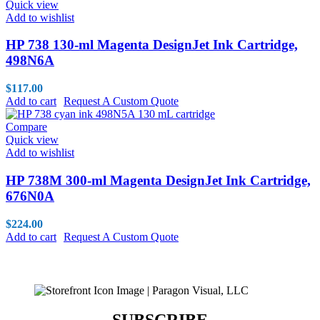
Quick view
Add to wishlist
HP 738 130-ml Magenta DesignJet Ink Cartridge,
498N6A
$
117.00
Add to cart
Request A Custom Quote
Compare
Quick view
Add to wishlist
HP 738M 300-ml Magenta DesignJet Ink Cartridge,
676N0A
$
224.00
Add to cart
Request A Custom Quote