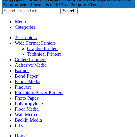
Paragon Wide Format is a DBA of Paragon Visual, LLC
Search
Menu
Categories
3D Printers
Wide Format Printers
Graphic Printers
Technical Printers
Cutter/Trimmers
Adhesive Media
Banner
Bond Paper
Fabric Media
Fine Art
Education Poster Printers
Photo Paper
Polypropylene
Floor Media
Wall Media
Backlit Media
Inks
Home