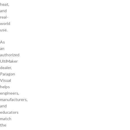
heat,
and
real-
world
use.
As
an
authorized
UltiMaker
dealer,
Paragon
Visual
helps
engineers,
manufacturers,
and
educators
match
the