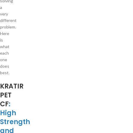
solving
a
very
different
problem.
Here
is
what
each
one
does
best.
KRATIR
PET
CF
:
High
Strength
and