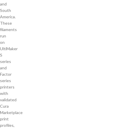
and
South
America.
These
filaments
run
on
UltiMaker
S
series
and
Factor
series
printers
with
validated
Cura
Marketplace
print
profiles,