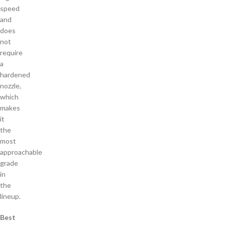
speed
and
does
not
require
a
hardened
nozzle,
which
makes
it
the
most
approachable
grade
in
the
lineup.
Best