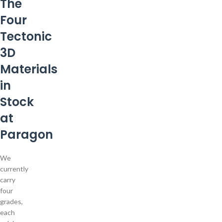
The
Four
Tectonic
3D
Materials
in
Stock
at
Paragon
We
currently
carry
four
grades,
each