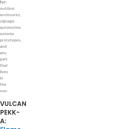
for:
outdoor
enclosures,
signage,
automotive
exterior
prototypes,
and
any
part
that
lives
in
the
sun.
VULCAN
PEKK-
A
: