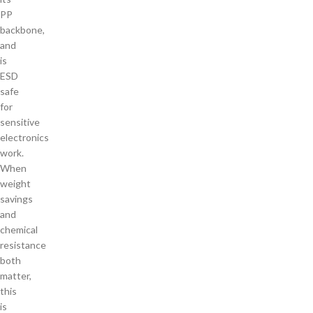
PP
backbone,
and
is
ESD
safe
for
sensitive
electronics
work.
When
weight
savings
and
chemical
resistance
both
matter,
this
is