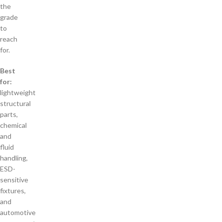
the
grade
to
reach
for.
Best
for:
lightweight
structural
parts,
chemical
and
fluid
handling,
ESD-
sensitive
fixtures,
and
automotive