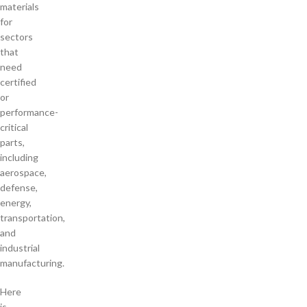
materials
for
sectors
that
need
certified
or
performance-
critical
parts,
including
aerospace,
defense,
energy,
transportation,
and
industrial
manufacturing.
Here
is