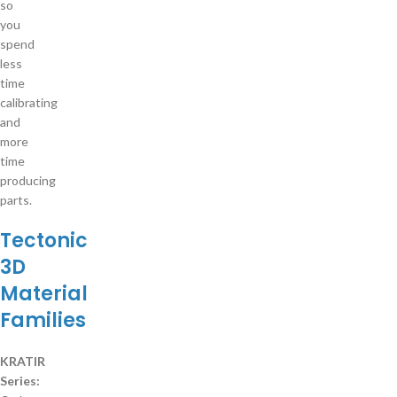
so
you
spend
less
time
calibrating
and
more
time
producing
parts.
Tectonic
3D
Material
Families
KRATIR
Series: