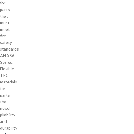
for
parts
that
must
meet
fire-
safety
standards
ANASA
Series:
Flexible
TPC
materials
for
parts
that
need
pliability
and
durability