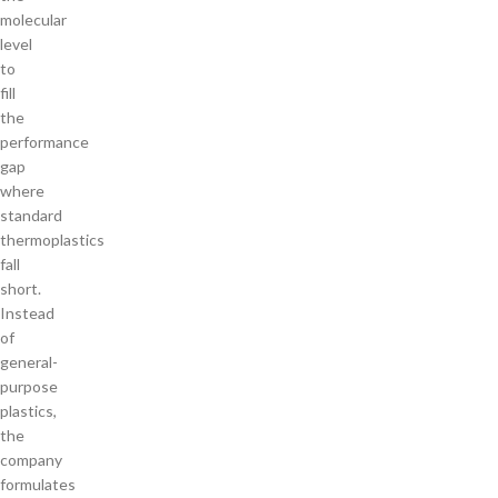
molecular
level
to
fill
the
performance
gap
where
standard
thermoplastics
fall
short.
Instead
of
general-
purpose
plastics,
the
company
formulates