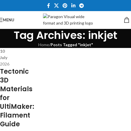
MENU
Tag Archives: inkjet
Home
/
Posts Tagged "inkjet"
10
July
2026
Tectonic
3D
Materials
for
UltiMaker:
Filament
Guide