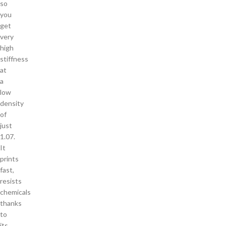
so
you
get
very
high
stiffness
at
a
low
density
of
just
1.07.
It
prints
fast,
resists
chemicals
thanks
to
its