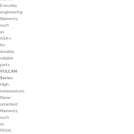
Everyday
engineering
filaments,
such
as
ASA+,
for
durable,
reliable
parts
VULCAN
Series:
High-
temperature,
flame-
retardant
filaments,
such
as
PEKK,