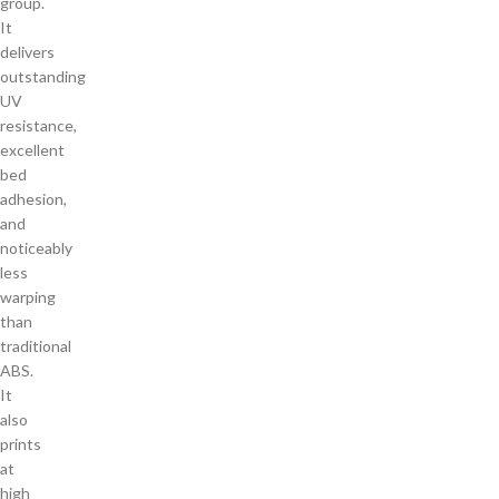
group.
It
delivers
outstanding
UV
resistance,
excellent
bed
adhesion,
and
noticeably
less
warping
than
traditional
ABS.
It
also
prints
at
high