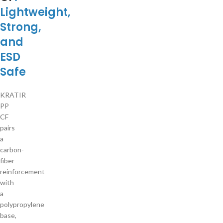
Lightweight,
Strong,
and
ESD
Safe
KRATIR
PP
CF
pairs
a
carbon-
fiber
reinforcement
with
a
polypropylene
base,