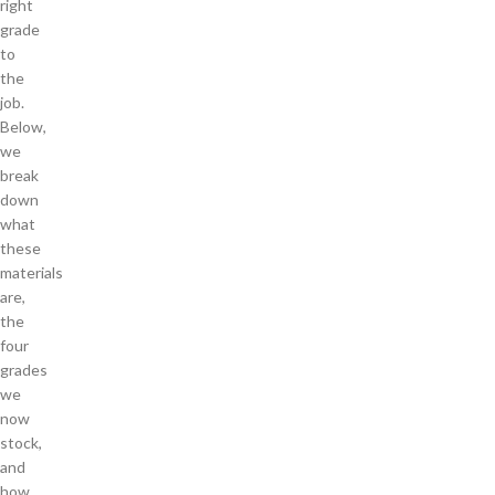
right
grade
to
the
job.
Below,
we
break
down
what
these
materials
are,
the
four
grades
we
now
stock,
and
how