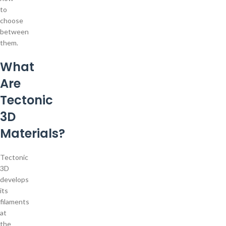
to
choose
between
them.
What
Are
Tectonic
3D
Materials?
Tectonic
3D
develops
its
filaments
at
the