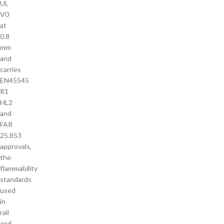
UL
V0
at
0.8
mm
and
carries
EN45545
R1
HL2
and
FAR
25.853
approvals,
the
flammability
standards
used
in
rail
and