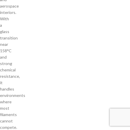
aerospace
interiors.
With
a
glass
transition
near
158°C
and
strong
chemical
resistance,
it
handles
environments
where
most
filaments
cannot
compete.