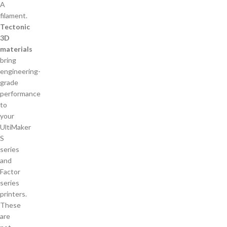
Tectonic
3D
materials
bring
engineering-
grade
performance
to
your
UltiMaker
S
series
and
Factor
series
printers.
These
are