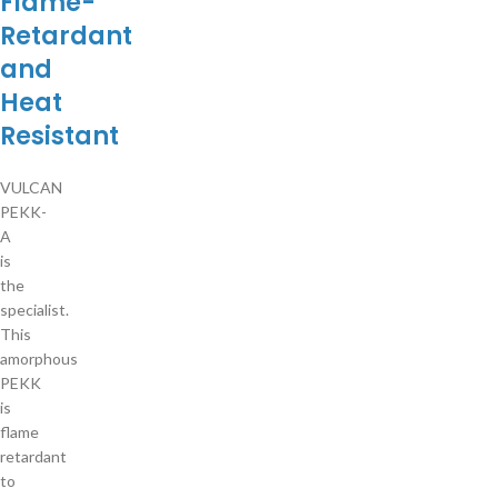
Flame-
Retardant
and
Heat
Resistant
VULCAN
PEKK-
A
is
the
specialist.
This
amorphous
PEKK
is
flame
retardant
to