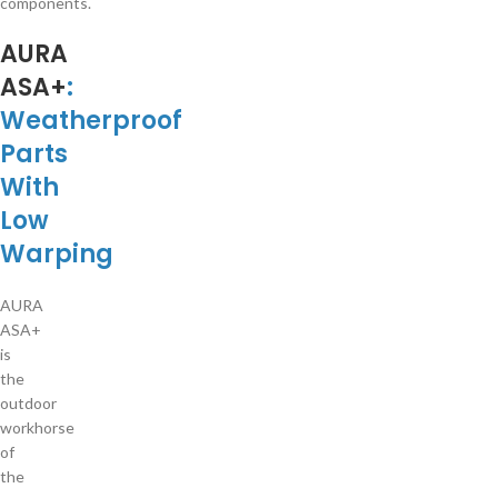
components.
AURA
ASA+
:
Weatherproof
Parts
With
Low
Warping
AURA
ASA+
is
the
outdoor
workhorse
of
the