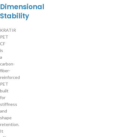
Dimensional
Stability
KRATIR
PET
CF
is
a
carbon-
fiber-
reinforced
PET
built
for
stiffness
and
shape
retention.
It