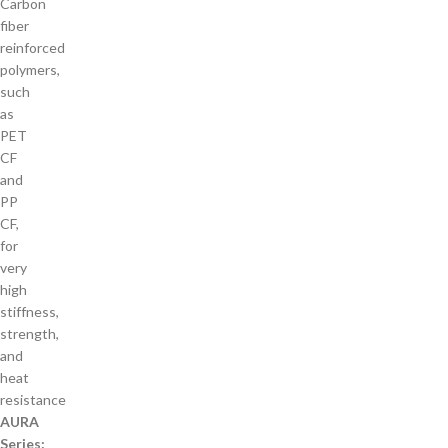
Carbon
fiber
reinforced
polymers,
such
as
PET
CF
and
PP
CF,
for
very
high
stiffness,
strength,
and
heat
resistance
AURA
Series: