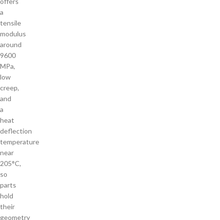
offers
a
tensile
modulus
around
9600
MPa,
low
creep,
and
a
heat
deflection
temperature
near
205°C,
so
parts
hold
their
geometry