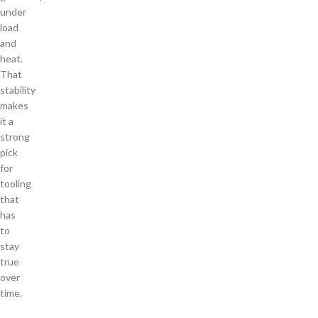
under
load
and
heat.
That
stability
makes
it a
strong
pick
for
tooling
that
has
to
stay
true
over
time.