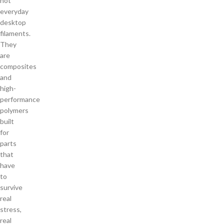
not
everyday
desktop
filaments.
They
are
composites
and
high-
performance
polymers
built
for
parts
that
have
to
survive
real
stress,
real