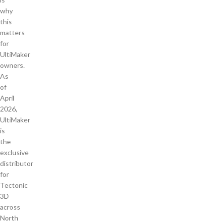
why
this
matters
for
UltiMaker
owners.
As
of
April
2026,
UltiMaker
is
the
exclusive
distributor
for
Tectonic
3D
across
North