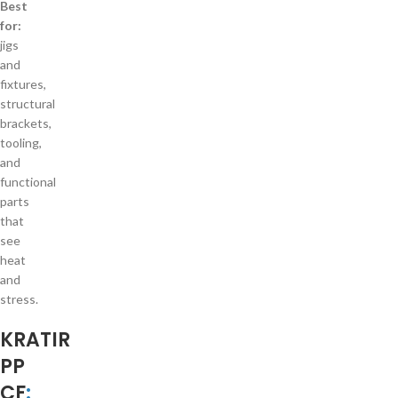
Best
for:
jigs
and
fixtures,
structural
brackets,
tooling,
and
functional
parts
that
see
heat
and
stress.
KRATIR
PP
CF
: