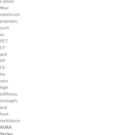
Carbon
fiber
reinforced
polymers,
such
as
PET
CF
and
PP
CF,
for
very
high
stiffness,
strength,
and
heat
resistance
AURA
Series: