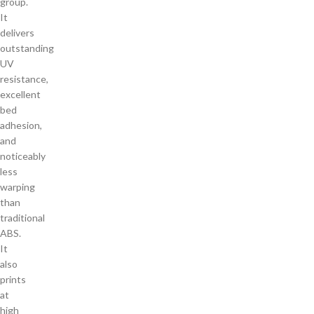
group.
It
delivers
outstanding
UV
resistance,
excellent
bed
adhesion,
and
noticeably
less
warping
than
traditional
ABS.
It
also
prints
at
high