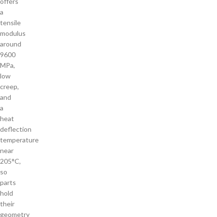
offers
a
tensile
modulus
around
9600
MPa,
low
creep,
and
a
heat
deflection
temperature
near
205°C,
so
parts
hold
their
geometry