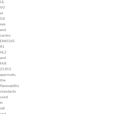
UL
V0
at
0.8
mm
and
carries
EN45545
R1
HL2
and
FAR
25.853
approvals,
the
flammability
standards
used
in
rail
and