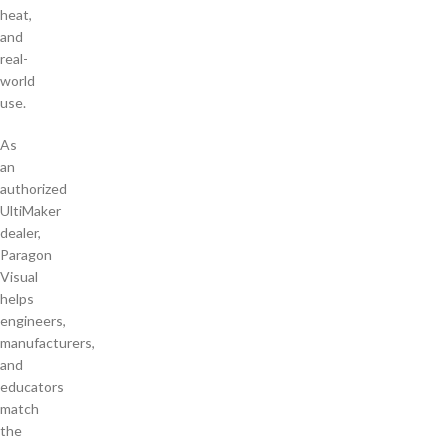
heat,
and
real-
world
use.
As
an
authorized
UltiMaker
dealer,
Paragon
Visual
helps
engineers,
manufacturers,
and
educators
match
the