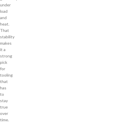
under
load
and
heat.
That
stability
makes
it a
strong
pick
for
tooling
that
has
to
stay
true
over
time.