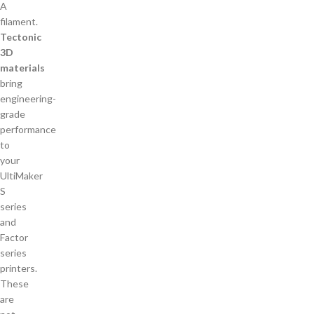
Tectonic
3D
materials
bring
engineering-
grade
performance
to
your
UltiMaker
S
series
and
Factor
series
printers.
These
are