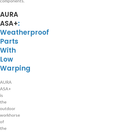
components.
AURA
ASA+
:
Weatherproof
Parts
With
Low
Warping
AURA
ASA+
is
the
outdoor
workhorse
of
the