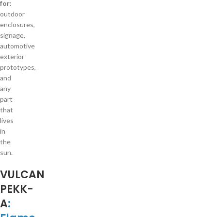
for:
outdoor
enclosures,
signage,
automotive
exterior
prototypes,
and
any
part
that
lives
in
the
sun.
VULCAN
PEKK-
A
: