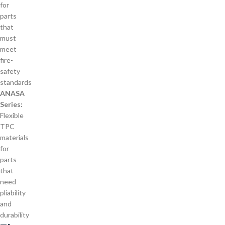
for
parts
that
must
meet
fire-
safety
standards
ANASA
Series:
Flexible
TPC
materials
for
parts
that
need
pliability
and
durability