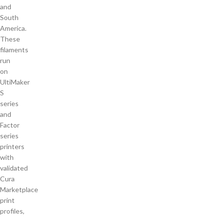
and
South
America.
These
filaments
run
on
UltiMaker
S
series
and
Factor
series
printers
with
validated
Cura
Marketplace
print
profiles,