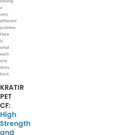
solving
a
very
different
problem.
Here
is
what
each
one
does
best.
KRATIR
PET
CF
:
High
Strength
and