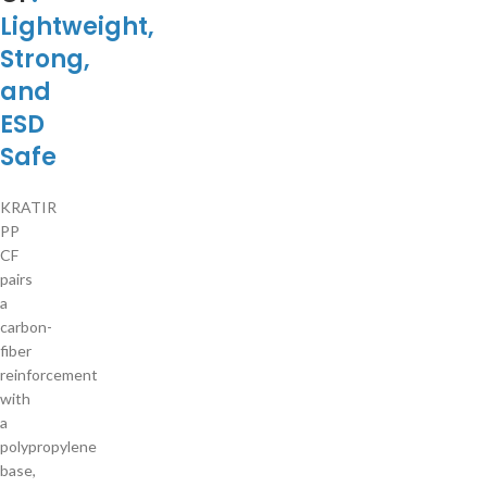
Lightweight,
Strong,
and
ESD
Safe
KRATIR
PP
CF
pairs
a
carbon-
fiber
reinforcement
with
a
polypropylene
base,