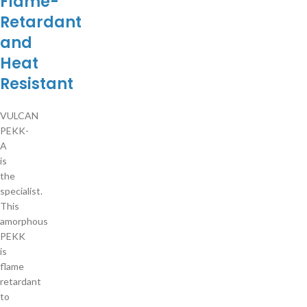
Flame-
Retardant
and
Heat
Resistant
VULCAN
PEKK-
A
is
the
specialist.
This
amorphous
PEKK
is
flame
retardant
to