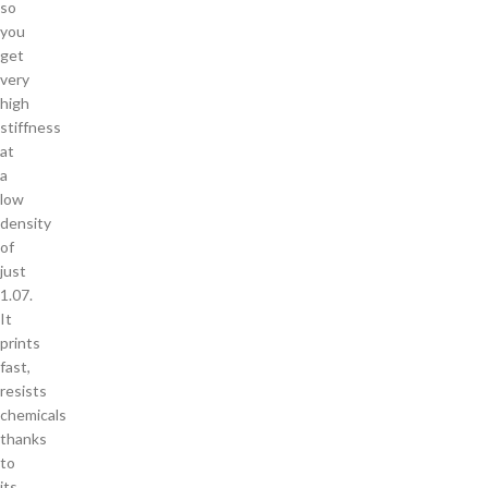
so
you
get
very
high
stiffness
at
a
low
density
of
just
1.07.
It
prints
fast,
resists
chemicals
thanks
to
its