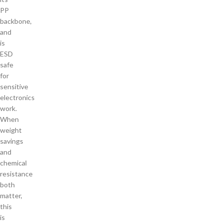
PP
backbone,
and
is
ESD
safe
for
sensitive
electronics
work.
When
weight
savings
and
chemical
resistance
both
matter,
this
is