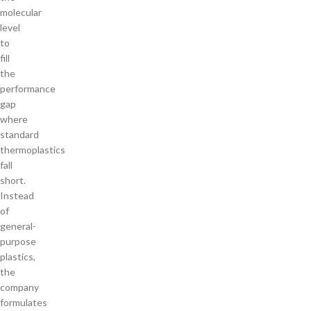
molecular
level
to
fill
the
performance
gap
where
standard
thermoplastics
fall
short.
Instead
of
general-
purpose
plastics,
the
company
formulates