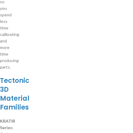
so
you
spend
less
time
calibrating
and
more
time
producing
parts.
Tectonic
3D
Material
Families
KRATIR
Series: