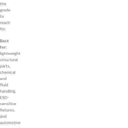
the
grade
to
reach
for.
Best
for:
lightweight
structural
parts,
chemical
and
fluid
handling,
ESD-
sensitive
fixtures,
and
automotive