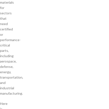
materials
for
sectors
that
need
certified
or
performance-
critical
parts,
including
aerospace,
defense,
energy,
transportation,
and
industrial
manufacturing.
Here
is