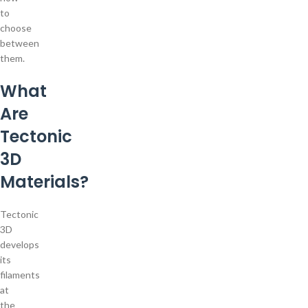
to
choose
between
them.
What
Are
Tectonic
3D
Materials?
Tectonic
3D
develops
its
filaments
at
the