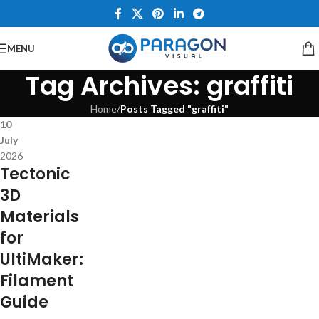
MENU
Tag Archives: graffiti
Home
/
Posts Tagged "graffiti"
10
July
2026
Tectonic
3D
Materials
for
UltiMaker:
Filament
Guide