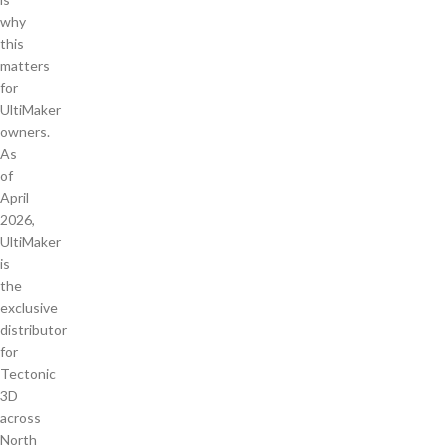
why
this
matters
for
UltiMaker
owners.
As
of
April
2026,
UltiMaker
is
the
exclusive
distributor
for
Tectonic
3D
across
North