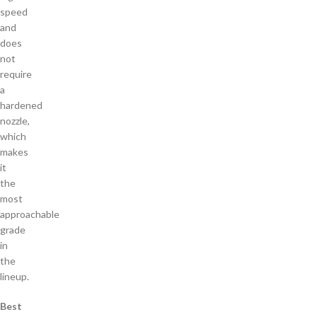
speed
and
does
not
require
a
hardened
nozzle,
which
makes
it
the
most
approachable
grade
in
the
lineup.
Best