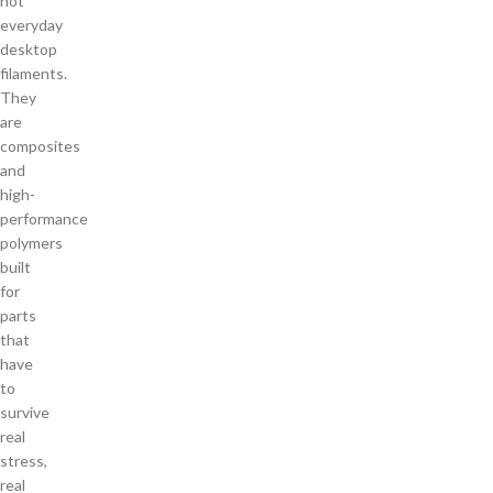
not
everyday
desktop
filaments.
They
are
composites
and
high-
performance
polymers
built
for
parts
that
have
to
survive
real
stress,
real