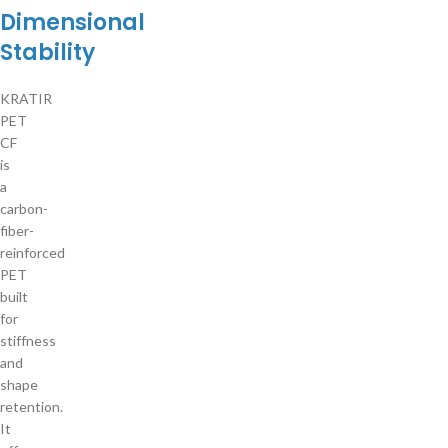
Dimensional
Stability
KRATIR
PET
CF
is
a
carbon-
fiber-
reinforced
PET
built
for
stiffness
and
shape
retention.
It