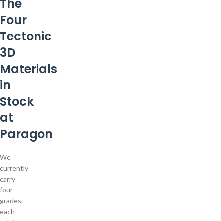
The
Four
Tectonic
3D
Materials
in
Stock
at
Paragon
We
currently
carry
four
grades,
each