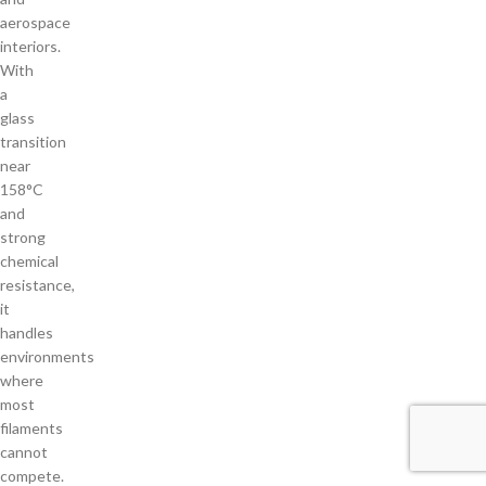
aerospace
interiors.
With
a
glass
transition
near
158°C
and
strong
chemical
resistance,
it
handles
environments
where
most
filaments
cannot
compete.