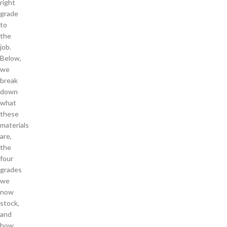
right
grade
to
the
job.
Below,
we
break
down
what
these
materials
are,
the
four
grades
we
now
stock,
and
how