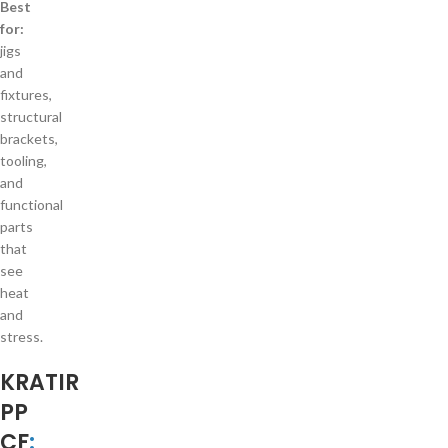
Best
for:
jigs
and
fixtures,
structural
brackets,
tooling,
and
functional
parts
that
see
heat
and
stress.
KRATIR
PP
CF
: