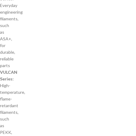
Everyday
engineering
filaments,
such
as
ASA+,
for
durable,
reliable
parts
VULCAN
Series:
High-
temperature,
flame-
retardant
filaments,
such
as
PEKK,