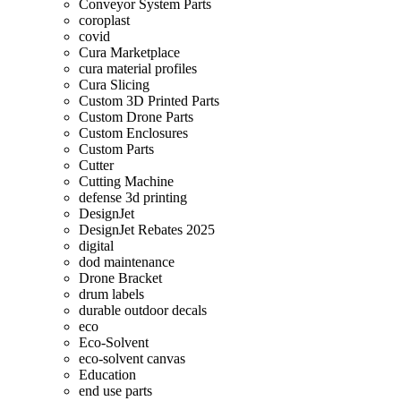
Conveyor System Parts
coroplast
covid
Cura Marketplace
cura material profiles
Cura Slicing
Custom 3D Printed Parts
Custom Drone Parts
Custom Enclosures
Custom Parts
Cutter
Cutting Machine
defense 3d printing
DesignJet
DesignJet Rebates 2025
digital
dod maintenance
Drone Bracket
drum labels
durable outdoor decals
eco
Eco-Solvent
eco-solvent canvas
Education
end use parts