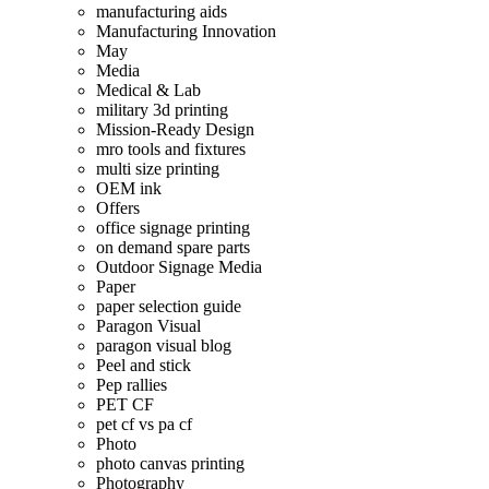
manufacturing aids
Manufacturing Innovation
May
Media
Medical & Lab
military 3d printing
Mission-Ready Design
mro tools and fixtures
multi size printing
OEM ink
Offers
office signage printing
on demand spare parts
Outdoor Signage Media
Paper
paper selection guide
Paragon Visual
paragon visual blog
Peel and stick
Pep rallies
PET CF
pet cf vs pa cf
Photo
photo canvas printing
Photography