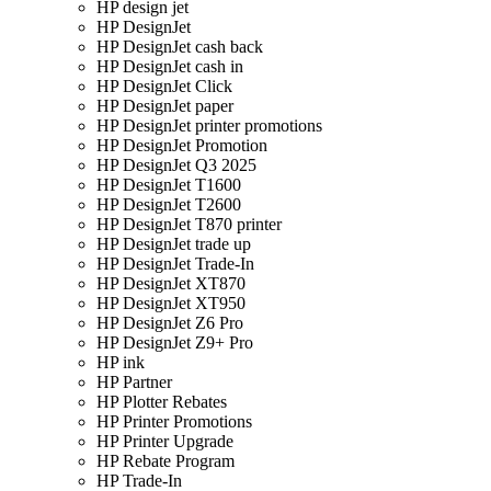
HP design jet
HP DesignJet
HP DesignJet cash back
HP DesignJet cash in
HP DesignJet Click
HP DesignJet paper
HP DesignJet printer promotions
HP DesignJet Promotion
HP DesignJet Q3 2025
HP DesignJet T1600
HP DesignJet T2600
HP DesignJet T870 printer
HP DesignJet trade up
HP DesignJet Trade-In
HP DesignJet XT870
HP DesignJet XT950
HP DesignJet Z6 Pro
HP DesignJet Z9+ Pro
HP ink
HP Partner
HP Plotter Rebates
HP Printer Promotions
HP Printer Upgrade
HP Rebate Program
HP Trade-In