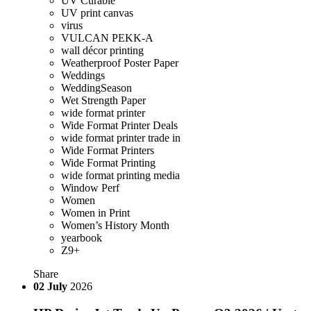
UV Curable
UV print canvas
virus
VULCAN PEKK-A
wall décor printing
Weatherproof Poster Paper
Weddings
WeddingSeason
Wet Strength Paper
wide format printer
Wide Format Printer Deals
wide format printer trade in
Wide Format Printers
Wide Format Printing
wide format printing media
Window Perf
Women
Women in Print
Women’s History Month
yearbook
Z9+
Share
02
July
2026