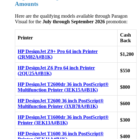
Amounts
Here are the qualifying models available through Paragon
Visual for the
July through September 2026
promotion:
Cash
Printer
Back
HP DesignJet Z9+ Pro 64 inch Printer
$1,200
(2RM82A#B1K)
HP DesignJet Z6 Pro 64 inch Printer
$550
(2QU25A#B1K)
HP DesignJet T2600dr 36 inch PostScript®
$800
Multifunction Printer (3EK15A#B1K)
HP DesignJet T2600 36 inch PostScript®
$600
Multifunction Printer (3XB78A#B1K)
HP DesignJet T1600dr 36 inch PostScript®
$300
Printer (3EK13A#B1K)
HP DesignJet T1600 36 inch PostScript®
$400