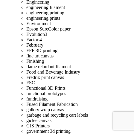
Engineering
engineering filament
engineering printing
engineering prints
Environment
Epson SureColor paper
Evolution3
Factor 4
February
FFF 3D printing
fine art canvas
Finishing
flame retardant filament
Food and Beverage Industry
Fredrix print canvas
FSC
Functional 3D Prints
functional prototypes
fundraising
Fused Filament Fabrication
gallery wrap canvas
garbage and recycling cart labels
giclee canvas
GIS Printers
government 3d printing