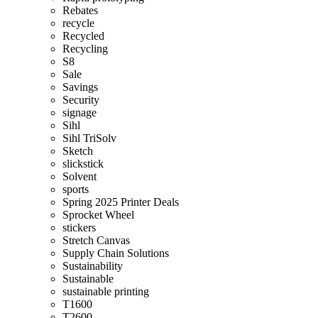
Rebates
recycle
Recycled
Recycling
S8
Sale
Savings
Security
signage
Sihl
Sihl TriSolv
Sketch
slickstick
Solvent
sports
Spring 2025 Printer Deals
Sprocket Wheel
stickers
Stretch Canvas
Supply Chain Solutions
Sustainability
Sustainable
sustainable printing
T1600
T2600