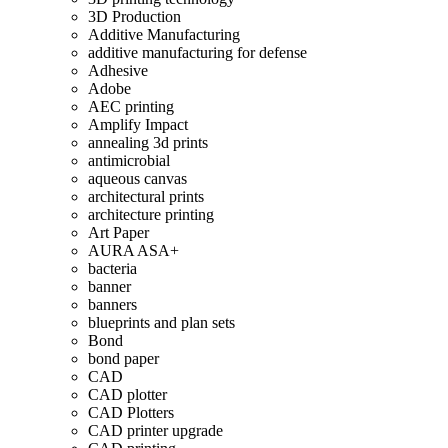
3D Production
Additive Manufacturing
additive manufacturing for defense
Adhesive
Adobe
AEC printing
Amplify Impact
annealing 3d prints
antimicrobial
aqueous canvas
architectural prints
architecture printing
Art Paper
AURA ASA+
bacteria
banner
banners
blueprints and plan sets
Bond
bond paper
CAD
CAD plotter
CAD Plotters
CAD printer upgrade