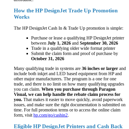
How the HP DesignJet Trade Up Promotion
Works
The HP DesignJet Cash In & Trade Up promotion is simple:
Purchase or lease a qualifying HP DesignJet printer
between
July 1, 2026
and
September 30, 2026
Trade in a qualifying older wide format printer
Submit the claim form and proof of purchase by
October 31, 2026
Many qualifying trade in systems are
36 inches or larger
and
include both inkjet and LED based equipment from HP and
other major manufacturers. The program is a one for one
trade, and there is no limit on how many qualifying upgrades
you can claim.
When you purchase through Paragon
Visual, we can help handle the rebate claim process for
you.
That makes it easier to move quickly, avoid paperwork
issues, and make sure the right documentation is submitted on
time. For full promotion terms or to access the online claim
form, visit
hp.com/go/cashin2
.
Eligible HP DesignJet Printers and Cash Back