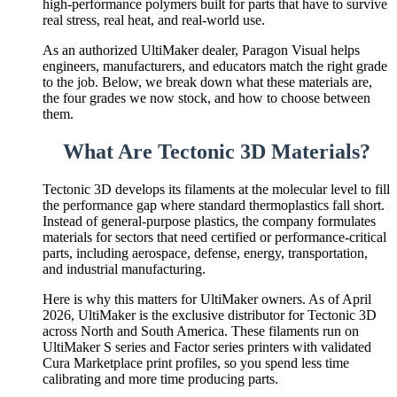
high-performance polymers built for parts that have to survive
real stress, real heat, and real-world use.
As an authorized UltiMaker dealer, Paragon Visual helps
engineers, manufacturers, and educators match the right grade
to the job. Below, we break down what these materials are,
the four grades we now stock, and how to choose between
them.
What Are Tectonic 3D Materials?
Tectonic 3D develops its filaments at the molecular level to fill
the performance gap where standard thermoplastics fall short.
Instead of general-purpose plastics, the company formulates
materials for sectors that need certified or performance-critical
parts, including aerospace, defense, energy, transportation,
and industrial manufacturing.
Here is why this matters for UltiMaker owners. As of April
2026, UltiMaker is the exclusive distributor for Tectonic 3D
across North and South America. These filaments run on
UltiMaker S series and Factor series printers with validated
Cura Marketplace print profiles, so you spend less time
calibrating and more time producing parts.