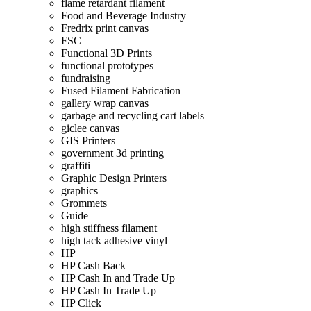
flame retardant filament
Food and Beverage Industry
Fredrix print canvas
FSC
Functional 3D Prints
functional prototypes
fundraising
Fused Filament Fabrication
gallery wrap canvas
garbage and recycling cart labels
giclee canvas
GIS Printers
government 3d printing
graffiti
Graphic Design Printers
graphics
Grommets
Guide
high stiffness filament
high tack adhesive vinyl
HP
HP Cash Back
HP Cash In and Trade Up
HP Cash In Trade Up
HP Click