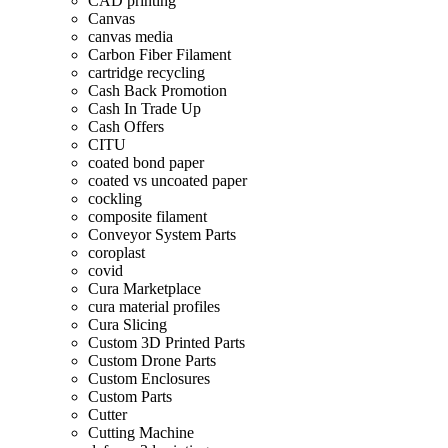
CAD printing
Canvas
canvas media
Carbon Fiber Filament
cartridge recycling
Cash Back Promotion
Cash In Trade Up
Cash Offers
CITU
coated bond paper
coated vs uncoated paper
cockling
composite filament
Conveyor System Parts
coroplast
covid
Cura Marketplace
cura material profiles
Cura Slicing
Custom 3D Printed Parts
Custom Drone Parts
Custom Enclosures
Custom Parts
Cutter
Cutting Machine