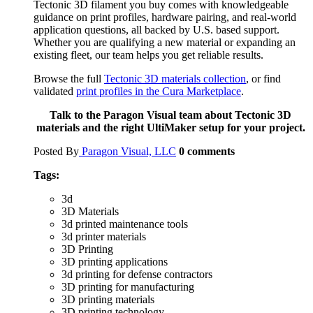
Tectonic 3D filament you buy comes with knowledgeable
guidance on print profiles, hardware pairing, and real-world
application questions, all backed by U.S. based support.
Whether you are qualifying a new material or expanding an
existing fleet, our team helps you get reliable results.
Browse the full
Tectonic 3D materials collection
, or find
validated
print profiles in the Cura Marketplace
.
Talk to the Paragon Visual team about Tectonic 3D
materials and the right UltiMaker setup for your project.
Posted By
Paragon Visual, LLC
0
comments
Tags:
3d
3D Materials
3d printed maintenance tools
3d printer materials
3D Printing
3D printing applications
3d printing for defense contractors
3D printing for manufacturing
3D printing materials
3D printing technology