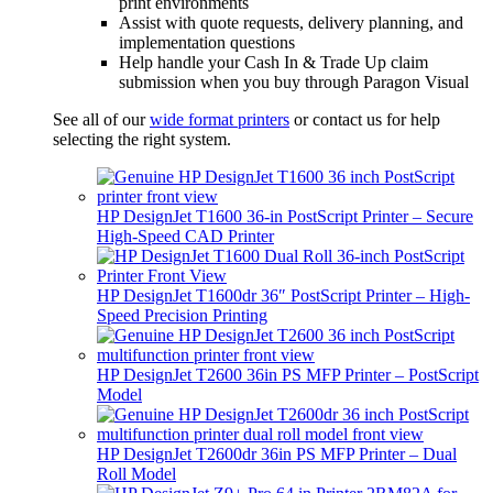
print environments
Assist with quote requests, delivery planning, and
implementation questions
Help handle your Cash In & Trade Up claim
submission when you buy through Paragon Visual
See all of our
wide format printers
or contact us for help
selecting the right system.
HP DesignJet T1600 36-in PostScript Printer – Secure
High-Speed CAD Printer
HP DesignJet T1600dr 36″ PostScript Printer – High-
Speed Precision Printing
HP DesignJet T2600 36in PS MFP Printer – PostScript
Model
HP DesignJet T2600dr 36in PS MFP Printer – Dual
Roll Model