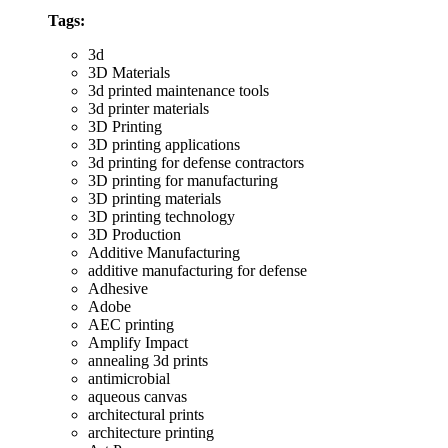
Tags:
3d
3D Materials
3d printed maintenance tools
3d printer materials
3D Printing
3D printing applications
3d printing for defense contractors
3D printing for manufacturing
3D printing materials
3D printing technology
3D Production
Additive Manufacturing
additive manufacturing for defense
Adhesive
Adobe
AEC printing
Amplify Impact
annealing 3d prints
antimicrobial
aqueous canvas
architectural prints
architecture printing