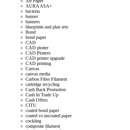
Art Paper
AURA ASA+
bacteria
banner
banners
blueprints and plan sets
Bond
bond paper
CAD
CAD plotter
CAD Plotters
CAD printer upgrade
CAD printing
Canvas
canvas media
Carbon Fiber Filament
cartridge recycling
Cash Back Promotion
Cash In Trade Up
Cash Offers
CITU
coated bond paper
coated vs uncoated paper
cockling
composite filament