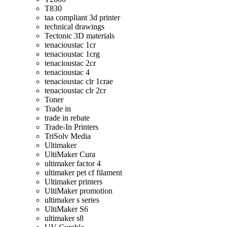
T830
taa compliant 3d printer
technical drawings
Tectonic 3D materials
tenacioustac 1cr
tenacioustac 1crg
tenacioustac 2cr
tenacioustac 4
tenacioustac clr 1crae
tenacioustac clr 2cr
Toner
Trade in
trade in rebate
Trade-In Printers
TriSolv Media
Ultimaker
UltiMaker Cura
ultimaker factor 4
ultimaker pet cf filament
Ultimaker printers
UltiMaker promotion
ultimaker s series
UltiMaker S6
ultimaker s8