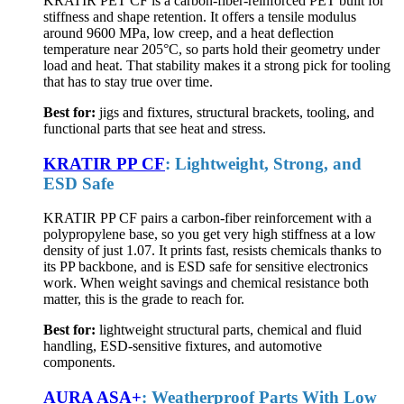
KRATIR PET CF is a carbon-fiber-reinforced PET built for
stiffness and shape retention. It offers a tensile modulus
around 9600 MPa, low creep, and a heat deflection
temperature near 205°C, so parts hold their geometry under
load and heat. That stability makes it a strong pick for tooling
that has to stay true over time.
Best for:
jigs and fixtures, structural brackets, tooling, and
functional parts that see heat and stress.
KRATIR PP CF
: Lightweight, Strong, and
ESD Safe
KRATIR PP CF pairs a carbon-fiber reinforcement with a
polypropylene base, so you get very high stiffness at a low
density of just 1.07. It prints fast, resists chemicals thanks to
its PP backbone, and is ESD safe for sensitive electronics
work. When weight savings and chemical resistance both
matter, this is the grade to reach for.
Best for:
lightweight structural parts, chemical and fluid
handling, ESD-sensitive fixtures, and automotive
components.
AURA ASA+
: Weatherproof Parts With Low