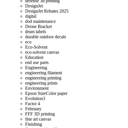
defense 3d printing
DesignJet
DesignJet Rebates 2025
digital
dod maintenance
Drone Bracket
drum labels
durable outdoor decals
eco
Eco-Solvent
eco-solvent canvas
Education
end use parts
Engineering
engineering filament
engineering printing
engineering prints
Environment
Epson SureColor paper
Evolution3
Factor 4
February
FFF 3D printing
fine art canvas
Finishing