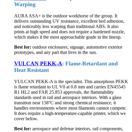
Warping
AURA ASA+ is the outdoor workhorse of the group. It
delivers outstanding UV resistance, excellent bed adhesion,
and noticeably less warping than traditional ABS. It also
prints at high speed and does not require a hardened nozzle,
which makes it the most approachable grade in the lineup.
Best for:
outdoor enclosures, signage, automotive exterior
prototypes, and any part that lives in the sun.
VULCAN PEKK-A
: Flame-Retardant and
Heat Resistant
VULCAN PEKK-A is the specialist. This amorphous PEKK
is flame retardant to UL V0 at 0.8 mm and carries EN45545
R1 HL2 and FAR 25.853 approvals, the flammability
standards used in rail and aerospace interiors. With a glass
transition near 158°C and strong chemical resistance, it
handles environments where most filaments cannot compete.
It does require a high-temperature-capable printer, which we
cover below.
Best for:
aerospace and defense interiors, rail components,