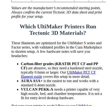
Values are the manufacturer’s recommended starting points.
Always confirm the current Tectonic 3D data sheet and print
profile for your setup.
Which UltiMaker Printers Run
Tectonic 3D Materials?
These filaments are optimized for the UltiMaker S series and
Factor series, with validated profiles in the Cura Marketplace
to shorten setup. A few hardware notes will save you
headaches:
Carbon-fiber grades (KRATIR PET CF and PP
CF)
are abrasive, so they need a hardened steel nozzle,
typically 0.6mm or larger. Our
UltiMaker PET CF
filament guide
covers this setup in more detail.
AURA ASA+
is the easiest to run and works with a
standard 0.4mm nozzle.
VULCAN PEKK-A
needs a printer capable of very
high nozzle, bed, and chamber temperatures. It is not a
fit for entry-level desktop hardware.
Not sure your printer is ready? Browse our
UltiMaker