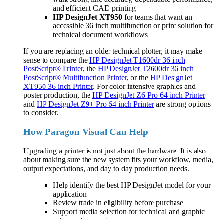
and efficient CAD printing
HP DesignJet XT950
for teams that want an
accessible 36 inch multifunction or print solution for
technical document workflows
If you are replacing an older technical plotter, it may make
sense to compare the
HP DesignJet T1600dr 36 inch
PostScript® Printer
, the
HP DesignJet T2600dr 36 inch
PostScript® Multifunction Printer
, or the
HP DesignJet
XT950 36 inch Printer
. For color intensive graphics and
poster production, the
HP DesignJet Z6 Pro 64 inch Printer
and
HP DesignJet Z9+ Pro 64 inch Printer
are strong options
to consider.
How Paragon Visual Can Help
Upgrading a printer is not just about the hardware. It is also
about making sure the new system fits your workflow, media,
output expectations, and day to day production needs.
Help identify the best HP DesignJet model for your
application
Review trade in eligibility before purchase
Support media selection for technical and graphic