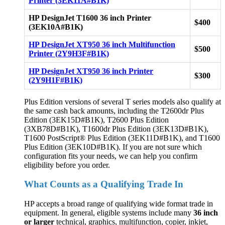
Printer (3EK11A#B1K)
HP DesignJet T1600 36 inch Printer
$400
(3EK10A#B1K)
HP DesignJet XT950 36 inch Multifunction
$500
Printer (2Y9H3F#B1K)
HP DesignJet XT950 36 inch Printer
$300
(2Y9H1F#B1K)
Plus Edition versions of several T series models also qualify at
the same cash back amounts, including the T2600dr Plus
Edition (3EK15D#B1K), T2600 Plus Edition
(3XB78D#B1K), T1600dr Plus Edition (3EK13D#B1K),
T1600 PostScript® Plus Edition (3EK11D#B1K), and T1600
Plus Edition (3EK10D#B1K). If you are not sure which
configuration fits your needs, we can help you confirm
eligibility before you order.
What Counts as a Qualifying Trade In
HP accepts a broad range of qualifying wide format trade in
equipment. In general, eligible systems include many
36 inch
or larger
technical, graphics, multifunction, copier, inkjet,