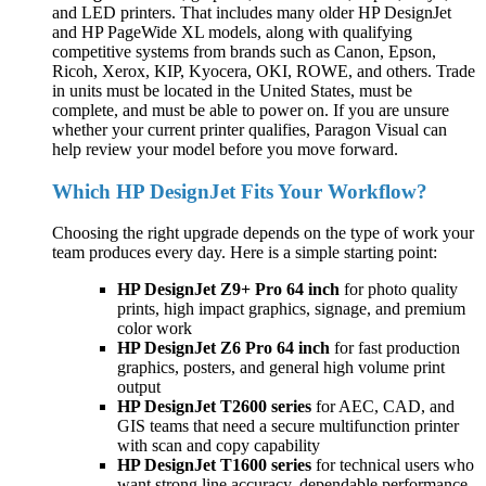
and LED printers. That includes many older HP DesignJet
and HP PageWide XL models, along with qualifying
competitive systems from brands such as Canon, Epson,
Ricoh, Xerox, KIP, Kyocera, OKI, ROWE, and others. Trade
in units must be located in the United States, must be
complete, and must be able to power on. If you are unsure
whether your current printer qualifies, Paragon Visual can
help review your model before you move forward.
Which HP DesignJet Fits Your Workflow?
Choosing the right upgrade depends on the type of work your
team produces every day. Here is a simple starting point:
HP DesignJet Z9+ Pro 64 inch
for photo quality
prints, high impact graphics, signage, and premium
color work
HP DesignJet Z6 Pro 64 inch
for fast production
graphics, posters, and general high volume print
output
HP DesignJet T2600 series
for AEC, CAD, and
GIS teams that need a secure multifunction printer
with scan and copy capability
HP DesignJet T1600 series
for technical users who
want strong line accuracy, dependable performance,