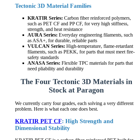
Tectonic 3D Material Families
KRATIR Series:
Carbon fiber reinforced polymers,
such as PET CF and PP CF, for very high stiffness,
strength, and heat resistance
AURA Series:
Everyday engineering filaments, such
as ASA+, for durable, reliable parts
VULCAN Series:
High-temperature, flame-retardant
filaments, such as PEKK, for parts that must meet fire-
safety standards
ANASA Series:
Flexible TPC materials for parts that
need pliability and durability
The Four Tectonic 3D Materials in
Stock at Paragon
We currently carry four grades, each solving a very different
problem. Here is what each one does best.
KRATIR PET CF
: High Strength and
Dimensional Stability