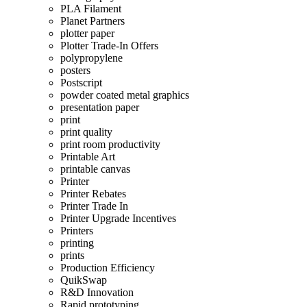
PLA Filament
Planet Partners
plotter paper
Plotter Trade-In Offers
polypropylene
posters
Postscript
powder coated metal graphics
presentation paper
print
print quality
print room productivity
Printable Art
printable canvas
Printer
Printer Rebates
Printer Trade In
Printer Upgrade Incentives
Printers
printing
prints
Production Efficiency
QuikSwap
R&D Innovation
Rapid prototyping