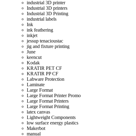
industrial 3D printer
Industrial 3D printers
Industrial 3D Printing
industrial labels
Ink
ink feathering
inkjet
jessup tenacioustac
jig and fixture printing
June
keencut
Kodak
KRATIR PET CF
KRATIR PP CF
Labware Protection
Laminate
Large Format
Large Format Printer Promo
Large Format Printers
Large Format Printing
latex canvas
Lightweight Components
low surface energy plastics
Makerbot
manual