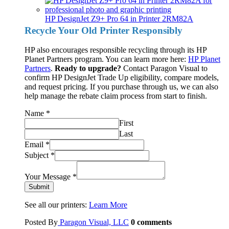
HP DesignJet Z9+ Pro 64 in Printer 2RM82A
Recycle Your Old Printer Responsibly
HP also encourages responsible recycling through its HP
Planet Partners program. You can learn more here:
HP Planet
Partners
.
Ready to upgrade?
Contact Paragon Visual to
confirm HP DesignJet Trade Up eligibility, compare models,
and request pricing. If you purchase through us, we can also
help manage the rebate claim process from start to finish.
Name
*
First
Last
Email
*
Subject
*
Your Message
*
Submit
See all our printers:
Learn More
Posted By
Paragon Visual, LLC
0
comments