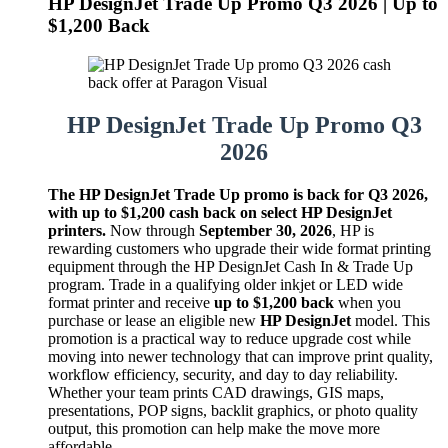
HP DesignJet Trade Up Promo Q3 2026 | Up to
$1,200 Back
HP DesignJet Trade Up Promo Q3
2026
The HP DesignJet Trade Up promo is back for Q3 2026,
with up to $1,200 cash back on select HP DesignJet
printers.
Now through
September 30, 2026
, HP is
rewarding customers who upgrade their wide format printing
equipment through the HP DesignJet Cash In & Trade Up
program. Trade in a qualifying older inkjet or LED wide
format printer and receive
up to $1,200 back
when you
purchase or lease an eligible new
HP DesignJet
model. This
promotion is a practical way to reduce upgrade cost while
moving into newer technology that can improve print quality,
workflow efficiency, security, and day to day reliability.
Whether your team prints CAD drawings, GIS maps,
presentations, POP signs, backlit graphics, or photo quality
output, this promotion can help make the move more
affordable.