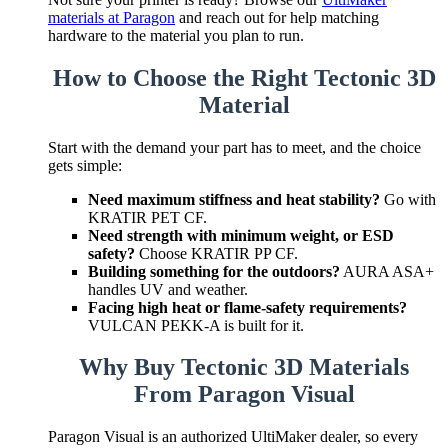
materials at Paragon
and reach out for help matching
hardware to the material you plan to run.
How to Choose the Right Tectonic 3D
Material
Start with the demand your part has to meet, and the choice
gets simple:
Need maximum stiffness and heat stability?
Go with
KRATIR PET CF.
Need strength with minimum weight, or ESD
safety?
Choose KRATIR PP CF.
Building something for the outdoors?
AURA ASA+
handles UV and weather.
Facing high heat or flame-safety requirements?
VULCAN PEKK-A is built for it.
Why Buy Tectonic 3D Materials
From Paragon Visual
Paragon Visual is an authorized UltiMaker dealer, so every