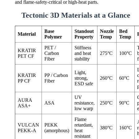
and flame-safety-critical or high-heat parts.
Tectonic 3D Materials at a Glance
Base
Standout
Nozzle
Bed
Material
Polymer
Property
Temp
Temp
PET /
Stiffness
KRATIR
Carbon
and heat
275°C
100°C
PET CF
Fiber
stability
f
Light,
KRATIR
PP / Carbon
strong,
260°C
60°C
PP CF
Fiber
r
ESD safe
p
UV
AURA
ASA
resistance,
250°C
90°C
ASA+
low warp
Flame
VULCAN
PEKK
retardant,
380°C
160°C
r
PEKK-A
(amorphous)
heat
h
resistant