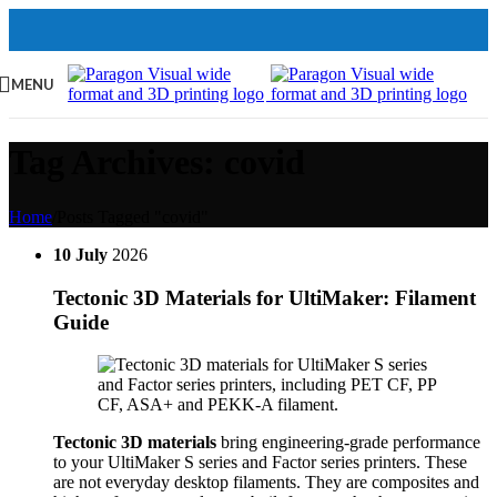
MENU
Tag Archives: covid
Home
/
Posts Tagged "covid"
10
July
2026
Tectonic 3D Materials for UltiMaker: Filament
Guide
Tectonic 3D materials
bring engineering-grade performance
to your UltiMaker S series and Factor series printers. These
are not everyday desktop filaments. They are composites and