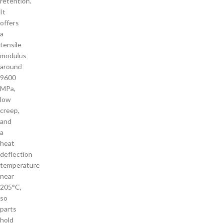
retention.
It
offers
a
tensile
modulus
around
9600
MPa,
low
creep,
and
a
heat
deflection
temperature
near
205°C,
so
parts
hold