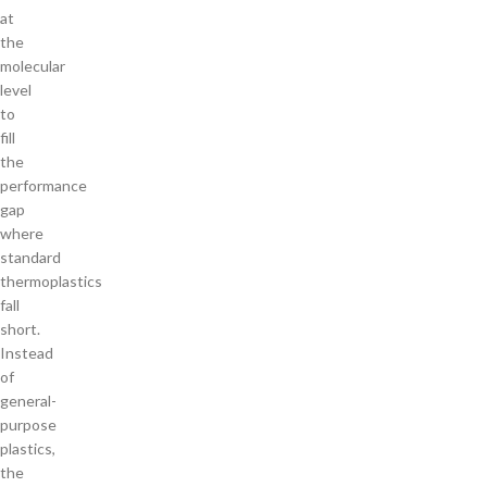
at
the
molecular
level
to
fill
the
performance
gap
where
standard
thermoplastics
fall
short.
Instead
of
general-
purpose
plastics,
the