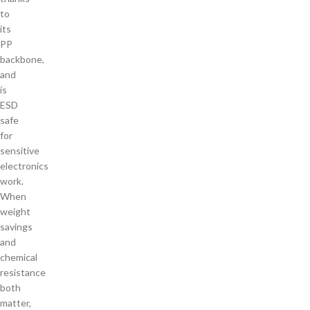
to
its
PP
backbone,
and
is
ESD
safe
for
sensitive
electronics
work.
When
weight
savings
and
chemical
resistance
both
matter,