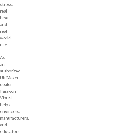
stress,
real
heat,
and
real-
world
use.
As
an
authorized
UltiMaker
dealer,
Paragon
Visual
helps
engineers,
manufacturers,
and
educators