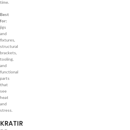
time.
Best
for:
jigs
and
fixtures,
structural
brackets,
tooling,
and
functional
parts
that
see
heat
and
stress.
KRATIR