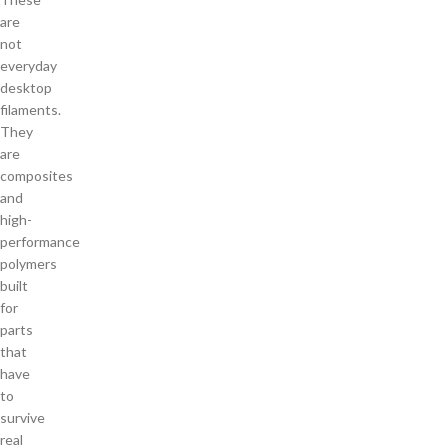
are
not
everyday
desktop
filaments.
They
are
composites
and
high-
performance
polymers
built
for
parts
that
have
to
survive
real