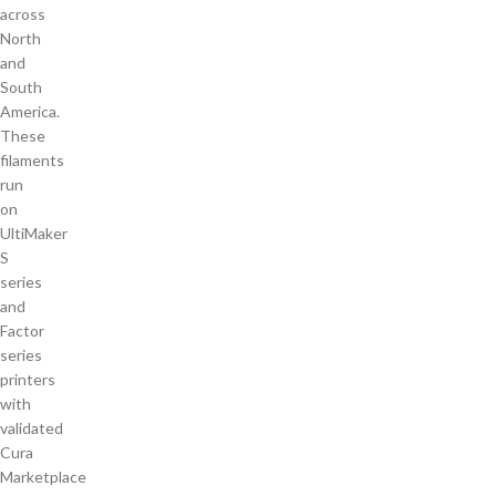
across
North
and
South
America.
These
filaments
run
on
UltiMaker
S
series
and
Factor
series
printers
with
validated
Cura
Marketplace