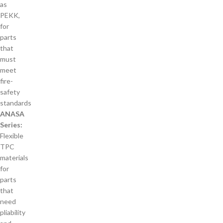
as
PEKK,
for
parts
that
must
meet
fire-
safety
standards
ANASA
Series:
Flexible
TPC
materials
for
parts
that
need
pliability