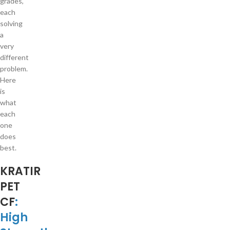
grades,
each
solving
a
very
different
problem.
Here
is
what
each
one
does
best.
KRATIR
PET
CF
:
High