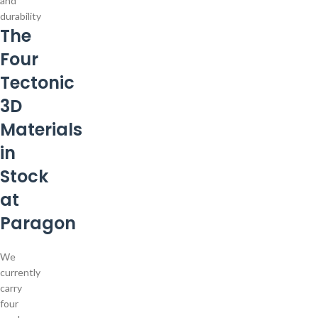
and
durability
The
Four
Tectonic
3D
Materials
in
Stock
at
Paragon
We
currently
carry
four