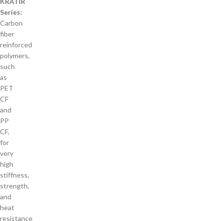
KRATIR
Series:
Carbon
fiber
reinforced
polymers,
such
as
PET
CF
and
PP
CF,
for
very
high
stiffness,
strength,
and
heat
resistance