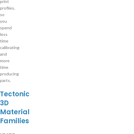
print
profiles,
so
you
spend
less
time
calibrating
and
more
time
producing
parts.
Tectonic
3D
Material
Families