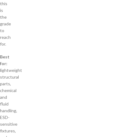
this
is
the
grade
to
reach
for.
Best
for:
lightweight
structural
parts,
chemical
and
fluid
handling,
ESD-
sensitive
fixtures,