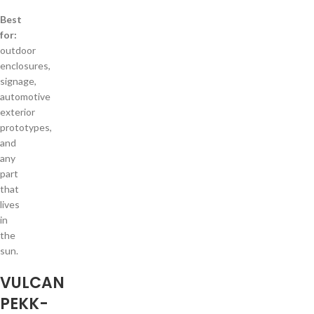
Best
for:
outdoor
enclosures,
signage,
automotive
exterior
prototypes,
and
any
part
that
lives
in
the
sun.
VULCAN
PEKK-