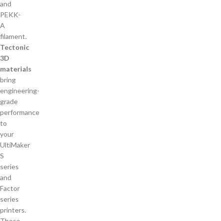
Tectonic
3D
materials
bring
engineering-
grade
performance
to
your
UltiMaker
S
series
and
Factor
series
printers.
These