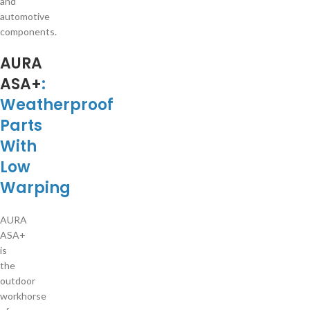
and
automotive
components.
AURA
ASA+
:
Weatherproof
Parts
With
Low
Warping
AURA
ASA+
is
the
outdoor
workhorse