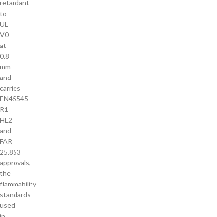
retardant
to
UL
V0
at
0.8
mm
and
carries
EN45545
R1
HL2
and
FAR
25.853
approvals,
the
flammability
standards
used
in