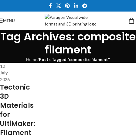
MENU
Tag Archives: composite
filament
Home
/
Posts Tagged "composite filament"
10
July
2026
Tectonic
3D
Materials
for
UltiMaker:
Filament