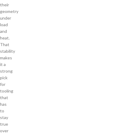
their
geometry
under
load
and
heat.
That
stability
makes
it a
strong
pick
for
tooling
that
has
to
stay
true
over