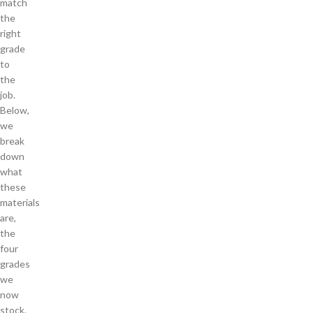
match
the
right
grade
to
the
job.
Below,
we
break
down
what
these
materials
are,
the
four
grades
we
now
stock,