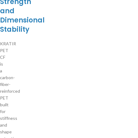
Strength
and
Dimensional
Stability
KRATIR
PET
CF
is
a
carbon-
fiber-
reinforced
PET
built
for
stiffness
and
shape