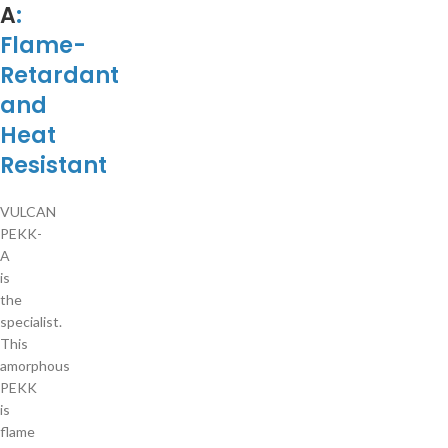
A
:
Flame-
Retardant
and
Heat
Resistant
VULCAN
PEKK-
A
is
the
specialist.
This
amorphous
PEKK
is
flame