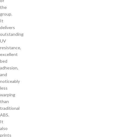
of
the
group.
It
delivers
outstanding
UV
resistance,
excellent
bed
adhesion,
and
noticeably
less
warping
than
traditional
ABS.
It
also
prints