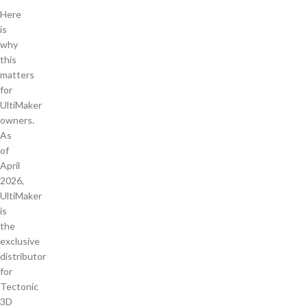
Here
is
why
this
matters
for
UltiMaker
owners.
As
of
April
2026,
UltiMaker
is
the
exclusive
distributor
for
Tectonic
3D