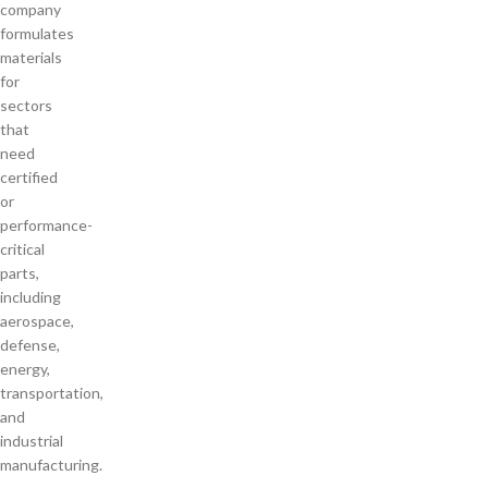
company
formulates
materials
for
sectors
that
need
certified
or
performance-
critical
parts,
including
aerospace,
defense,
energy,
transportation,
and
industrial
manufacturing.