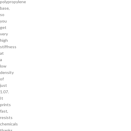
polypropylene
base,
so
you
get
very
high
stiffness
at
a
low
density
of
just
1.07.
It
prints
fast,
resists
chemicals
thanks