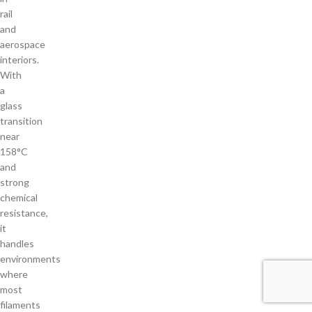
rail
and
aerospace
interiors.
With
a
glass
transition
near
158°C
and
strong
chemical
resistance,
it
handles
environments
where
most
filaments