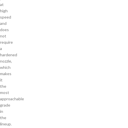
at
high
speed
and
does
not
require
a
hardened
nozzle,
which
makes
it
the
most
approachable
grade
in
the
lineup.