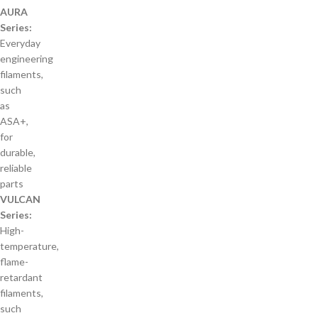
AURA
Series:
Everyday
engineering
filaments,
such
as
ASA+,
for
durable,
reliable
parts
VULCAN
Series:
High-
temperature,
flame-
retardant
filaments,
such