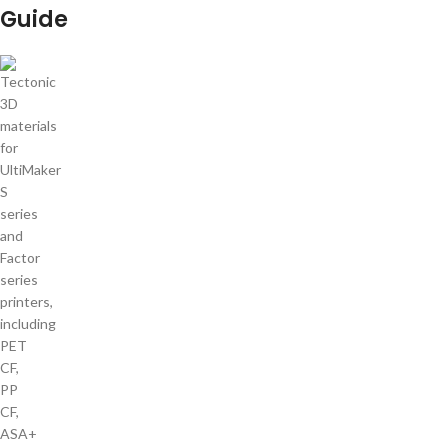
Guide