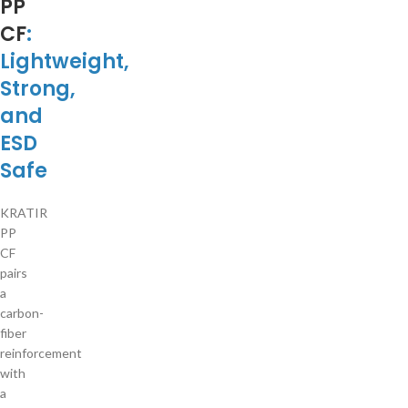
PP
CF
:
Lightweight,
Strong,
and
ESD
Safe
KRATIR
PP
CF
pairs
a
carbon-
fiber
reinforcement
with
a