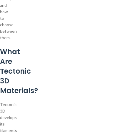
and
how
to
choose
between
them.
What
Are
Tectonic
3D
Materials?
Tectonic
3D
develops
its
filaments