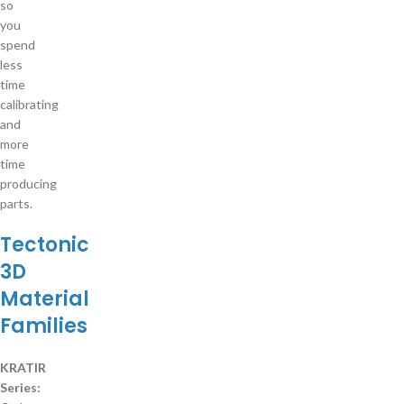
so
you
spend
less
time
calibrating
and
more
time
producing
parts.
Tectonic
3D
Material
Families
KRATIR
Series: