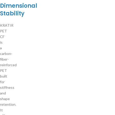
Dimensional
Stability
KRATIR
PET
CF
is
a
carbon-
fiber-
reinforced
PET
built
for
stiffness
and
shape
retention.
It