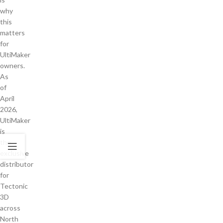
why
this
matters
for
UltiMaker
owners.
As
of
April
2026,
UltiMaker
is
the
exclusive
distributor
for
Tectonic
3D
across
North