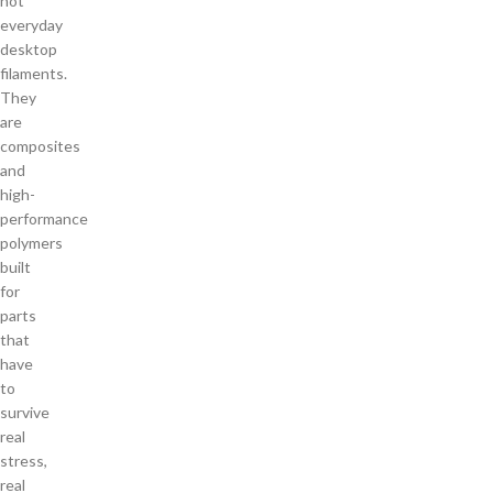
not
everyday
desktop
filaments.
They
are
composites
and
high-
performance
polymers
built
for
parts
that
have
to
survive
real
stress,
real