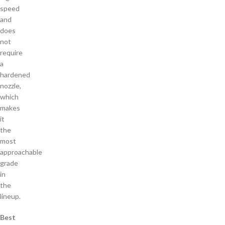
speed
and
does
not
require
a
hardened
nozzle,
which
makes
it
the
most
approachable
grade
in
the
lineup.
Best