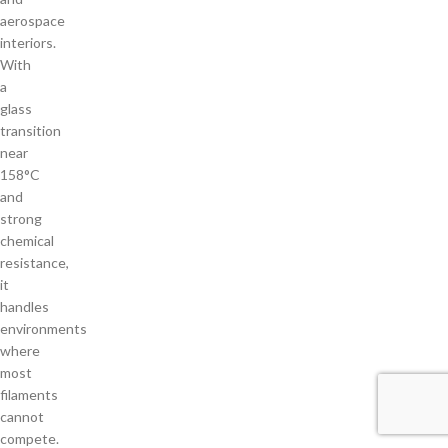
aerospace
interiors.
With
a
glass
transition
near
158°C
and
strong
chemical
resistance,
it
handles
environments
where
most
filaments
cannot
compete.