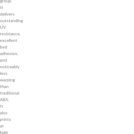
group.
It
delivers
outstanding
UV
resistance,
excellent
bed
adhesion,
and
noticeably
less
warping
than
traditional
ABS.
It
also
prints
at
high