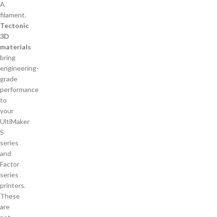
Tectonic
3D
materials
bring
engineering-
grade
performance
to
your
UltiMaker
S
series
and
Factor
series
printers.
These
are