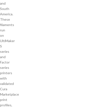
and
South
America.
These
filaments
run
on
UltiMaker
S
series
and
Factor
series
printers
with
validated
Cura
Marketplace
print
profiles,