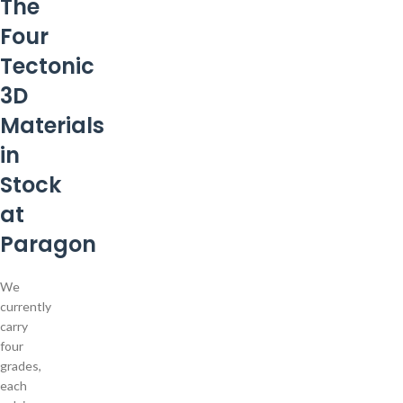
The
Four
Tectonic
3D
Materials
in
Stock
at
Paragon
We
currently
carry
four
grades,
each