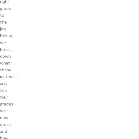
right
grade
to
the
job.
Below,
we
break
down
what
these
materials
are,
the
four
grades
we
now
stock,
and
how