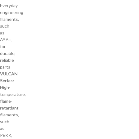
Everyday
engineering
filaments,
such
as
ASA+,
for
durable,
reliable
parts
VULCAN
Series:
High-
temperature,
flame-
retardant
filaments,
such
as
PEKK,