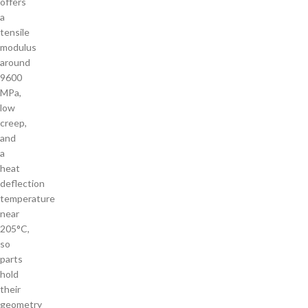
offers
a
tensile
modulus
around
9600
MPa,
low
creep,
and
a
heat
deflection
temperature
near
205°C,
so
parts
hold
their
geometry