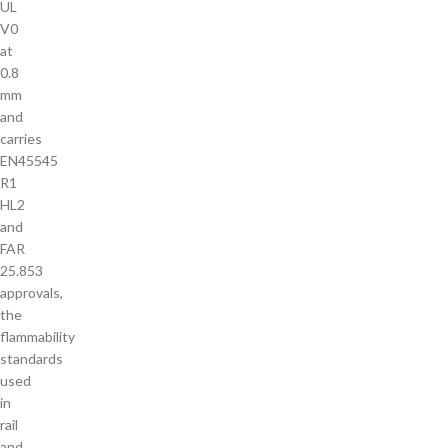
UL
V0
at
0.8
mm
and
carries
EN45545
R1
HL2
and
FAR
25.853
approvals,
the
flammability
standards
used
in
rail
and