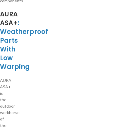
components.
AURA
ASA+
:
Weatherproof
Parts
With
Low
Warping
AURA
ASA+
is
the
outdoor
workhorse
of
the