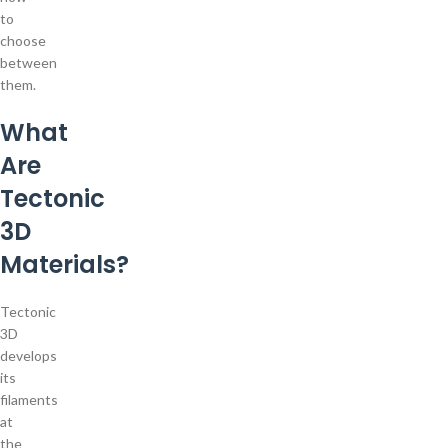
to
choose
between
them.
What
Are
Tectonic
3D
Materials?
Tectonic
3D
develops
its
filaments
at
the