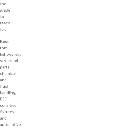
the
grade
to
reach
for.
Best
for:
lightweight
structural
parts,
chemical
and
fluid
handling,
ESD-
sensitive
fixtures,
and
automotive