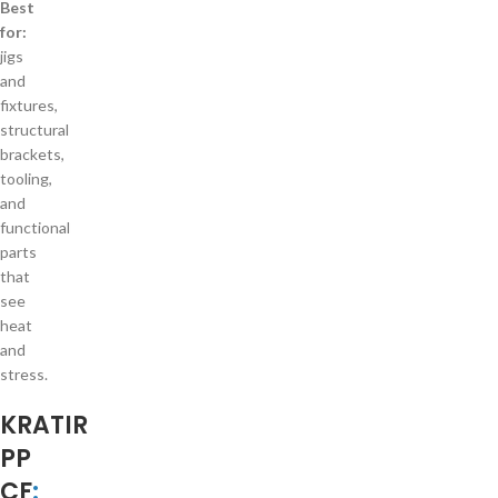
Best
for:
jigs
and
fixtures,
structural
brackets,
tooling,
and
functional
parts
that
see
heat
and
stress.
KRATIR
PP
CF
: