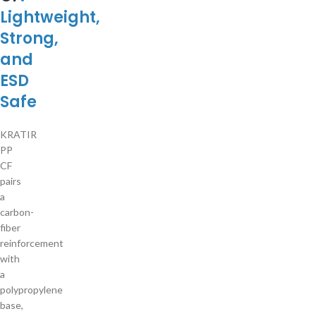
Lightweight,
Strong,
and
ESD
Safe
KRATIR
PP
CF
pairs
a
carbon-
fiber
reinforcement
with
a
polypropylene
base,