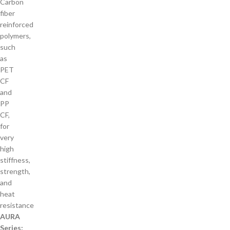
Carbon
fiber
reinforced
polymers,
such
as
PET
CF
and
PP
CF,
for
very
high
stiffness,
strength,
and
heat
resistance
AURA
Series: