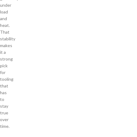
under
load
and
heat.
That
stability
makes
it a
strong
pick
for
tooling
that
has
to
stay
true
over
time.