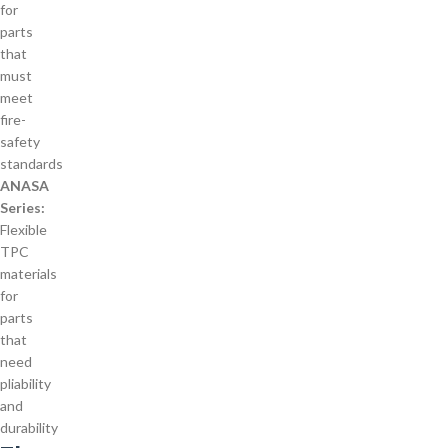
for
parts
that
must
meet
fire-
safety
standards
ANASA
Series:
Flexible
TPC
materials
for
parts
that
need
pliability
and
durability