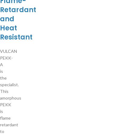
Flame-
Retardant
and
Heat
Resistant
VULCAN
PEKK-
A
is
the
specialist.
This
amorphous
PEKK
is
flame
retardant
to