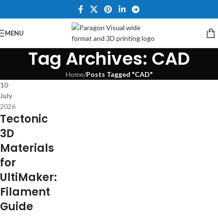
MENU
Tag Archives: CAD
Home
/
Posts Tagged "CAD"
10
July
2026
Tectonic
3D
Materials
for
UltiMaker:
Filament
Guide