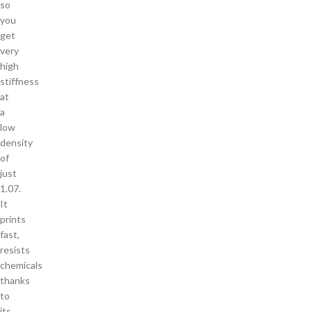
so
you
get
very
high
stiffness
at
a
low
density
of
just
1.07.
It
prints
fast,
resists
chemicals
thanks
to
its