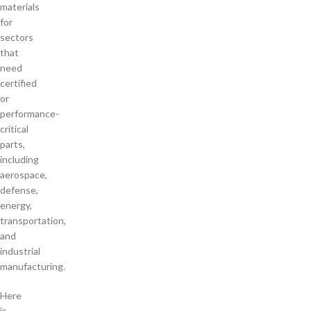
materials
for
sectors
that
need
certified
or
performance-
critical
parts,
including
aerospace,
defense,
energy,
transportation,
and
industrial
manufacturing.
Here
is