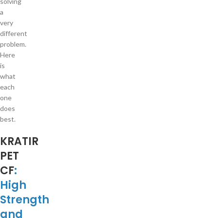
solving
a
very
different
problem.
Here
is
what
each
one
does
best.
KRATIR
PET
CF
:
High
Strength
and