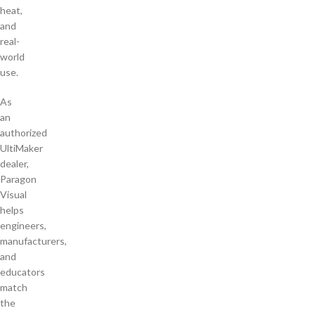
heat,
and
real-
world
use.
As
an
authorized
UltiMaker
dealer,
Paragon
Visual
helps
engineers,
manufacturers,
and
educators
match
the