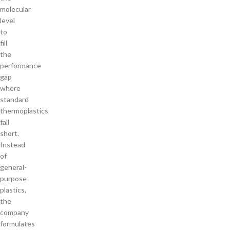
molecular
level
to
fill
the
performance
gap
where
standard
thermoplastics
fall
short.
Instead
of
general-
purpose
plastics,
the
company
formulates