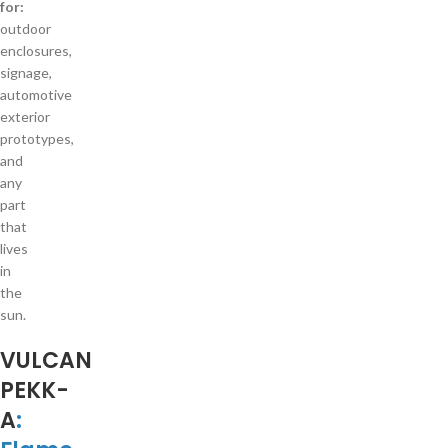
for:
outdoor
enclosures,
signage,
automotive
exterior
prototypes,
and
any
part
that
lives
in
the
sun.
VULCAN
PEKK-
A
: