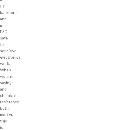
PP
backbone,
and
is
ESD
safe
for
sensitive
electronics
work.
When
weight
savings
and
chemical
resistance
both
matter,
this
is