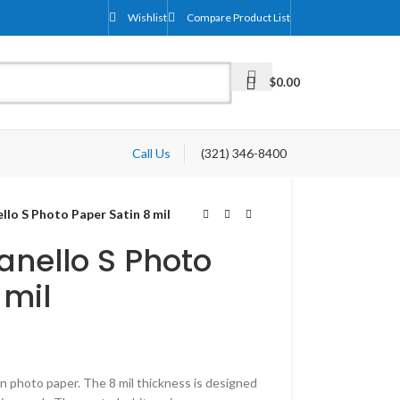
Wishlist
Compare Product List
$
0.00
Call Us
(321) 346-8400
llo S Photo Paper Satin 8 mil
anello S Photo
 mil
in photo paper. The 8 mil thickness is designed