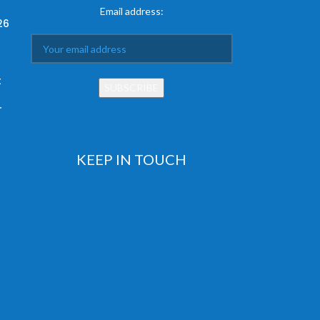
Email address:
26
t
r
KEEP IN TOUCH