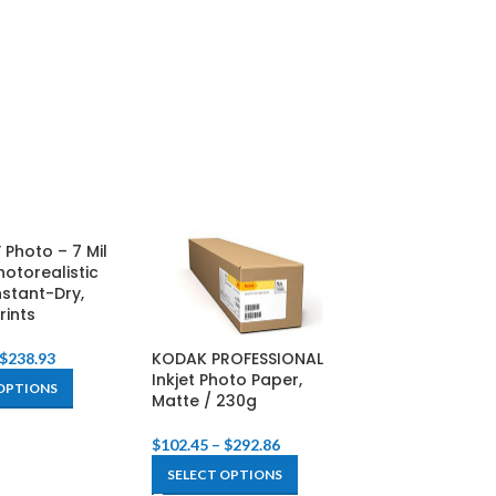
 Photo – 7 Mil
hotorealistic
nstant-Dry,
rints
KODAK PROFESSIONAL
KODAK PROFES
$
238.93
Inkjet Photo Paper,
Inkjet Photo P
OPTIONS
Matte / 230g
Glossy / 255g
$
102.45
–
$
292.86
$
122.29
–
$
396.
SELECT OPTIONS
SELECT OPTIO