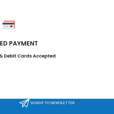
ED PAYMENT
t & Debit Cards Accepted
SIGNUP TO NEWSLETTER