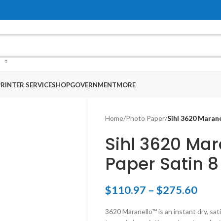
RINTER SERVICE
SHOP
GOVERNMENT
MORE
Home
/
Photo Paper
/
Sihl 3620 Marane
Sihl 3620 Mar
Paper Satin 8
$
110.97
–
$
275.60
3620 Maranello™ is an instant dry, sat