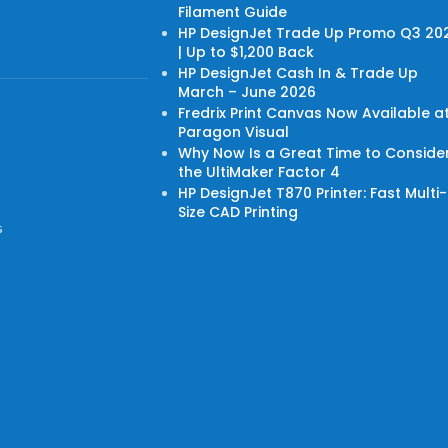
Filament Guide
HP DesignJet Trade Up Promo Q3 20
| Up to $1,200 Back
HP DesignJet Cash In & Trade Up
March – June 2026
Fredrix Print Canvas Now Available a
Paragon Visual
Why Now Is a Great Time to Conside
the UltiMaker Factor 4
HP DesignJet T870 Printer: Fast Multi-
Size CAD Printing
s