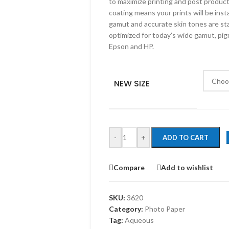
to maximize printing and post produc
coating means your prints will be inst
gamut and accurate skin tones are sta
optimized for today’s wide gamut, pig
Epson and HP.
NEW SIZE
-
+
ADD TO CART
Compare
Add to wishlist
SKU:
3620
Category:
Photo Paper
Tag:
Aqueous