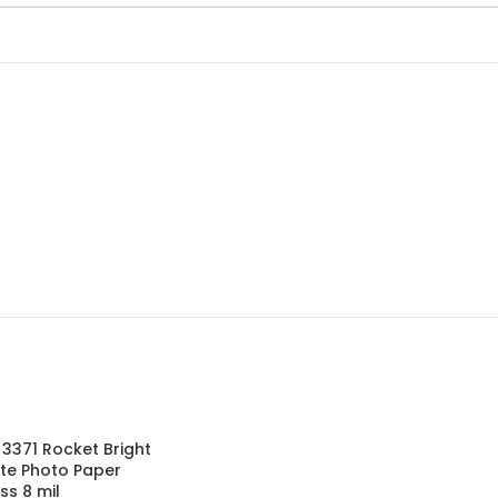
l 3371 Rocket Bright
te Photo Paper
ss 8 mil