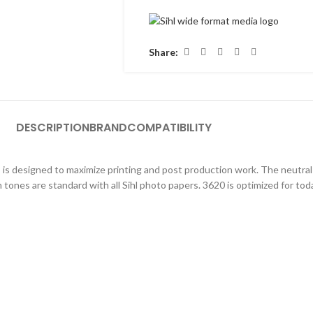
Share:
DESCRIPTION
BRAND
COMPATIBILITY
s is designed to maximize printing and post production work. The neutral
 tones are standard with all Sihl photo papers. 3620 is optimized for tod