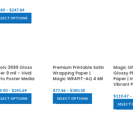
.89
–
$
247.84
ELECT OPTIONS
Solv 3699 Gloss
Premium Printable Satin
Magic GF
er 9 mil – Vivid
Wrapping Paper |
Glossy P
to Poster Media
Magic WRAPIT-AQ 4 Mil
Paper | I
Vibrant P
9.90
–
$
245.69
$
77.46
–
$
380.38
$
119.47
–
ELECT OPTIONS
SELECT OPTIONS
SELECT 