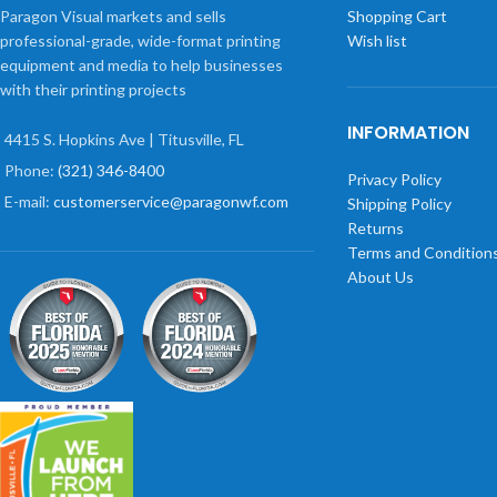
Paragon Visual markets and sells
Shopping Cart
professional-grade, wide-format printing
Wish list
equipment and media to help businesses
with their printing projects
INFORMATION
4415 S. Hopkins Ave | Titusville, FL
Phone:
(321) 346-8400
Privacy Policy
E-mail:
customerservice@paragonwf.com
Shipping Policy
Returns
Terms and Condition
About Us