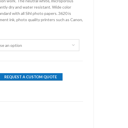
tion work. The neutral white, microporous
antly dry and water resistant. Wide color
ndard with all Sihl photo papers. 3620 is
ment ink, photo quality printers such as Canon,
REQUEST A CUSTOM QUOTE