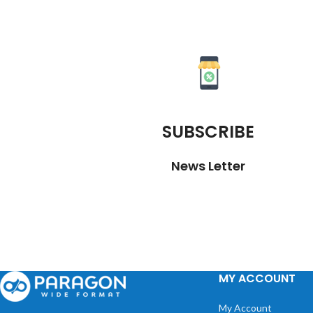
SUBSCRIBE
News Letter
MY ACCOUNT
My Account