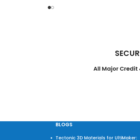
SECUR
All Major Credi
BLOGS
Tectonic 3D Materials for UltiMaker: