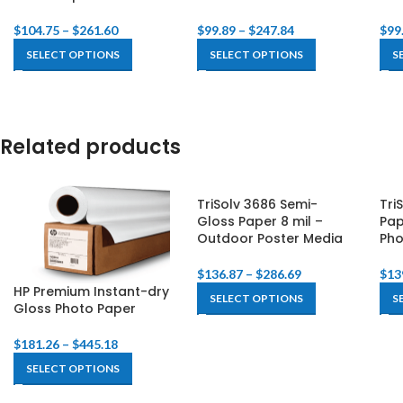
$
104.75
–
$
261.60
$
99.89
–
$
247.84
$
99
SELECT OPTIONS
SELECT OPTIONS
S
Related products
TriSolv 3686 Semi-
Tri
Gloss Paper 8 mil –
Pap
Outdoor Poster Media
Pho
$
136.87
–
$
286.69
$
13
HP Premium Instant-dry
SELECT OPTIONS
S
Gloss Photo Paper
$
181.26
–
$
445.18
SELECT OPTIONS