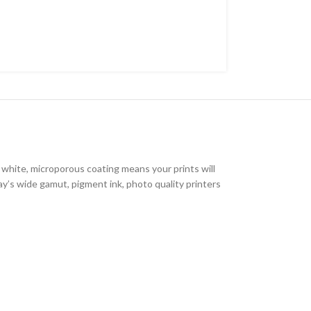
 white, microporous coating means your prints will
ay’s wide gamut, pigment ink, photo quality printers