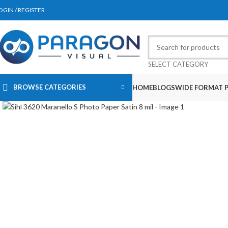
OGIN / REGISTER
SELECT CATEGORY
BROWSE CATEGORIES
HOME
BLOGS
WIDE FORMAT P
Click to enlarge