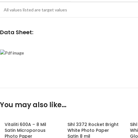
All values listed are target values
Data Sheet:
You may also like…
Vitaliti 600A – 8 Mil
Sihl 3372 Rocket Bright
Sih
Satin Microporous
White Photo Paper
Whi
Photo Paper
Satin 8 mil
Glo