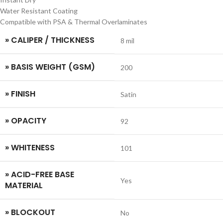
Water Resistant Coating
Compatible with PSA & Thermal Overlaminates
» CALIPER / THICKNESS
8 mil
» BASIS WEIGHT (GSM)
200
» FINISH
Satin
» OPACITY
92
» WHITENESS
101
» ACID-FREE BASE
Yes
MATERIAL
» BLOCKOUT
No