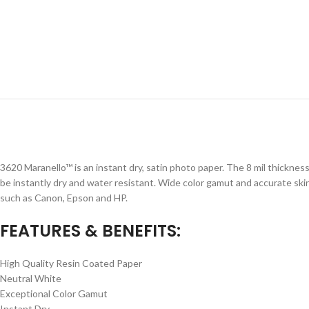
3620 Maranello™ is an instant dry, satin photo paper. The 8 mil thicknes
be instantly dry and water resistant. Wide color gamut and accurate skin
such as Canon, Epson and HP.
FEATURES & BENEFITS:
High Quality Resin Coated Paper
Neutral White
Exceptional Color Gamut
Instant Dry