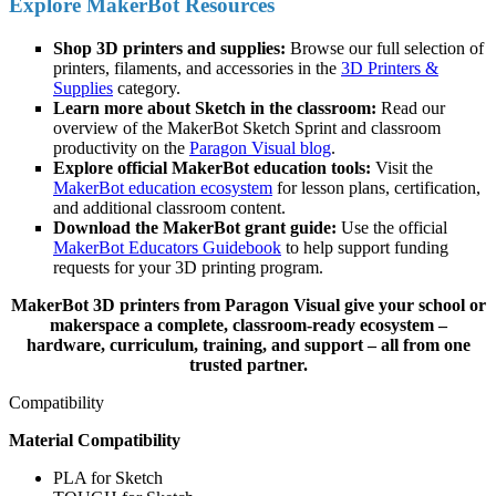
Explore MakerBot Resources
Shop 3D printers and supplies:
Browse our full selection of
printers, filaments, and accessories in the
3D Printers &
Supplies
category.
Learn more about Sketch in the classroom:
Read our
overview of the MakerBot Sketch Sprint and classroom
productivity on the
Paragon Visual blog
.
Explore official MakerBot education tools:
Visit the
MakerBot education ecosystem
for lesson plans, certification,
and additional classroom content.
Download the MakerBot grant guide:
Use the official
MakerBot Educators Guidebook
to help support funding
requests for your 3D printing program.
MakerBot 3D printers from Paragon Visual give your school or
makerspace a complete, classroom-ready ecosystem –
hardware, curriculum, training, and support – all from one
trusted partner.
Compatibility
Material Compatibility
PLA for Sketch