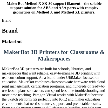
MakerBot Method X SR-30 support filament – the soluble
support solution for ABS and ASA parts with complex
geometries on Method X and Method XL printers.
Brand
Brand
Makerbot
MakerBot 3D Printers for Classrooms &
Makerspaces
MakerBot 3D printers
are built for schools, libraries, and
makerspaces that want reliable, easy-to-manage 3D printing with
real curriculum support. As a brand under UltiMaker focused on
education, MakerBot combines classroom-safe hardware with cloud
print management, certification programs, and hundreds of ready-to-
use lesson plans so teachers can spend less time troubleshooting and
more time teaching. Paragon Visual works with MakerBot because
the Sketch platform fits perfectly into K-12 and higher education
environments that need structure, support, and predictable results.
From single-printer setups to full classroom bundles, we help you