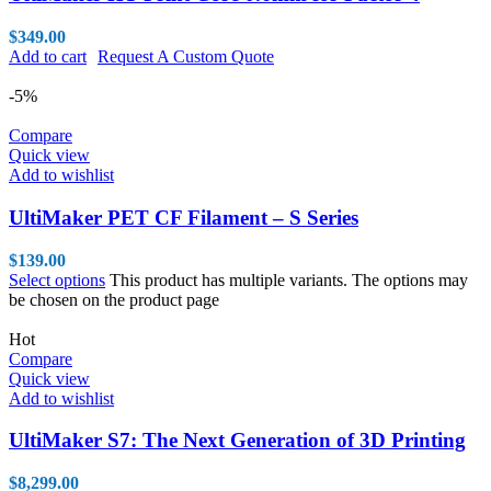
$
349.00
Add to cart
Request A Custom Quote
-5%
Compare
Quick view
Add to wishlist
UltiMaker PET CF Filament – S Series
$
139.00
Select options
This product has multiple variants. The options may
be chosen on the product page
Hot
Compare
Quick view
Add to wishlist
UltiMaker S7: The Next Generation of 3D Printing
$
8,299.00