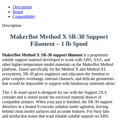
Description
Brand
Compatibility
Description
MakerBot Method X SR-30 Support
Filament – 1 lb Spool
MakerBot Method X SR-30 support filament
is a proprietary
soluble support material developed to work with ABS, ASA, and
other higher-temperature model materials on the MakerBot Method
platform. Tuned specifically for the Method X and Method XL
ecosystems, SR-30 gives engineers and educators the freedom to
print complex overhangs, internal channels, and delicate geometries
that would be impossible to support with breakaway materials alone.
This 1 lb smart spool is designed for use with the Support 2XA
extruder and is stored inside the enclosed material drawer of
compatible printers. When your part is finished, the SR-30 support
dissolves in a heated Ecoworks solution under agitation, leaving
behind clean model surfaces and accurate features. For busy labs
and production teams that want reliable soluble support on ABS-