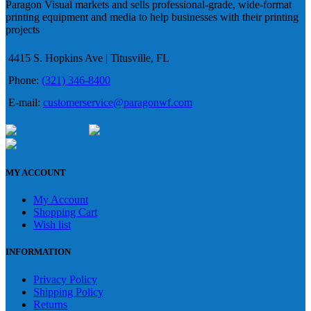
Paragon Visual markets and sells professional-grade, wide-format
printing equipment and media to help businesses with their printing
projects
4415 S. Hopkins Ave | Titusville, FL
Phone:
(321) 346-8400
E-mail:
customerservice@paragonwf.com
MY ACCOUNT
My Account
Shopping Cart
Wish list
INFORMATION
Privacy Policy
Shipping Policy
Returns