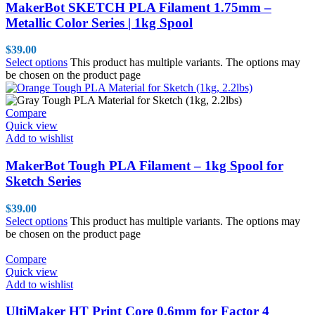
MakerBot SKETCH PLA Filament 1.75mm –
Metallic Color Series | 1kg Spool
$
39.00
Select options
This product has multiple variants. The options may
be chosen on the product page
Compare
Quick view
Add to wishlist
MakerBot Tough PLA Filament – 1kg Spool for
Sketch Series
$
39.00
Select options
This product has multiple variants. The options may
be chosen on the product page
Compare
Quick view
Add to wishlist
UltiMaker HT Print Core 0.6mm for Factor 4