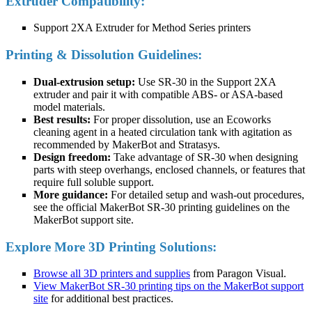
Extruder Compatibility:
Support 2XA Extruder for Method Series printers
Printing & Dissolution Guidelines:
Dual-extrusion setup:
Use SR-30 in the Support 2XA
extruder and pair it with compatible ABS- or ASA-based
model materials.
Best results:
For proper dissolution, use an Ecoworks
cleaning agent in a heated circulation tank with agitation as
recommended by MakerBot and Stratasys.
Design freedom:
Take advantage of SR-30 when designing
parts with steep overhangs, enclosed channels, or features that
require full soluble support.
More guidance:
For detailed setup and wash-out procedures,
see the official MakerBot SR-30 printing guidelines on the
MakerBot support site.
Explore More 3D Printing Solutions:
Browse all 3D printers and supplies
from Paragon Visual.
View MakerBot SR-30 printing tips on the MakerBot support
site
for additional best practices.