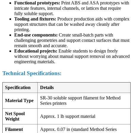
Functional prototypes:
Print ABS and ASA prototypes with
intricate features, internal channels, or lattices that require
fully soluble support.
Tooling and fixtures:
Produce production aids with complex
support structures that can be washed away cleanly after
printing.
End-use components:
Create small-batch parts with
challenging geometries and support contact surfaces that must
remain smooth and accurate.
Educational projects:
Enable students to design freely
without worrying about manual support removal on advanced
engineering materials.
Technical Specifications:
Specification
Details
SR-30 soluble support filament for Method
Material Type
Series printers
Net Spool
Approx. 1 lb support material
Weight
Filament
Approx. 0.07 in (standard Method Series