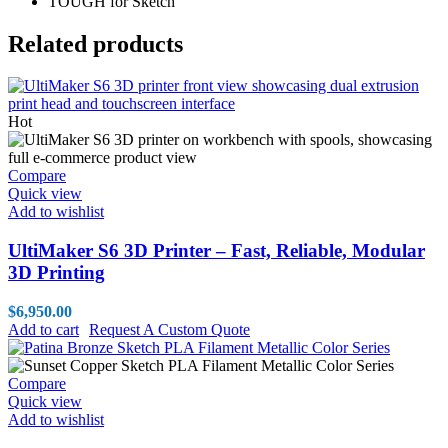
TOUGH for Sketch
Related products
Hot
Compare
Quick view
Add to wishlist
UltiMaker S6 3D Printer – Fast, Reliable, Modular
3D Printing
$
6,950.00
Add to cart
Request A Custom Quote
Compare
Quick view
Add to wishlist