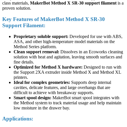
class materials,
MakerBot Method X SR-30 support filament
is a
proven solution.
Key Features of MakerBot Method X SR-30
Support Filament:
Proprietary soluble support:
Developed for use with ABS,
ASA, and other high-temperature model materials on the
Method Series platform.
Clean support removal:
Dissolves in an Ecoworks cleaning
solution with heat and agitation, leaving smooth surfaces and
fine details.
Optimized for Method X hardware:
Designed to run with
the Support 2XA extruder inside Method X and Method XL
printers.
Ideal for complex geometries:
Supports deep internal
cavities, delicate features, and large overhangs that are
difficult to achieve with breakaway supports.
Smart spool design:
MakerBot smart spool integrates with
the Method system to track material usage and help maintain
low moisture in the drawer bay.
Applications: