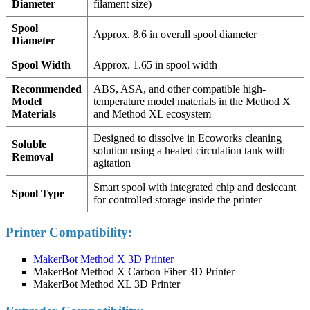
Diameter
filament size)
Spool
Approx. 8.6 in overall spool diameter
Diameter
Spool Width
Approx. 1.65 in spool width
Recommended
ABS, ASA, and other compatible high-
Model
temperature model materials in the Method X
Materials
and Method XL ecosystem
Designed to dissolve in Ecoworks cleaning
Soluble
solution using a heated circulation tank with
Removal
agitation
Smart spool with integrated chip and desiccant
Spool Type
for controlled storage inside the printer
Printer Compatibility:
MakerBot Method X 3D Printer
MakerBot Method X Carbon Fiber 3D Printer
MakerBot Method XL 3D Printer