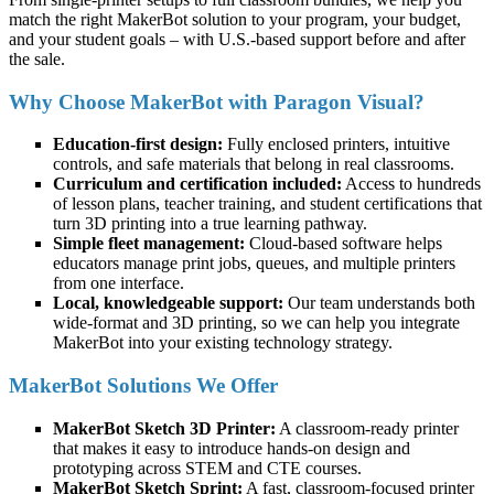
match the right MakerBot solution to your program, your budget,
and your student goals – with U.S.-based support before and after
the sale.
Why Choose MakerBot with Paragon Visual?
Education-first design:
Fully enclosed printers, intuitive
controls, and safe materials that belong in real classrooms.
Curriculum and certification included:
Access to hundreds
of lesson plans, teacher training, and student certifications that
turn 3D printing into a true learning pathway.
Simple fleet management:
Cloud-based software helps
educators manage print jobs, queues, and multiple printers
from one interface.
Local, knowledgeable support:
Our team understands both
wide-format and 3D printing, so we can help you integrate
MakerBot into your existing technology strategy.
MakerBot Solutions We Offer
MakerBot Sketch 3D Printer:
A classroom-ready printer
that makes it easy to introduce hands-on design and
prototyping across STEM and CTE courses.
MakerBot Sketch Sprint:
A fast, classroom-focused printer