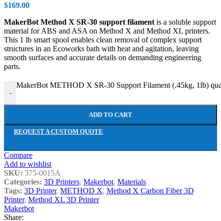
$
169.00
MakerBot Method X SR-30 support filament
is a soluble support
material for ABS and ASA on Method X and Method XL printers.
This 1 lb smart spool enables clean removal of complex support
structures in an Ecoworks bath with heat and agitation, leaving
smooth surfaces and accurate details on demanding engineering
parts.
MakerBot METHOD X SR-30 Support Filament (.45kg, 1lb) qua
-
ADD TO CART
REQUEST A CUSTOM QUOTE
Compare
Add to wishlist
SKU:
375-0015A
Categories:
3D Printers
,
Makerbot
,
Materials
Tags:
3D Printer
,
METHOD X
,
Method X Carbon Fiber 3D
Printer
,
Method XL 3D Printer
Makerbot
Share: