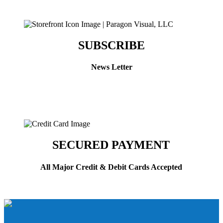
SUBSCRIBE
News Letter
SECURED PAYMENT
All Major Credit & Debit Cards Accepted