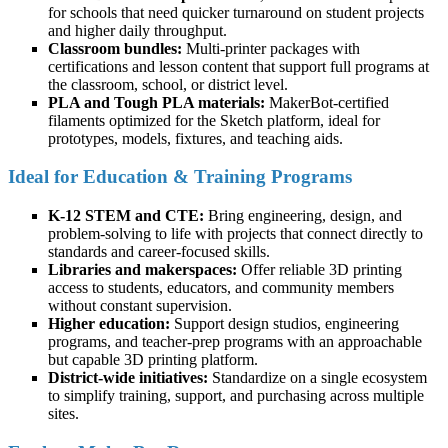
for schools that need quicker turnaround on student projects
and higher daily throughput.
Classroom bundles:
Multi-printer packages with
certifications and lesson content that support full programs at
the classroom, school, or district level.
PLA and Tough PLA materials:
MakerBot-certified
filaments optimized for the Sketch platform, ideal for
prototypes, models, fixtures, and teaching aids.
Ideal for Education & Training Programs
K-12 STEM and CTE:
Bring engineering, design, and
problem-solving to life with projects that connect directly to
standards and career-focused skills.
Libraries and makerspaces:
Offer reliable 3D printing
access to students, educators, and community members
without constant supervision.
Higher education:
Support design studios, engineering
programs, and teacher-prep programs with an approachable
but capable 3D printing platform.
District-wide initiatives:
Standardize on a single ecosystem
to simplify training, support, and purchasing across multiple
sites.