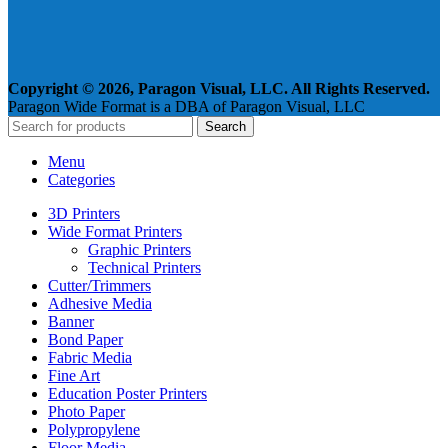
Copyright © 2026, Paragon Visual, LLC. All Rights Reserved.
Paragon Wide Format is a DBA of Paragon Visual, LLC
Search
Menu
Categories
3D Printers
Wide Format Printers
Graphic Printers
Technical Printers
Cutter/Trimmers
Adhesive Media
Banner
Bond Paper
Fabric Media
Fine Art
Education Poster Printers
Photo Paper
Polypropylene
Floor Media