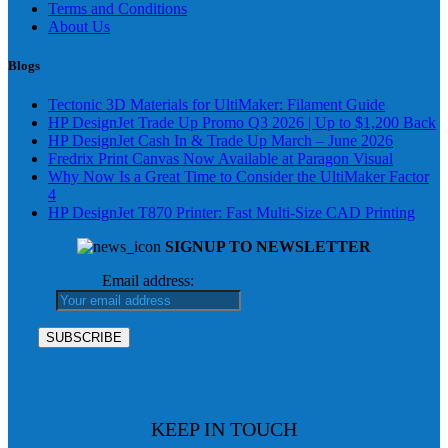
Terms and Conditions
About Us
Blogs
Tectonic 3D Materials for UltiMaker: Filament Guide
HP DesignJet Trade Up Promo Q3 2026 | Up to $1,200 Back
HP DesignJet Cash In & Trade Up March – June 2026
Fredrix Print Canvas Now Available at Paragon Visual
Why Now Is a Great Time to Consider the UltiMaker Factor
4
HP DesignJet T870 Printer: Fast Multi-Size CAD Printing
SIGNUP TO NEWSLETTER
Email address:
KEEP IN TOUCH