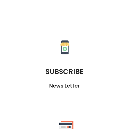
SUBSCRIBE
News Letter