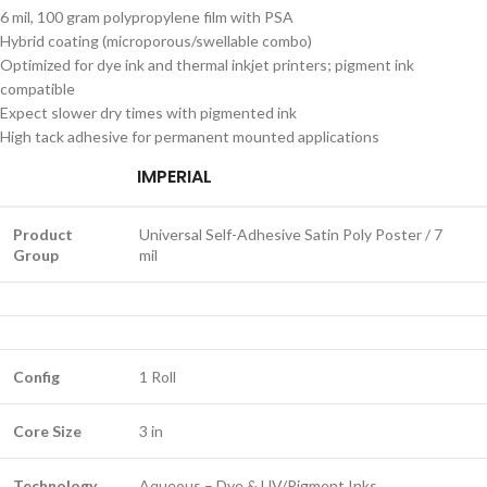
6 mil, 100 gram polypropylene film with PSA
Hybrid coating (microporous/swellable combo)
Optimized for dye ink and thermal inkjet printers; pigment ink
compatible
Expect slower dry times with pigmented ink
High tack adhesive for permanent mounted applications
IMPERIAL
Product
Universal Self-Adhesive Satin Poly Poster / 7
Group
mil
Config
1 Roll
Core Size
3 in
Technology
Aqueous – Dye & UV/Pigment Inks