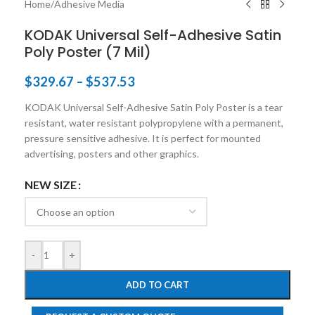
Home
/
Adhesive Media
KODAK Universal Self-Adhesive Satin
Poly Poster (7 Mil)
$
329.67
–
$
537.53
KODAK Universal Self-Adhesive Satin Poly Poster is a tear
resistant, water resistant polypropylene with a permanent,
pressure sensitive adhesive. It is perfect for mounted
advertising, posters and other graphics.
NEW SIZE
-
+
ADD TO CART