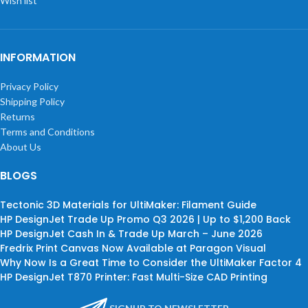
Wish list
INFORMATION
Privacy Policy
Shipping Policy
Returns
Terms and Conditions
About Us
BLOGS
Tectonic 3D Materials for UltiMaker: Filament Guide
HP DesignJet Trade Up Promo Q3 2026 | Up to $1,200 Back
HP DesignJet Cash In & Trade Up March – June 2026
Fredrix Print Canvas Now Available at Paragon Visual
Why Now Is a Great Time to Consider the UltiMaker Factor 4
HP DesignJet T870 Printer: Fast Multi-Size CAD Printing