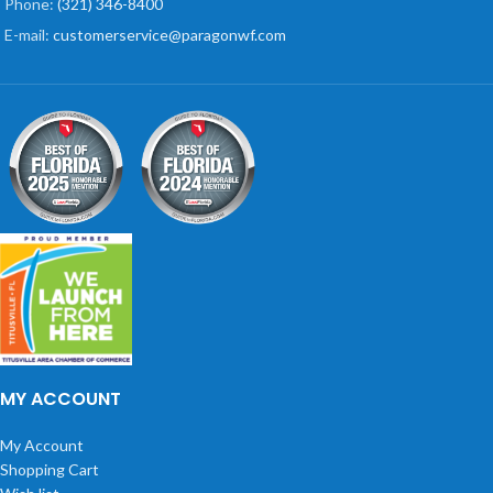
Phone:
(321) 346-8400
E-mail:
customerservice@paragonwf.com
MY ACCOUNT
My Account
Shopping Cart