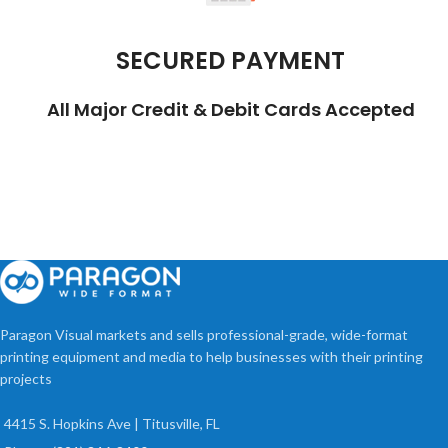
SECURED PAYMENT
All Major Credit & Debit Cards Accepted
Paragon Visual markets and sells professional-grade, wide-format
printing equipment and media to help businesses with their printing
projects
4415 S. Hopkins Ave | Titusville, FL