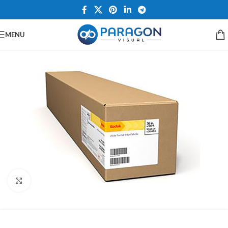
MENU
Click to enlarge