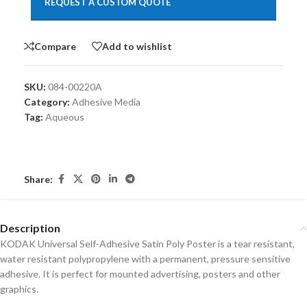
REQUEST A CUSTOM QUOTE
Compare
Add to wishlist
SKU:
084-00220A
Category:
Adhesive Media
Tag:
Aqueous
Share:
Description
KODAK Universal Self-Adhesive Satin Poly Poster is a tear resistant,
water resistant polypropylene with a permanent, pressure sensitive
adhesive. It is perfect for mounted advertising, posters and other
graphics.