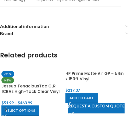
Additional information
Brand
Related products
HP Prime Matte Air GP – 54in
-21%
x 150ft Vinyl
NEW
Jessup TenaciousTac CLR
$
217.07
1CRAE High-Tack Clear Vinyl
ADD TO CART
$
51.99
–
$
463.99
REQUEST A CUSTOM QUOTE
SELECT OPTIONS