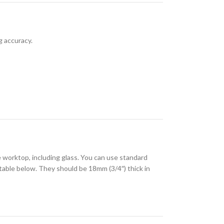
g accuracy.
 worktop, including glass. You can use standard
 table below. They should be 18mm (3/4″) thick in