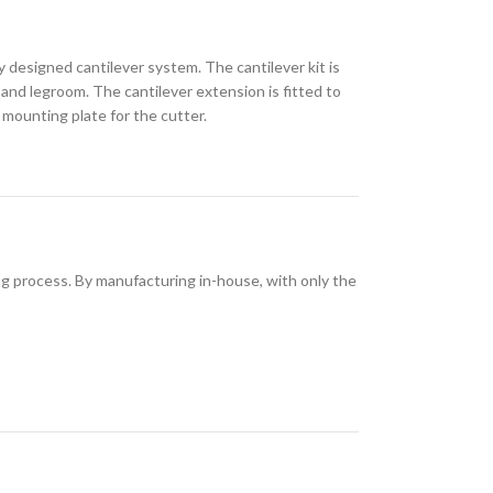
 designed cantilever system. The cantilever kit is
 and legroom. The cantilever extension is fitted to
mounting plate for the cutter.
ing process. By manufacturing in-house, with only the