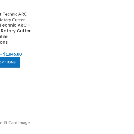
Technic ARC –
 Rotary Cutter
tile
ions
–
$
1,846.80
OPTIONS