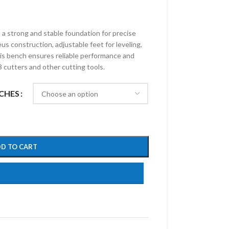
 strong and stable foundation for precise
s construction, adjustable feet for leveling,
is bench ensures reliable performance and
3 cutters and other cutting tools.
CHES
D TO CART