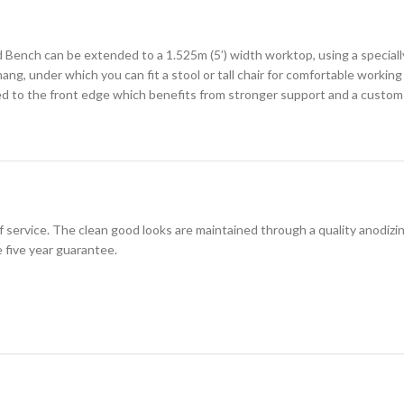
 Bench can be extended to a 1.525m (5’) width worktop, using a specially
ng, under which you can fit a stool or tall chair for comfortable working
ed to the front edge which benefits from stronger support and a custom 
of service. The clean good looks are maintained through a quality anodiz
 five year guarantee.