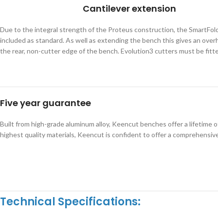
Cantilever extension
Due to the integral strength of the Proteus construction, the SmartFold
included as standard. As well as extending the bench this gives an overha
the rear, non-cutter edge of the bench. Evolution3 cutters must be fitt
Five year guarantee
Built from high-grade aluminum alloy, Keencut benches offer a lifetime 
highest quality materials, Keencut is confident to offer a comprehensive
Technical Specifications: