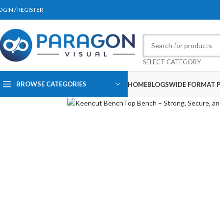
OGIN / REGISTER
SELECT CATEGORY
BROWSE CATEGORIES
HOME
BLOGS
WIDE FORMAT P