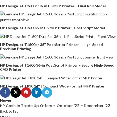
HP DesignJet T2600dr 36in PS MFP Printer – Dual Roll Model
HP DesignJet T2600 36in PS MFP Printer – PostScript Model
HP DesignJet T1600dr 36″ PostScript Printer – High-Speed
Precision Printing
HP DesignJet T1600 36-in PostScript Printer – Secure High-Speed
CAD Printer
HP DesignJet T830 24″ | Compact Wide Format MFP Printer
Newer
HP Cash In Trade Up Offers – October ’22 – December ’22
Back to list
Older