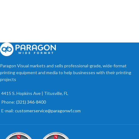
Paragon Visual markets and sells professional-grade, wide-format
printing equipment and media to help businesses with their printing
projects
4415 S. Hopkins Ave | Titusville, FL
Phone:
(321) 346-8400
E-mail:
customerservice@paragonwf.com