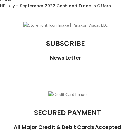
HP July – September 2022 Cash and Trade in Offers
SUBSCRIBE
News Letter
SECURED PAYMENT
All Major Credit & Debit Cards Accepted