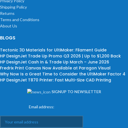
Privacy Policy
Shipping Policy
Returns
Terms and Conditions
About Us
BLOGS
Tectonic 3D Materials for UltiMaker: Filament Guide
HP DesignJet Trade Up Promo Q3 2026 | Up to $1,200 Back
HP DesignJet Cash In & Trade Up March – June 2026
Fredrix Print Canvas Now Available at Paragon Visual
Why Now Is a Great Time to Consider the UltiMaker Factor 4
HP DesignJet T870 Printer: Fast Multi-Size CAD Printing
SIGNUP TO NEWSLETTER
Email address: