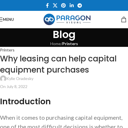
MENU
Blog
Home
/
Printers
Printers
Why leasing can help capital
equipment purchases
Kylie Oradesky
On July 8, 2022
Introduction
When it comes to purchasing capital equipment,
one of the most difficult decisions is whether to