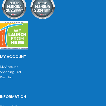
MY ACCOUNT
My Account
Shopping Cart
Wish list
INFORMATION