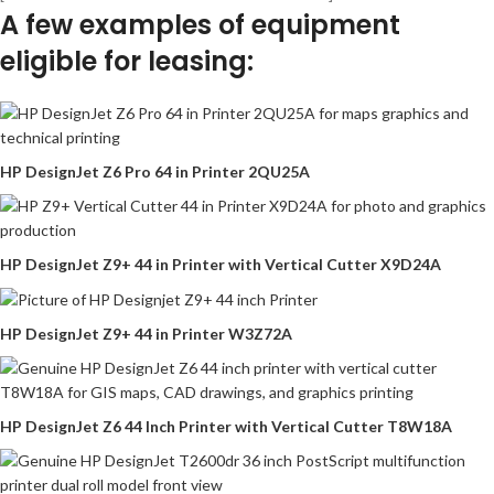
A few examples of equipment
eligible for leasing:
HP DesignJet Z6 Pro 64 in Printer 2QU25A
HP DesignJet Z9+ 44 in Printer with Vertical Cutter X9D24A
HP DesignJet Z9+ 44 in Printer W3Z72A
HP DesignJet Z6 44 Inch Printer with Vertical Cutter T8W18A