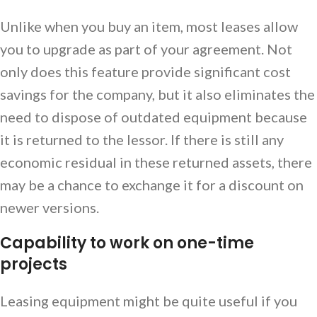
Unlike when you buy an item, most leases allow
you to upgrade as part of your agreement. Not
only does this feature provide significant cost
savings for the company, but it also eliminates the
need to dispose of outdated equipment because
it is returned to the lessor. If there is still any
economic residual in these returned assets, there
may be a chance to exchange it for a discount on
newer versions.
Capability to work on one-time
projects
Leasing equipment might be quite useful if you