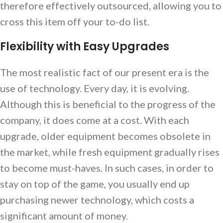
therefore effectively outsourced, allowing you to
cross this item off your to-do list.
Flexibility with Easy Upgrades
The most realistic fact of our present era is the
use of technology. Every day, it is evolving.
Although this is beneficial to the progress of the
company, it does come at a cost. With each
upgrade, older equipment becomes obsolete in
the market, while fresh equipment gradually rises
to become must-haves. In such cases, in order to
stay on top of the game, you usually end up
purchasing newer technology, which costs a
significant amount of money.