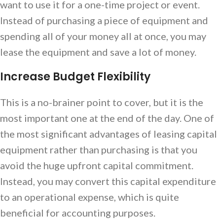
want to use it for a one-time project or event.
Instead of purchasing a piece of equipment and
spending all of your money all at once, you may
lease the equipment and save a lot of money.
Increase Budget Flexibility
This is a no-brainer point to cover, but it is the
most important one at the end of the day. One of
the most significant advantages of leasing capital
equipment rather than purchasing is that you
avoid the huge upfront capital commitment.
Instead, you may convert this capital expenditure
to an operational expense, which is quite
beneficial for accounting purposes.