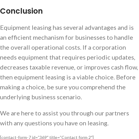
Conclusion
Equipment leasing has several advantages and is
an efficient mechanism for businesses to handle
the overall operational costs. If a corporation
needs equipment that requires periodic updates,
decreases taxable revenue, or improves cash flow,
then equipment leasing is a viable choice. Before
making a choice, be sure you comprehend the
underlying business scenario.
We are here to assist you through our partners
with any questions you have on leasing.
[contact-form-7 id=”369″ title=”Contact form 2″]