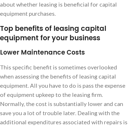
about whether leasing is beneficial for capital
equipment purchases.
Top benefits of leasing capital
equipment for your business
Lower Maintenance Costs
This specific benefit is sometimes overlooked
when assessing the benefits of leasing capital
equipment. All you have to do is pass the expense
of equipment upkeep to the leasing firm.
Normally, the cost is substantially lower and can
save you a lot of trouble later. Dealing with the
additional expenditures associated with repairs is