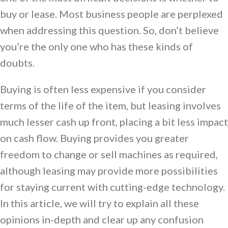
buy or lease. Most business people are perplexed
when addressing this question. So, don’t believe
you’re the only one who has these kinds of
doubts.
Buying is often less expensive if you consider
terms of the life of the item, but leasing involves
much lesser cash up front, placing a bit less impact
on cash flow. Buying provides you greater
freedom to change or sell machines as required,
although leasing may provide more possibilities
for staying current with cutting-edge technology.
In this article, we will try to explain all these
opinions in-depth and clear up any confusion