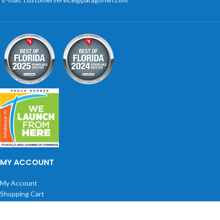
MY ACCOUNT
My Account
Shopping Cart
Wish list