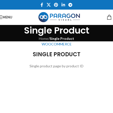
MENU
Single Product
Home
/
Single Product
WOOCOMMERCE
SINGLE PRODUCT
Single product page by product ID