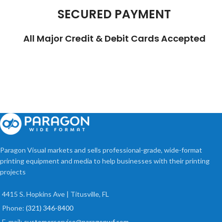
SECURED PAYMENT
All Major Credit & Debit Cards Accepted
Paragon Visual markets and sells professional-grade, wide-format
printing equipment and media to help businesses with their printing
projects
4415 S. Hopkins Ave | Titusville, FL
Phone:
(321) 346-8400
E-mail:
customerservice@paragonwf.com