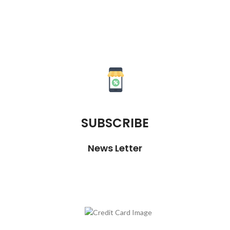
SUBSCRIBE
News Letter