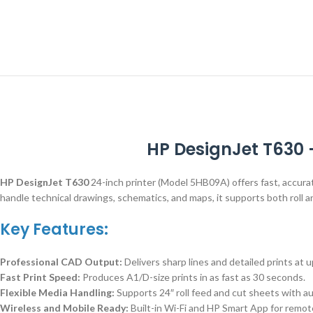
HP DesignJet T630 
HP DesignJet T630
24-inch printer (Model 5HB09A) offers fast, accurat
handle technical drawings, schematics, and maps, it supports both roll an
Key Features:
Professional CAD Output:
Delivers sharp lines and detailed prints at 
Fast Print Speed:
Produces A1/D-size prints in as fast as 30 seconds.
Flexible Media Handling:
Supports 24″ roll feed and cut sheets with au
Wireless and Mobile Ready:
Built-in Wi-Fi and HP Smart App for remot