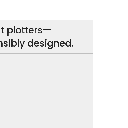
t plotters—
nsibly designed.