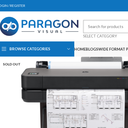
OGIN / REGISTER
SELECT CATEGORY
BROWSE CATEGORIES
HOME
BLOGS
WIDE FORMAT P
SOLD OUT