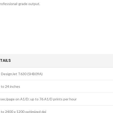
rofessional-grade output.
TAILS
 DesignJet T630 (5HB09A)
 to 24 inches
 sec/page on A1/D; up to 76 A1/D prints per hour
 to 2400 x 1200 optimized dpi