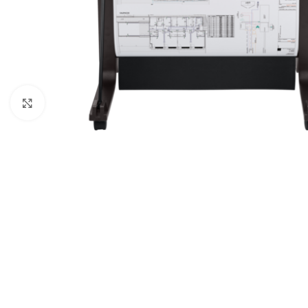
Click to enlarge