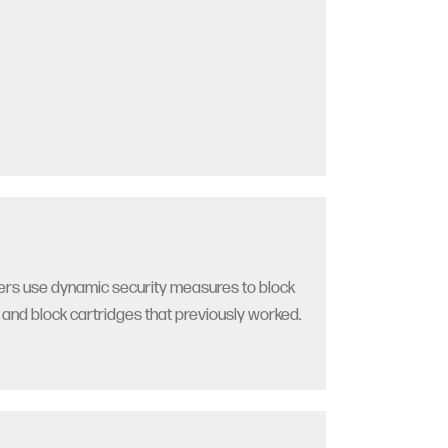
nters use dynamic security measures to block
s and block cartridges that previously worked.