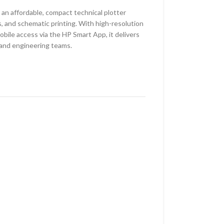
an affordable, compact technical plotter
 and schematic printing. With high-resolution
obile access via the HP Smart App, it delivers
 and engineering teams.