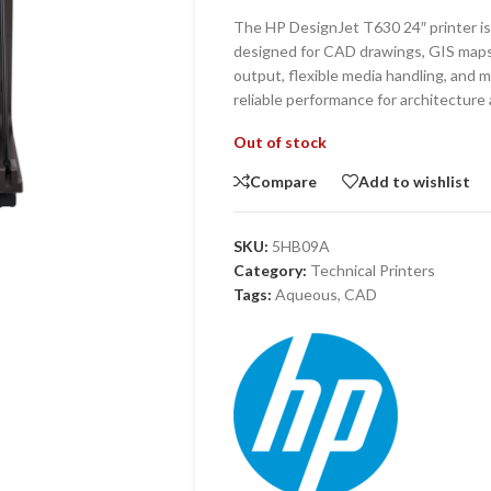
The HP DesignJet T630 24″ printer is 
designed for CAD drawings, GIS maps,
output, flexible media handling, and m
reliable performance for architecture
Out of stock
Compare
Add to wishlist
SKU:
5HB09A
Category:
Technical Printers
Tags:
Aqueous
,
CAD