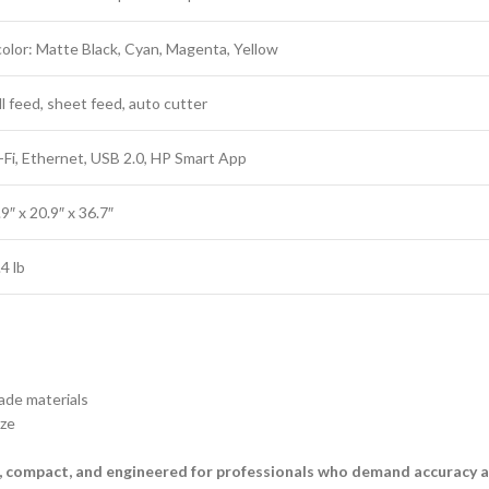
color: Matte Black, Cyan, Magenta, Yellow
ll feed, sheet feed, auto cutter
-Fi, Ethernet, USB 2.0, HP Smart App
9″ x 20.9″ x 36.7″
4 lb
ade materials
ze
, compact, and engineered for professionals who demand accuracy a