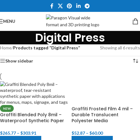
MENU
Digital Press
Home
/
Products tagged “Digital Press”
Showing all 6 results
Show sidebar
Graffiti Frosted Film 4 mil –
NEW
Graffiti Blended Poly 8mil –
Durable Translucent
Waterproof Synthetic Paper
Polyester Media​
$
265.77
–
$
303.91
$
52.87
–
$
60.00