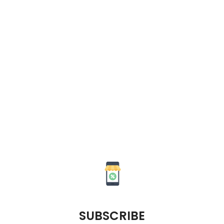
SUBSCRIBE