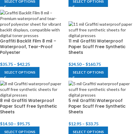
SELECT OPTIONS
SELECT OPTIONS
Graffiti Backlit Film 8 mil –
11 mil Graffiti Waterproof
Waterproof, Tear-Proof
Paper Scuff Free Synthetic
Polyester
Sheets
$
35.75
–
$
42.25
$
24.50
–
$
160.75
SELECT OPTIONS
SELECT OPTIONS
8 mil Graffiti Waterproof
5 mil Graffiti Waterproof
Paper Scuff Free Synthetic
Paper Scuff Free Synthetic
Sheets
Sheets
$
14.50
–
$
95.75
$
12.95
–
$
33.75
SELECT OPTIONS
SELECT OPTIONS