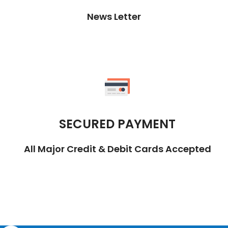
News Letter
SECURED PAYMENT
All Major Credit & Debit Cards Accepted