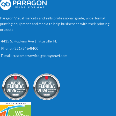
Paragon Visual markets and sells professional-grade, wide-format
printing equipment and media to help businesses with their printing
projects
4415 S. Hopkins Ave | Titusville, FL
Phone:
(321) 346-8400
E-mail:
customerservice@paragonwf.com