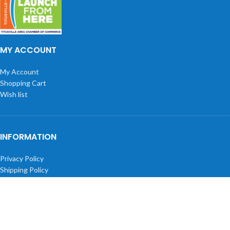
MY ACCOUNT
My Account
Shopping Cart
Wish list
INFORMATION
Privacy Policy
Shipping Policy
Returns
Terms and Conditions
About Us
BLOGS