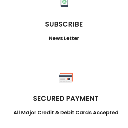
SUBSCRIBE
News Letter
SECURED PAYMENT
All Major Credit & Debit Cards Accepted