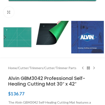
Click to enlarge
Home
/
Cutter/Trimmers
/
Cutter/Trimmer Parts
Alvin GBM3042 Professional Self-
Healing Cutting Mat 30″ x 42″
$
136.77
The Alvin GBM3042 Self-Healing Cutting Mat features a