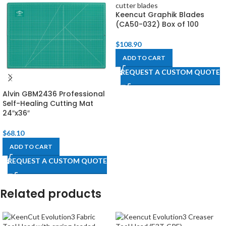
Keencut Graphik Blades
(CA50-032) Box of 100
$
108.90
ADD TO CART
REQUEST A CUSTOM QUOTE
Alvin GBM2436 Professional
Self-Healing Cutting Mat
24″x36″
$
68.10
ADD TO CART
REQUEST A CUSTOM QUOTE
Related products