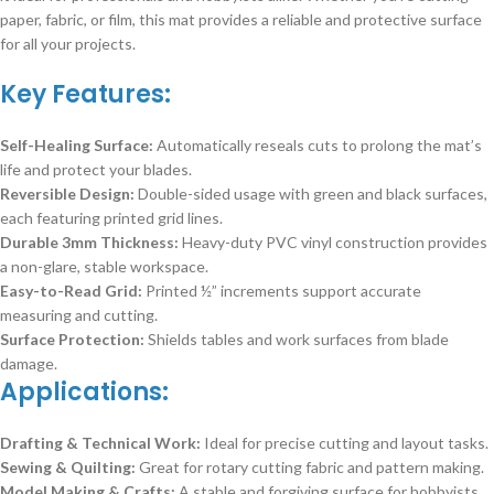
paper, fabric, or film, this mat provides a reliable and protective surface
for all your projects.
Key Features:
Self-Healing Surface:
Automatically reseals cuts to prolong the mat’s
life and protect your blades.
Reversible Design:
Double-sided usage with green and black surfaces,
each featuring printed grid lines.
Durable 3mm Thickness:
Heavy-duty PVC vinyl construction provides
a non-glare, stable workspace.
Easy-to-Read Grid:
Printed ½” increments support accurate
measuring and cutting.
Surface Protection:
Shields tables and work surfaces from blade
damage.
Applications:
Drafting & Technical Work:
Ideal for precise cutting and layout tasks.
Sewing & Quilting:
Great for rotary cutting fabric and pattern making.
Model Making & Crafts:
A stable and forgiving surface for hobbyists