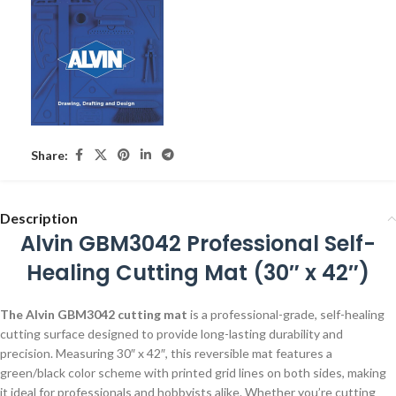
Share:
Description
Alvin GBM3042 Professional Self-
Healing Cutting Mat (30″ x 42″)
The Alvin GBM3042 cutting mat
is a professional-grade, self-healing
cutting surface designed to provide long-lasting durability and
precision. Measuring 30″ x 42″, this reversible mat features a
green/black color scheme with printed grid lines on both sides, making
it ideal for professionals and hobbyists alike. Whether you’re cutting