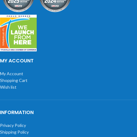
MY ACCOUNT
My Account
Shopping Cart
Wish list
INFORMATION
Privacy Policy
Shipping Policy