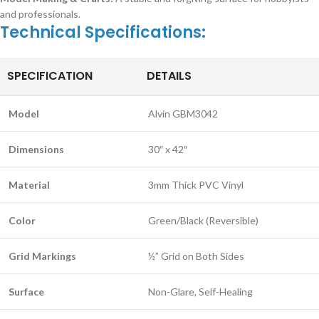
and professionals.
Technical Specifications:
SPECIFICATION
DETAILS
Model
Alvin GBM3042
Dimensions
30″ x 42″
Material
3mm Thick PVC Vinyl
Color
Green/Black (Reversible)
Grid Markings
½” Grid on Both Sides
Surface
Non-Glare, Self-Healing