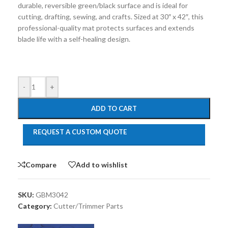
durable, reversible green/black surface and is ideal for
cutting, drafting, sewing, and crafts. Sized at 30″ x 42″, this
professional-quality mat protects surfaces and extends
blade life with a self-healing design.
-
+
ADD TO CART
REQUEST A CUSTOM QUOTE
Compare
Add to wishlist
SKU:
GBM3042
Category:
Cutter/Trimmer Parts