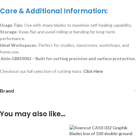
Care & Additional Information:
Usage Tips:
Use with sharp blades to maximize self-healing capability.
Storage:
Keep flat and avoid rolling or bending for long-term
performance.
Ideal Workspaces:
Perfect for studios, classrooms, workshops, and
home use.
Alvin GBM3042 – Built for cutting precision and surface protection.
Checkout our full selection of cutting mats:
Click Here
Brand
You may also like…