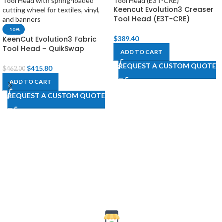
Keencut Evolution3 Creaser
Tool Head (E3T-CRE)
-10%
KeenCut Evolution3 Fabric
$
389.40
Tool Head – QuikSwap
ADD TO CART
REQUEST A CUSTOM QUOTE
$
415.80
$
462.00
ADD TO CART
REQUEST A CUSTOM QUOTE