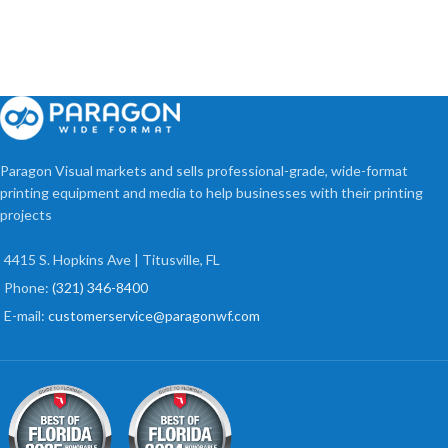
Paragon Visual markets and sells professional-grade, wide-format
printing equipment and media to help businesses with their printing
projects
4415 S. Hopkins Ave | Titusville, FL
Phone:
(321) 346-8400
E-mail:
customerservice@paragonwf.com