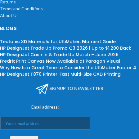
Returns
Terms and Conditions
About Us
BLOGS
Tectonic 3D Materials for UltiMaker: Filament Guide
HP DesignJet Trade Up Promo Q3 2026 | Up to $1,200 Back
HP DesignJet Cash In & Trade Up March – June 2026
Fredrix Print Canvas Now Available at Paragon Visual
Why Now Is a Great Time to Consider the UltiMaker Factor 4
HP DesignJet T870 Printer: Fast Multi-Size CAD Printing
SIGNUP TO NEWSLETTER
Email address: