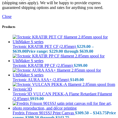
(shipping rates apply). We will be happy to provide express
guaranteed shipping options and rates for anything you need.
Close
Products
Tectonic KRATIR PET CF (2.85mm)
$
229.00
–
$
639.00
Price range: $229.00 through $639.00
Tectonic KRATIR PP CF (2.85mm)
$
299.00
Tectonic AURA ASA+ (2.85mm)
$
149.00
Tectonic3D VULCAN PEKK-A Flame Retardant Filament
(2.85mm)
$
919.00
Fredrix Frisson 901SSJ Print Canvas
$
309.50
–
$
343.75
Price
range: $309.50 through $343.75