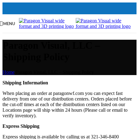
MENU
Paragon Visual, LLC –
Shipping Policy
Home
/
Paragon Visual, LLC – Shipping Policy
Shipping Information
When placing an order at paragonwf.com you can expect fast
delivery from one of our distribution centers. Orders placed before
the cut-off times at each of the distribution centers listed on our
Locations page will ship within 24 hours (Please call or email to
verify inventory).
Express Shipping
Express shipping is available by calling us at 321-346-8400