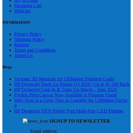
My Account
Shopping Cart
Wish list
INFORMATION
Privacy Policy
Shipping Policy
Returns
Terms and Conditions
About Us
Blogs
Tectonic 3D Materials for UltiMaker: Filament Guide
HP DesignJet Trade Up Promo Q3 2026 | Up to $1,200 Back
HP DesignJet Cash In & Trade Up March – June 2026
Fredrix Print Canvas Now Available at Paragon Visual
Why Now Is a Great Time to Consider the UltiMaker Factor
4
HP DesignJet T870 Printer: Fast Multi-Size CAD Printing
SIGNUP TO NEWSLETTER
Email address: