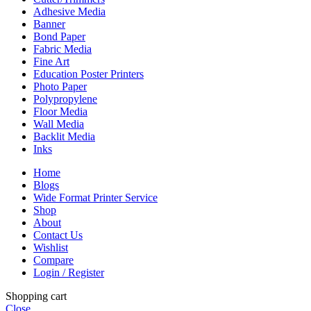
Adhesive Media
Banner
Bond Paper
Fabric Media
Fine Art
Education Poster Printers
Photo Paper
Polypropylene
Floor Media
Wall Media
Backlit Media
Inks
Home
Blogs
Wide Format Printer Service
Shop
About
Contact Us
Wishlist
Compare
Login / Register
Shopping cart
Close