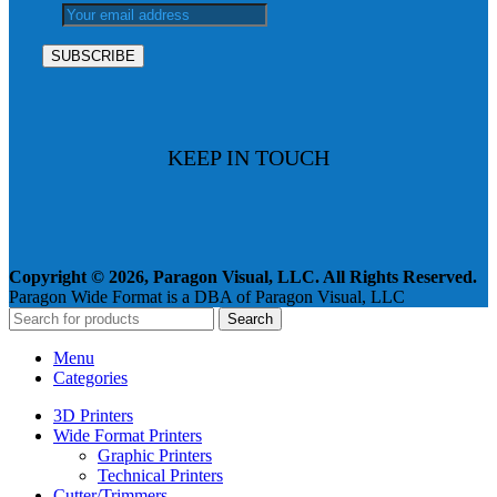
KEEP IN TOUCH
Copyright © 2026, Paragon Visual, LLC. All Rights Reserved.
Paragon Wide Format is a DBA of Paragon Visual, LLC
Search
Menu
Categories
3D Printers
Wide Format Printers
Graphic Printers
Technical Printers
Cutter/Trimmers