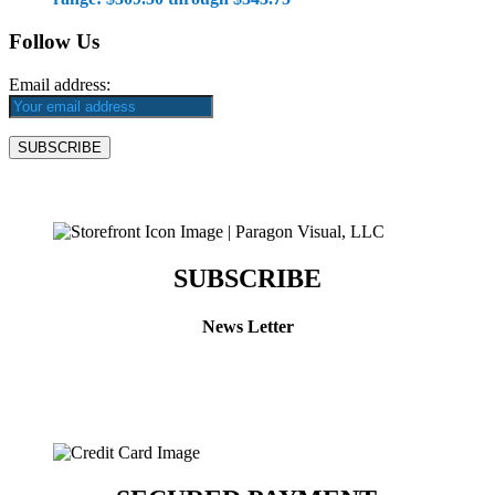
Follow Us
Email address:
SUBSCRIBE
News Letter