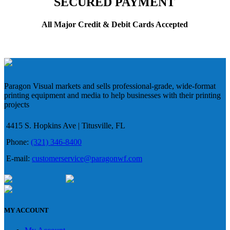
SECURED PAYMENT
All Major Credit & Debit Cards Accepted
Paragon Visual markets and sells professional-grade, wide-format
printing equipment and media to help businesses with their printing
projects
4415 S. Hopkins Ave | Titusville, FL
Phone:
(321) 346-8400
E-mail:
customerservice@paragonwf.com
MY ACCOUNT